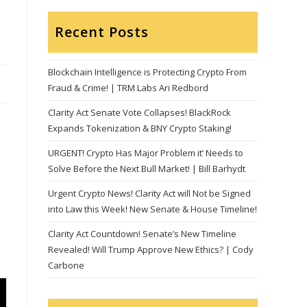
Recent Posts
Blockchain Intelligence is Protecting Crypto From
Fraud & Crime! | TRM Labs Ari Redbord
Clarity Act Senate Vote Collapses! BlackRock
Expands Tokenization & BNY Crypto Staking!
URGENT! Crypto Has Major Problem it’ Needs to
Solve Before the Next Bull Market! | Bill Barhydt
Urgent Crypto News! Clarity Act will Not be Signed
into Law this Week! New Senate & House Timeline!
Clarity Act Countdown! Senate’s New Timeline
Revealed! Will Trump Approve New Ethics? | Cody
Carbone