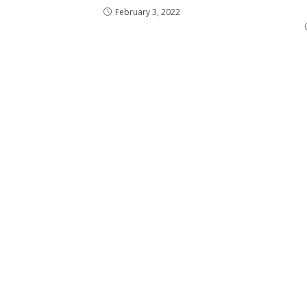
February 3, 2022