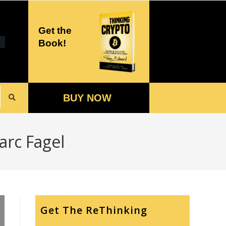
Get the
Book!
BUY NOW
arc Fagel
Get The ReThinking