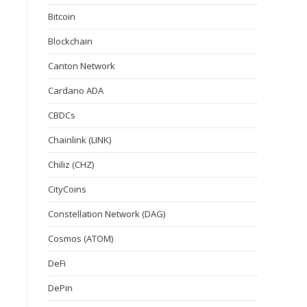
Bitcoin
Blockchain
Canton Network
Cardano ADA
CBDCs
Chainlink (LINK)
Chiliz (CHZ)
CityCoins
Constellation Network (DAG)
Cosmos (ATOM)
DeFi
DePin