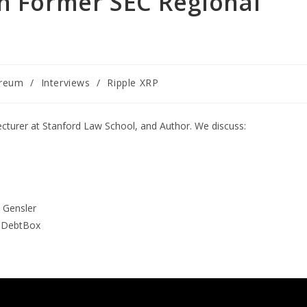
th Former SEC Regional
ereum
/
Interviews
/
Ripple XRP
ecturer at Stanford Law School, and Author. We discuss:
y Gensler
, DebtBox