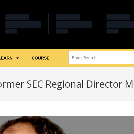
LEARN
COURSE
ormer SEC Regional Director M