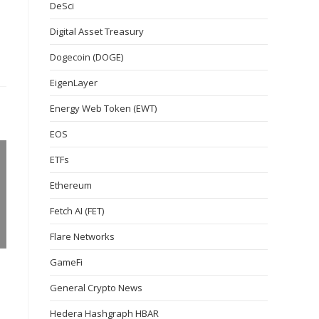
DeSci
Digital Asset Treasury
Dogecoin (DOGE)
EigenLayer
Energy Web Token (EWT)
EOS
ETFs
Ethereum
Fetch AI (FET)
Flare Networks
GameFi
General Crypto News
Hedera Hashgraph HBAR