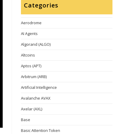
Categories
Aerodrome
AI Agents
Algorand (ALGO)
Altcoins
Aptos (APT)
Arbitrum (ARB)
Artificial Intelligence
Avalanche AVAX
Axelar (AXL)
Base
Basic Attention Token