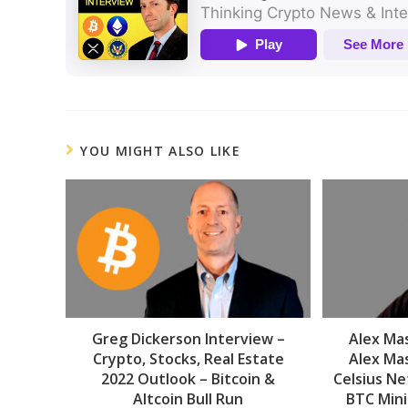
YOU MIGHT ALSO LIKE
Greg Dickerson Interview –
Alex Mas
Crypto, Stocks, Real Estate
Alex Mas
2022 Outlook – Bitcoin &
Celsius Ne
Altcoin Bull Run
BTC Mini