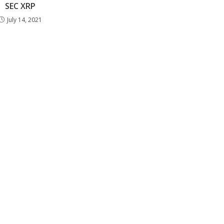
SEC XRP
July 14, 2021