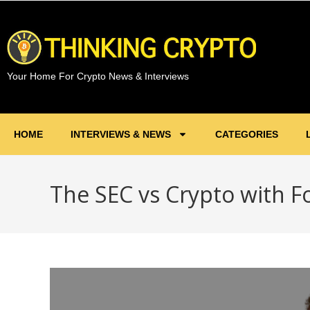
Your Home For Crypto News & Interviews
HOME
INTERVIEWS & NEWS
CATEGORIES
The SEC vs Crypto with F