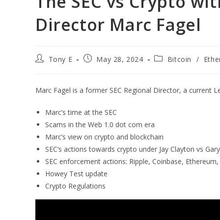
The SEC vs Crypto wi
Director Marc Fagel
Tony E
May 28, 2024
Bitcoin
/
Eth
Marc Fagel is a former SEC Regional Director, a current L
Marc’s time at the SEC
Scams in the Web 1.0 dot com era
Marc’s view on crypto and blockchain
SEC’s actions towards crypto under Jay Clayton vs Gar
SEC enforcement actions: Ripple, Coinbase, Ethereum
Howey Test update
Crypto Regulations