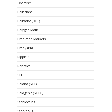
Optimism
Politicians
Polkadot (DOT)
Polygon Matic
Prediction Markets
Propy (PRO)
Ripple XRP
Robotics
SEI
Solana (SOL)
Sologenic (SOLO)
Stablecoins
Stacks STX