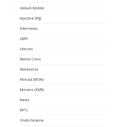
Helium Mobile
Injective (INJ)
Interviews
LBRY
Litecoin
Meme Coins
Metaverse
Monad (MON)
Monero (XMR)
News
NFTs
Ondo Finance