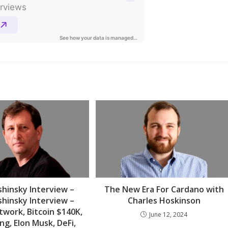
hinsky Interview –
The New Era For Cardano with
hinsky Interview –
Charles Hoskinson
twork, Bitcoin $140K,
June 12, 2024
ng, Elon Musk, DeFi,