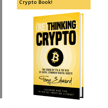
Crypto Book!