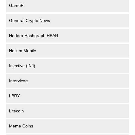
GameFi
General Crypto News
Hedera Hashgraph HBAR
Helium Mobile
Injective (INJ)
Interviews
LBRY
Litecoin
Meme Coins