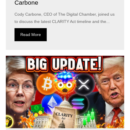
Carbone
Cody Carbone, CEO of The Digital Chamber, joined us
to discuss the latest CLARITY Act timeline and the...
Read More