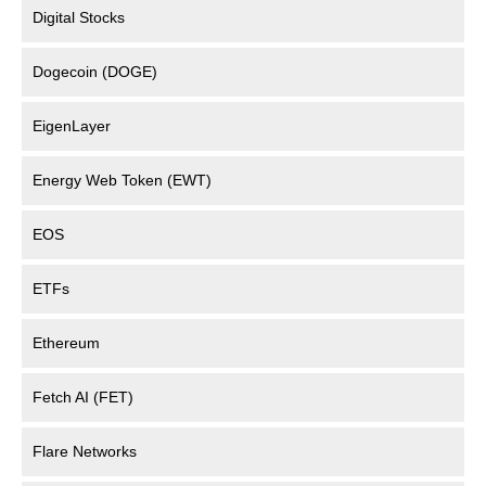
Digital Stocks
Dogecoin (DOGE)
EigenLayer
Energy Web Token (EWT)
EOS
ETFs
Ethereum
Fetch AI (FET)
Flare Networks