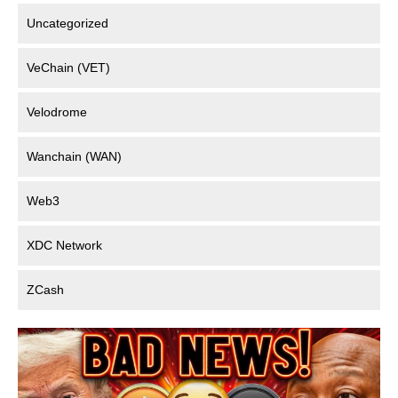
Uncategorized
VeChain (VET)
Velodrome
Wanchain (WAN)
Web3
XDC Network
ZCash