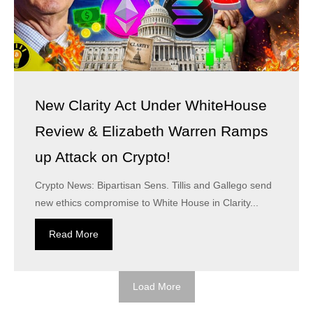
New Clarity Act Under WhiteHouse
Review & Elizabeth Warren Ramps
up Attack on Crypto!
Crypto News: Bipartisan Sens. Tillis and Gallego send
new ethics compromise to White House in Clarity...
Read More
Load More