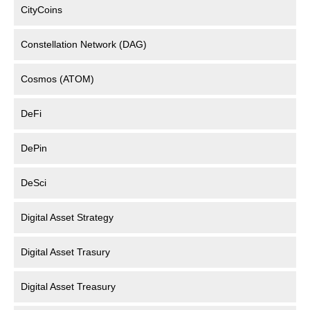
CityCoins
Constellation Network (DAG)
Cosmos (ATOM)
DeFi
DePin
DeSci
Digital Asset Strategy
Digital Asset Trasury
Digital Asset Treasury