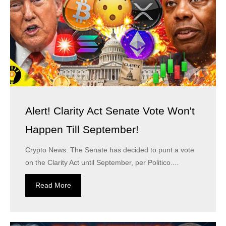
Alert! Clarity Act Senate Vote Won't
Happen Till September!
Crypto News: The Senate has decided to punt a vote
on the Clarity Act until September, per Politico....
Read More