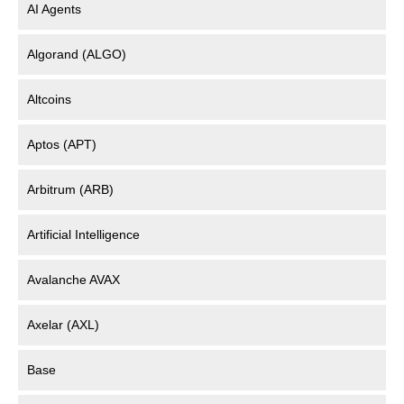
AI Agents
Algorand (ALGO)
Altcoins
Aptos (APT)
Arbitrum (ARB)
Artificial Intelligence
Avalanche AVAX
Axelar (AXL)
Base