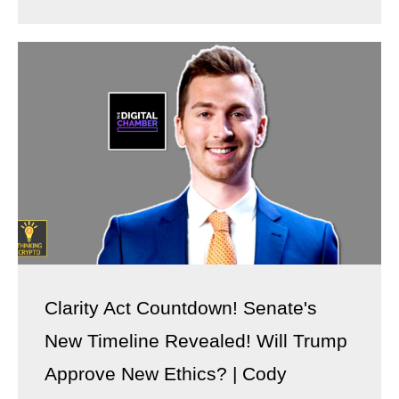
Clarity Act Countdown! Senate's
New Timeline Revealed! Will Trump
Approve New Ethics? | Cody