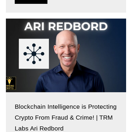
Blockchain Intelligence is Protecting
Crypto From Fraud & Crime! | TRM
Labs Ari Redbord