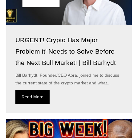
URGENT! Crypto Has Major
Problem it' Needs to Solve Before
the Next Bull Market! | Bill Barhydt
Bill Barhydt, Founder/CEO Abra, joined me to discuss
the current state of the crypto market and what...
Read More