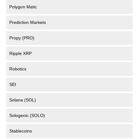
Polygon Matic
Prediction Markets
Propy (PRO)
Ripple XRP
Robotics
SEI
Solana (SOL)
Sologenic (SOLO)
Stablecoins