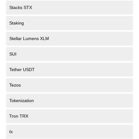
Stacks STX
Staking
Stellar Lumens XLM
SUI
Tether USDT
Tezos
Tokenization
Tron TRX
tx