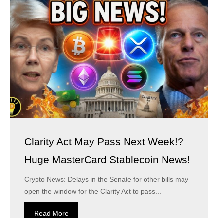
Clarity Act May Pass Next Week!?
Huge MasterCard Stablecoin News!
Crypto News: Delays in the Senate for other bills may
open the window for the Clarity Act to pass...
Read More