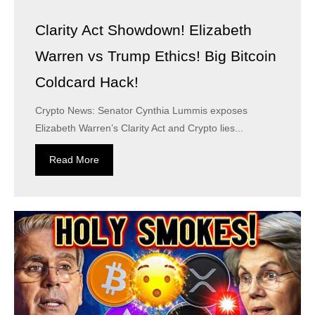
Clarity Act Showdown! Elizabeth
Warren vs Trump Ethics! Big Bitcoin
Coldcard Hack!
Crypto News: Senator Cynthia Lummis exposes
Elizabeth Warren’s Clarity Act and Crypto lies...
Read More