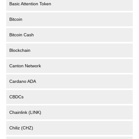
Basic Attention Token
Bitcoin
Bitcoin Cash
Blockchain
Canton Network
Cardano ADA
CBDCs
Chainlink (LINK)
Chiliz (CHZ)