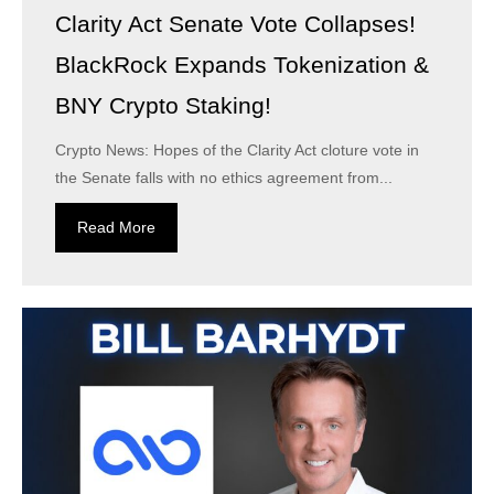
Clarity Act Senate Vote Collapses!
BlackRock Expands Tokenization &
BNY Crypto Staking!
Crypto News: Hopes of the Clarity Act cloture vote in
the Senate falls with no ethics agreement from...
Read More