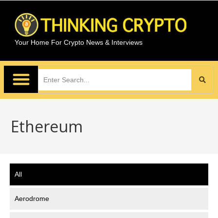
Your Home For Crypto News & Interviews
Ethereum
All
Aerodrome