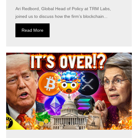
Ari Redbord, Global Head of Policy at TRM Labs,
joined us to discuss how the firm’s blockchain...
Read More