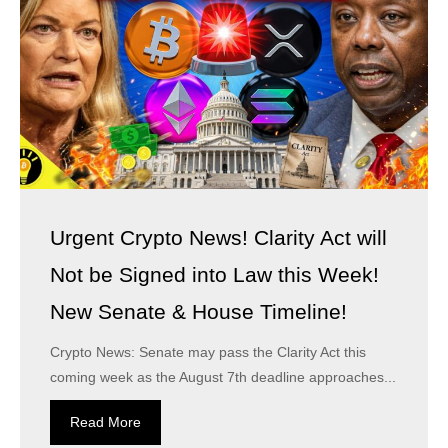
Urgent Crypto News! Clarity Act will
Not be Signed into Law this Week!
New Senate & House Timeline!
Crypto News: Senate may pass the Clarity Act this
coming week as the August 7th deadline approaches...
Read More