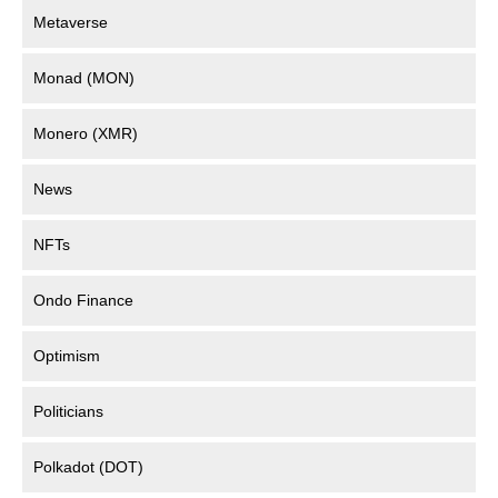
Metaverse
Monad (MON)
Monero (XMR)
News
NFTs
Ondo Finance
Optimism
Politicians
Polkadot (DOT)