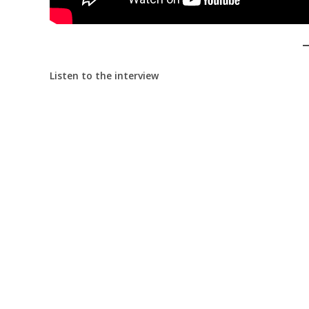
Listen to the interview