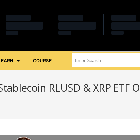
LEARN
COURSE
Stablecoin RLUSD & XRP ETF O