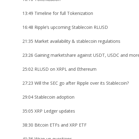
13:49 Timeline for full Tokenization
16:48 Ripple’s upcoming Stablecoin RLUSD
21:35 Market availability & stablecoin regulations
23:26 Gaining marketshare against USDT, USDC and mor
25:02 RLUSD on XRPL and Ethereum
27:23 Will the SEC go after Ripple over its Stablecoin?
29:04 Stablecoin adoption
35:05 XRP Ledger updates
38:30 Bitcoin ETFs and XRP ETF
41:36 Wrap up questions