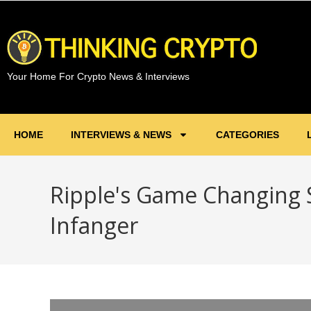
Your Home For Crypto News & Interviews
HOME
INTERVIEWS & NEWS
CATEGORIES
Ripple's Game Changing 
Infanger