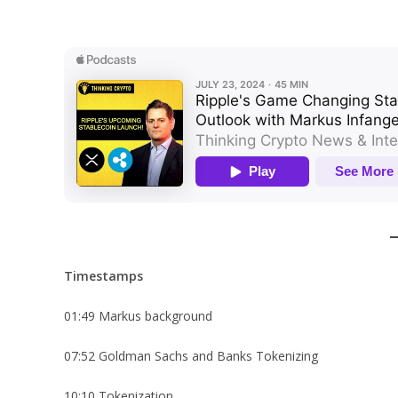
Timestamps
01:49 Markus background
07:52 Goldman Sachs and Banks Tokenizing
10:10 Tokenization