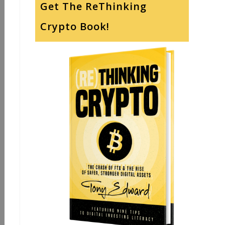
Get The ReThinking
Crypto Book!