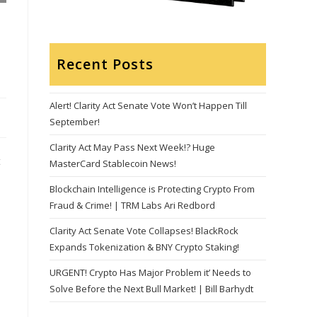
Recent Posts
Alert! Clarity Act Senate Vote Won’t Happen Till
September!
Clarity Act May Pass Next Week!? Huge
t
MasterCard Stablecoin News!
Blockchain Intelligence is Protecting Crypto From
Fraud & Crime! | TRM Labs Ari Redbord
Clarity Act Senate Vote Collapses! BlackRock
Expands Tokenization & BNY Crypto Staking!
URGENT! Crypto Has Major Problem it’ Needs to
Solve Before the Next Bull Market! | Bill Barhydt