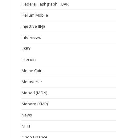
Hedera Hashgraph HBAR
Helium Mobile
Injective (INJ)
Interviews
LBRY
Litecoin
Meme Coins
Metaverse
Monad (MON)
Monero (XMR)
News
NFTs
Ondo Finance