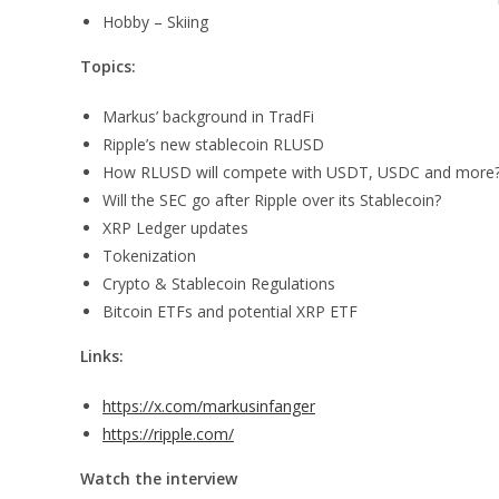
Hobby – Skiing
Topics:
Markus’ background in TradFi
Ripple’s new stablecoin RLUSD
How RLUSD will compete with USDT, USDC and more
Will the SEC go after Ripple over its Stablecoin?
XRP Ledger updates
Tokenization
Crypto & Stablecoin Regulations
Bitcoin ETFs and potential XRP ETF
Links:
https://x.com/markusinfanger
https://ripple.com/
Watch the interview