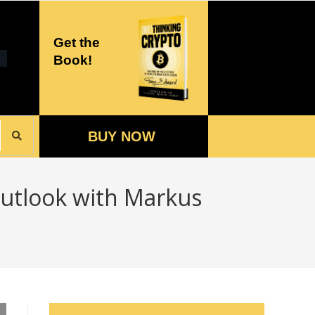
Get the
Book!
BUY NOW
utlook with Markus