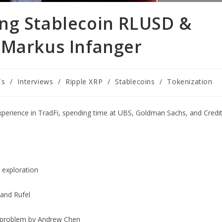
ng Stablecoin RLUSD &
 Markus Infanger
Cs
/
Interviews
/
Ripple XRP
/
Stablecoins
/
Tokenization
experience in TradFi, spending time at UBS, Goldman Sachs, and Credi
 exploration
and Rufel
t problem by Andrew Chen