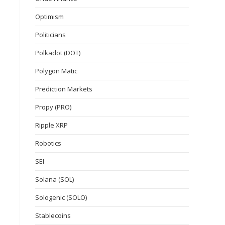
Optimism
Politicians
Polkadot (DOT)
Polygon Matic
Prediction Markets
Propy (PRO)
Ripple XRP
Robotics
SEI
Solana (SOL)
Sologenic (SOLO)
Stablecoins