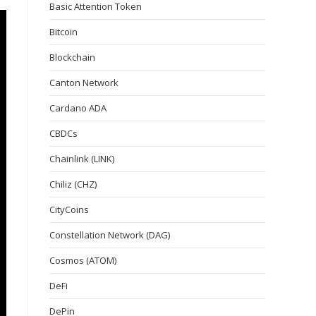
Basic Attention Token
Bitcoin
Blockchain
Canton Network
Cardano ADA
CBDCs
Chainlink (LINK)
Chiliz (CHZ)
CityCoins
Constellation Network (DAG)
Cosmos (ATOM)
DeFi
DePin