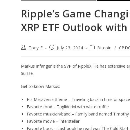
Ripple’s Game Changi
XRP ETF Outlook with
Tony E
July 23, 2024
Bitcoin
/
CBD
Markus Infanger is the SVP of RippleX. He has extensive 
Suisse.
Get to know Markus:
His Metaverse theme – Traveling back in time or space
Favorite food – Tagliderini with white truffle
Favorite musician/band – Family band named Timothy 
Favorite movie – Interstellar
Favorite book – Last book he read was The Cold Star