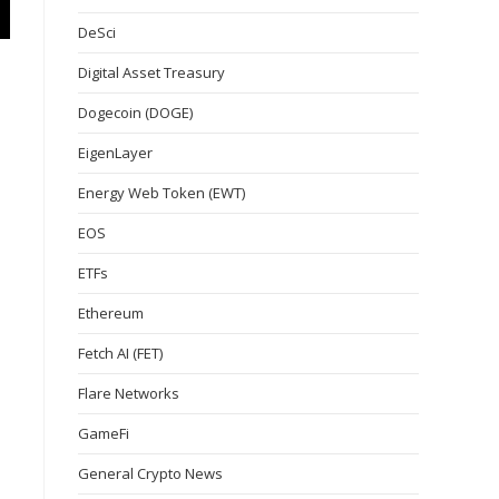
DeSci
Digital Asset Treasury
Dogecoin (DOGE)
EigenLayer
Energy Web Token (EWT)
EOS
ETFs
Ethereum
Fetch AI (FET)
Flare Networks
GameFi
General Crypto News