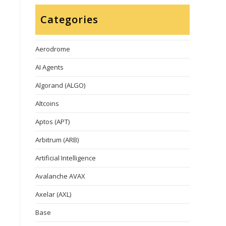
Categories
Aerodrome
AI Agents
Algorand (ALGO)
Altcoins
Aptos (APT)
Arbitrum (ARB)
Artificial Intelligence
Avalanche AVAX
Axelar (AXL)
Base