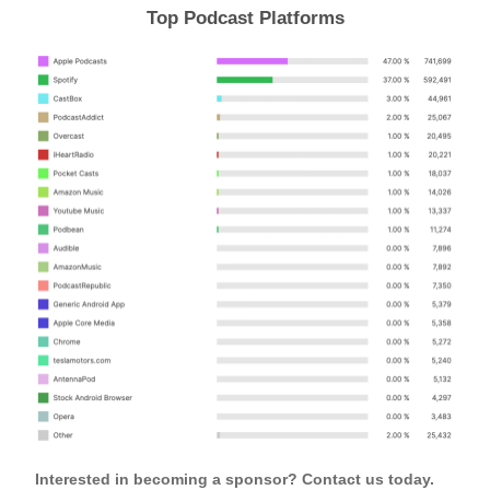
Top Podcast Platforms
Interested in becoming a sponsor? Contact us today.