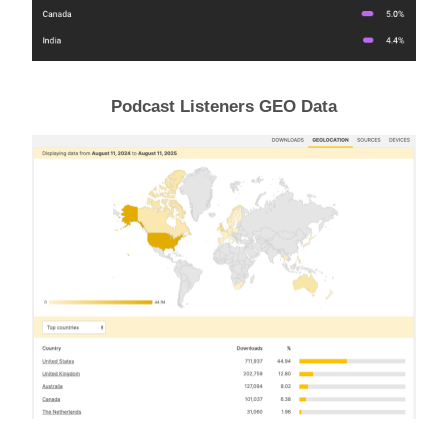
Podcast Listeners GEO Data