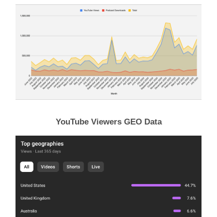
YouTube Viewers GEO Data