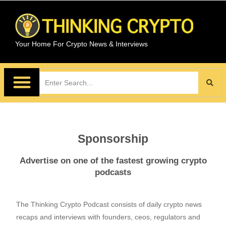
Your Home For Crypto News & Interviews
Sponsorship
Advertise on one of the fastest growing crypto
podcasts
The Thinking Crypto Podcast consists of daily crypto news
recaps and interviews with founders, ceos, regulators and