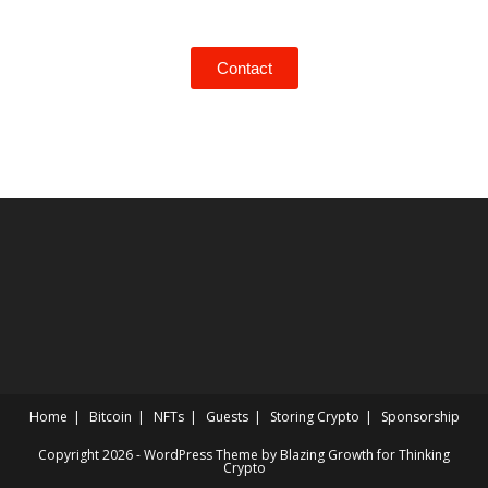
Contact
Home
Bitcoin
NFTs
Guests
Storing Crypto
Sponsorship
Copyright 2026 - WordPress Theme by Blazing Growth for Thinking
Crypto