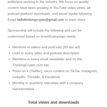
politicians working in the industry. We focus on quality
content have been growing in YouTube video views, all
podcast platform downloads, and social media following.
Email
hellothinkingcrypto@gmail.com
to learn more.
Sponsorship will include the following and can be
customized based on brand/campaign needs:
Mentions in videos and podcasts (60 sec ad)
Links in every video and podcast description
Mentions in every email newsletter and on the
ThinkingCrypto.com site
Posts on X (Twitter), micro content on TikTok, Instagram,
LinkedIn, Threads, & Facebook
Monthly or quarterly interviews with a company
representative
Total views and downloads