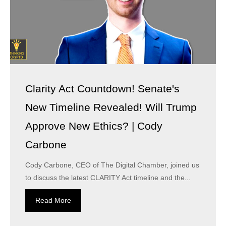
Clarity Act Countdown! Senate's
New Timeline Revealed! Will Trump
Approve New Ethics? | Cody
Carbone
Cody Carbone, CEO of The Digital Chamber, joined us
to discuss the latest CLARITY Act timeline and the...
Read More