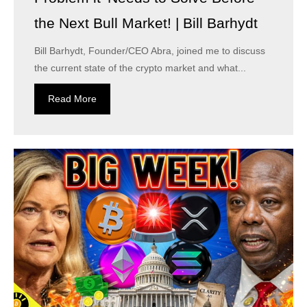
the Next Bull Market! | Bill Barhydt
Bill Barhydt, Founder/CEO Abra, joined me to discuss
the current state of the crypto market and what...
Read More