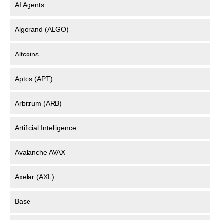
AI Agents
Algorand (ALGO)
Altcoins
Aptos (APT)
Arbitrum (ARB)
Artificial Intelligence
Avalanche AVAX
Axelar (AXL)
Base