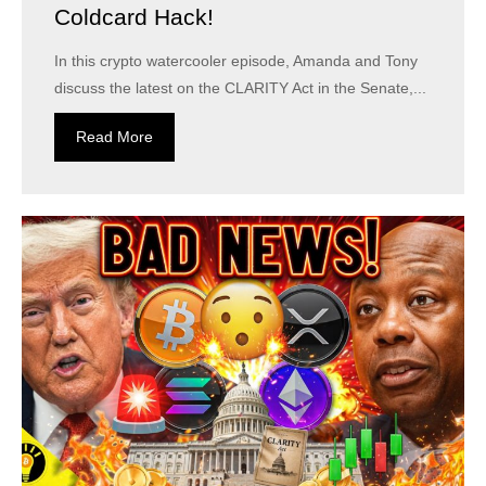
Coldcard Hack!
In this crypto watercooler episode, Amanda and Tony
discuss the latest on the CLARITY Act in the Senate,...
Read More