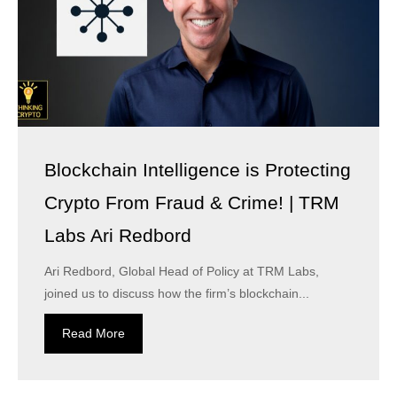
Blockchain Intelligence is Protecting
Crypto From Fraud & Crime! | TRM
Labs Ari Redbord
Ari Redbord, Global Head of Policy at TRM Labs,
joined us to discuss how the firm’s blockchain...
Read More