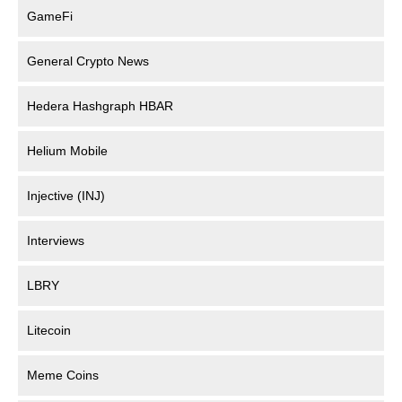
GameFi
General Crypto News
Hedera Hashgraph HBAR
Helium Mobile
Injective (INJ)
Interviews
LBRY
Litecoin
Meme Coins