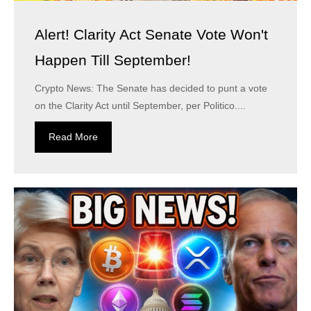
Alert! Clarity Act Senate Vote Won't
Happen Till September!
Crypto News: The Senate has decided to punt a vote
on the Clarity Act until September, per Politico....
Read More