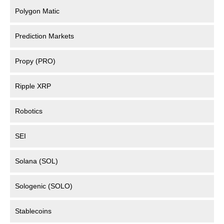
Polygon Matic
Prediction Markets
Propy (PRO)
Ripple XRP
Robotics
SEI
Solana (SOL)
Sologenic (SOLO)
Stablecoins