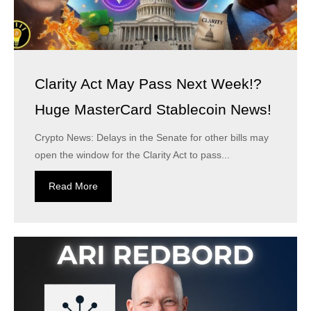
Clarity Act May Pass Next Week!?
Huge MasterCard Stablecoin News!
Crypto News: Delays in the Senate for other bills may
open the window for the Clarity Act to pass...
Read More