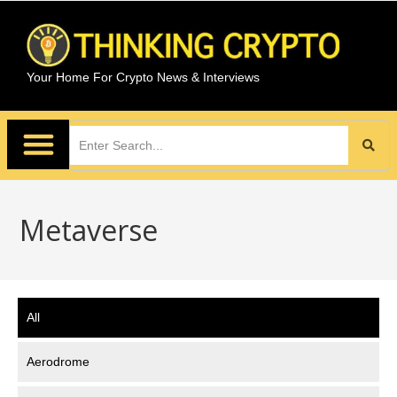
Your Home For Crypto News & Interviews
Metaverse
All
Aerodrome