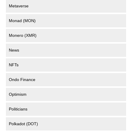
Metaverse
Monad (MON)
Monero (XMR)
News
NFTs
Ondo Finance
Optimism
Politicians
Polkadot (DOT)