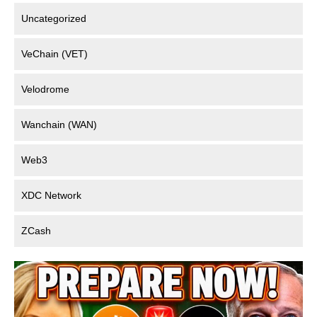
Uncategorized
VeChain (VET)
Velodrome
Wanchain (WAN)
Web3
XDC Network
ZCash