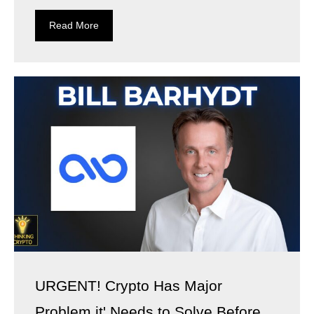
Read More
URGENT! Crypto Has Major
Problem it' Needs to Solve Before