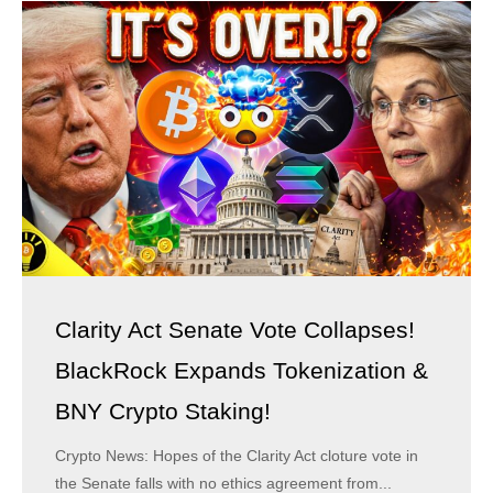
Clarity Act Senate Vote Collapses!
BlackRock Expands Tokenization &
BNY Crypto Staking!
Crypto News: Hopes of the Clarity Act cloture vote in
the Senate falls with no ethics agreement from...