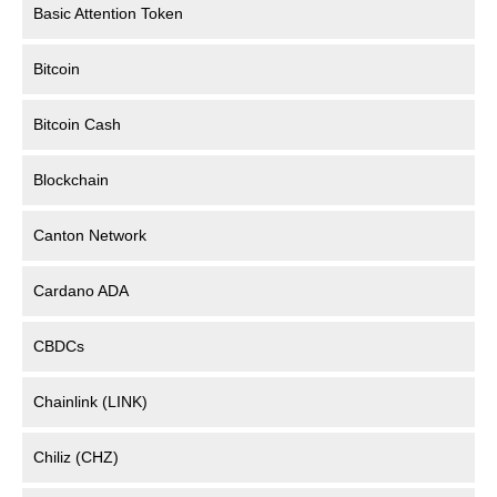
Basic Attention Token
Bitcoin
Bitcoin Cash
Blockchain
Canton Network
Cardano ADA
CBDCs
Chainlink (LINK)
Chiliz (CHZ)