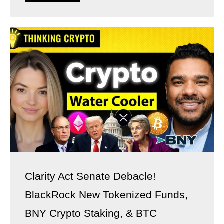
Clarity Act Senate Debacle!
BlackRock New Tokenized Funds,
BNY Crypto Staking, & BTC