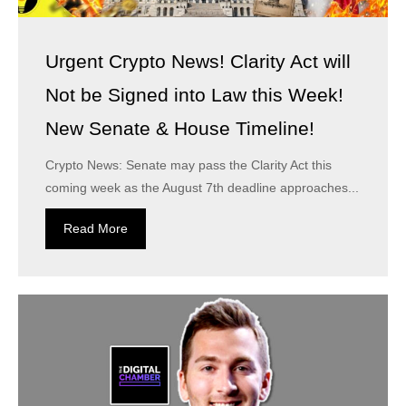
Urgent Crypto News! Clarity Act will
Not be Signed into Law this Week!
New Senate & House Timeline!
Crypto News: Senate may pass the Clarity Act this
coming week as the August 7th deadline approaches...
Read More