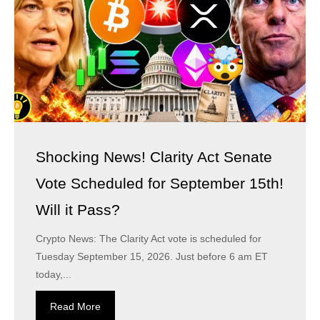
Shocking News! Clarity Act Senate
Vote Scheduled for September 15th!
Will it Pass?
Crypto News: The Clarity Act vote is scheduled for
Tuesday September 15, 2026. Just before 6 am ET
today,...
Read More