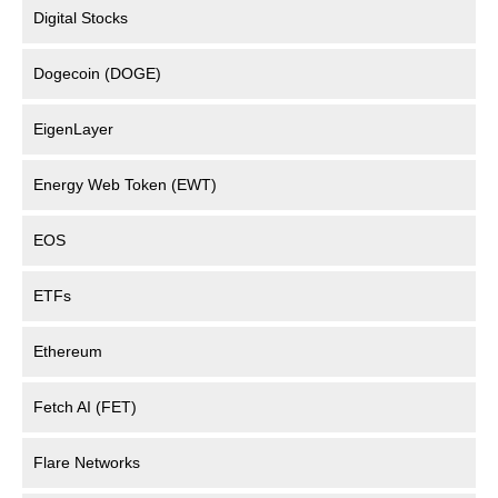
Digital Stocks
Dogecoin (DOGE)
EigenLayer
Energy Web Token (EWT)
EOS
ETFs
Ethereum
Fetch AI (FET)
Flare Networks