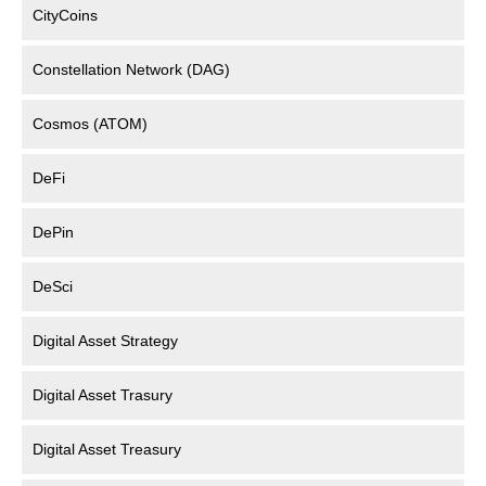
CityCoins
Constellation Network (DAG)
Cosmos (ATOM)
DeFi
DePin
DeSci
Digital Asset Strategy
Digital Asset Trasury
Digital Asset Treasury