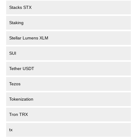
Stacks STX
Staking
Stellar Lumens XLM
SUI
Tether USDT
Tezos
Tokenization
Tron TRX
tx