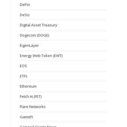
DePin
DeSci
Digital Asset Treasury
Dogecoin (DOGE)
EigenLayer
Energy Web Token (EWT)
EOS
ETFs
Ethereum
Fetch AI (FET)
Flare Networks
GameFi