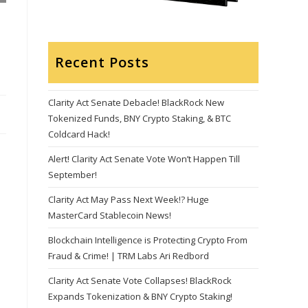
Recent Posts
Clarity Act Senate Debacle! BlackRock New
Tokenized Funds, BNY Crypto Staking, & BTC
Coldcard Hack!
Alert! Clarity Act Senate Vote Won’t Happen Till
September!
Clarity Act May Pass Next Week!? Huge
MasterCard Stablecoin News!
Blockchain Intelligence is Protecting Crypto From
Fraud & Crime! | TRM Labs Ari Redbord
Clarity Act Senate Vote Collapses! BlackRock
Expands Tokenization & BNY Crypto Staking!