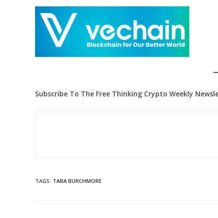
Subscribe To The Free Thinking Crypto Weekly Newsle
TAGS
:
TARA BURCHMORE