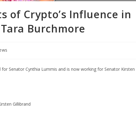
s of Crypto’s Influence in
 Tara Burchmore
iews
d for Senator Cynthia Lummis and is now working for Senator Kirsten
rsten Gillibrand