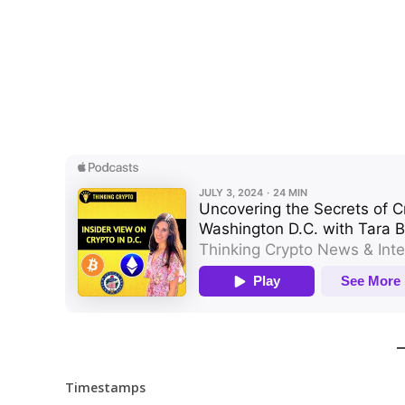
Timestamps