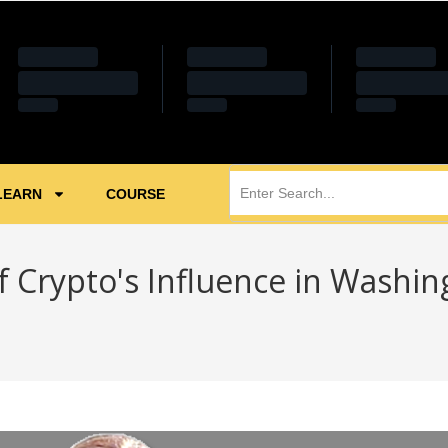
LEARN
COURSE
f Crypto's Influence in Washin