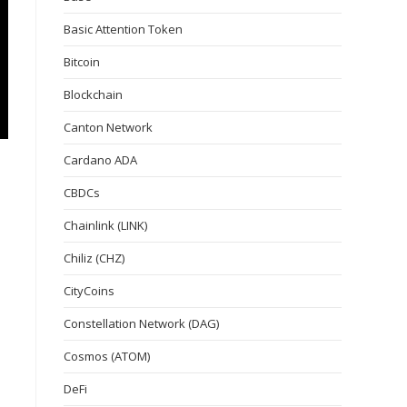
Basic Attention Token
Bitcoin
Blockchain
Canton Network
Cardano ADA
CBDCs
Chainlink (LINK)
Chiliz (CHZ)
CityCoins
Constellation Network (DAG)
Cosmos (ATOM)
DeFi