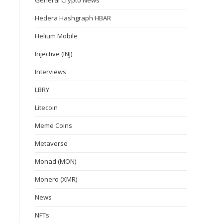
General Crypto News
Hedera Hashgraph HBAR
Helium Mobile
Injective (INJ)
Interviews
LBRY
Litecoin
Meme Coins
Metaverse
Monad (MON)
Monero (XMR)
News
NFTs