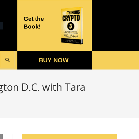
Get the
Book!
BUY NOW
gton D.C. with Tara