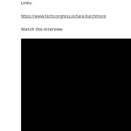
Links:
https://www.techcongress.io/tara-burchmore
Watch the interview