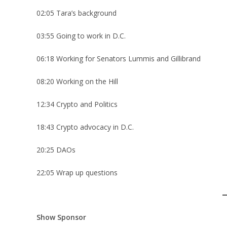
02:05 Tara’s background
03:55 Going to work in D.C.
06:18 Working for Senators Lummis and Gillibrand
08:20 Working on the Hill
12:34 Crypto and Politics
18:43 Crypto advocacy in D.C.
20:25 DAOs
22:05 Wrap up questions
Show Sponsor