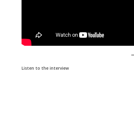
Listen to the interview