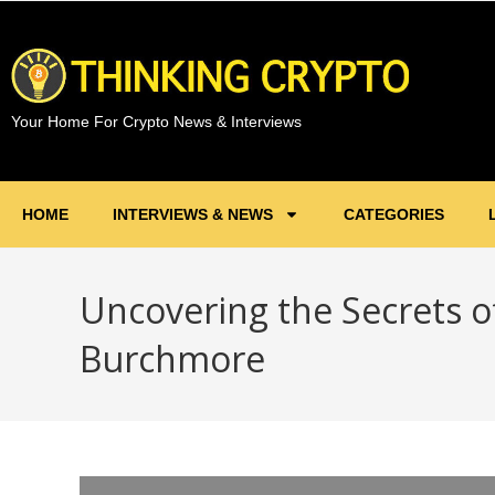
Your Home For Crypto News & Interviews
HOME
INTERVIEWS & NEWS
CATEGORIES
Uncovering the Secrets o
Burchmore