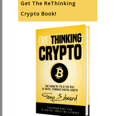
Get The ReThinking
Crypto Book!