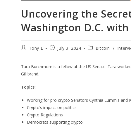
Uncovering the Secret
Washington D.C. with
Tony E
July 3, 2024
Bitcoin
/
Interv
Tara Burchmore is a fellow at the US Senate. Tara worke
Gillibrand.
Topics:
Working for pro crypto Senators Cynthia Lummis and Ki
Crypto’s impact on politics
Crypto Regulations
Democrats supporting crypto