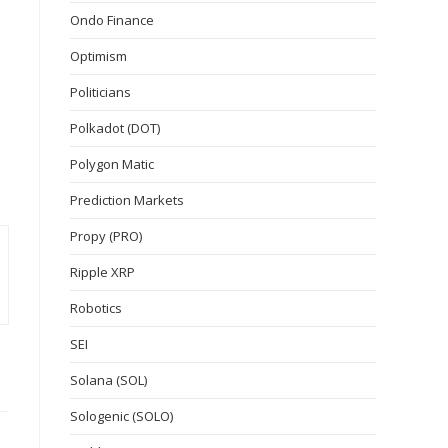
Ondo Finance
Optimism
Politicians
Polkadot (DOT)
Polygon Matic
Prediction Markets
Propy (PRO)
Ripple XRP
Robotics
SEI
Solana (SOL)
Sologenic (SOLO)