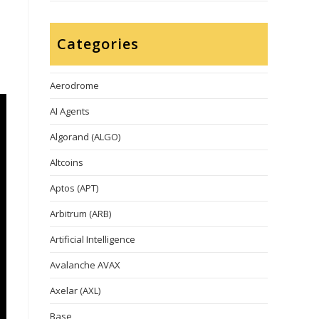
Categories
Aerodrome
AI Agents
Algorand (ALGO)
Altcoins
Aptos (APT)
Arbitrum (ARB)
Artificial Intelligence
Avalanche AVAX
Axelar (AXL)
Base