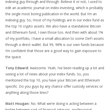
indexing guy through and through. Believe it or not, I used to
edit an academic journal on index investing, which is probably
the single most boring publication in the world. But I’m an
indexing guy. So, most of my holdings are in our index fund as
the top 10 crypto assets. We also have a standalone Bitcoin
and Ethereum fund, I own those too. And then with about 1%
of my portfolio, I have a small allocation to some DeFi assets
through a direct wallet. But 99, 98% is our own funds because
I’m confident that those are a good way to gain exposure to
the space.
Tony Edward:
Awesome. Yeah, I’ve been reading up a lot and
seeing a lot of news about your index funds. So, you
mentioned the top 10, you have your Bitcoin and Ethereum
specific. Do you guys by any chance offer custody services or
anything along those lines?
Matt Hougan:
No. What we’re doing is acting between a
bridge between sort of financial advisors, professional