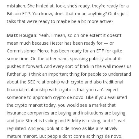
mistaken. She hinted at, look, she’s ready, they’re ready for a
Bitcoin ETP. You know, does that mean anything? Or it’s just
talks that we’re ready to maybe be a bit more active?
Matt Hougan:
Yeah, I mean, so on one extent it doesn’t
mean much because Hester has been ready for — or
Commissioner Pierce has been ready for an ETF for quite
some time. On the other hand, speaking publicly about it
pushes it forward. And every sort of brick in the wall moves us
further up. I think an important thing for people to understand
about the SEC relationship with crypto and also traditional
financial relationship with crypto is that you can’t expect
someone to approach crypto de novo. Like if you evaluated
the crypto market today, you would see a market that
insurance companies are buying and institutions are buying
and Jane Street is trading and Fidelity is testing, and it’s well
regulated. And you look at it de novo as like a relatively
mature market. But people don’t come at things de novo.