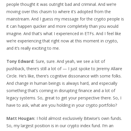
people thought it was outright bad and criminal. And we’re
moving over this chasm to where it’s adopted from the
mainstream. And I guess my message for the crypto people is
it can happen quicker and more completely than you would
imagine. And that’s what I experienced in ETFs. And I feel like
we’re experiencing that right now at this moment in crypto,
and it’s really exciting to me.
Tony Edward:
Sure, sure. And yeah, we see a lot of
pushback, there’s still a lot of — I just spoke to Jeremy Allaire
Circle. He’s like, there’s cognitive dissonance with some folks.
And change in human beings is always hard, and especially
something that’s coming in disrupting finance and a lot of
legacy systems. So, great to get your perspective there. So, I
have to ask, what are you holding in your crypto portfolio?
Matt Hougan:
I hold almost exclusively Bitwise’s own funds.
So, my largest position is in our crypto index fund. I’m an