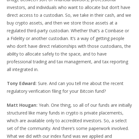
investors, and individuals who want to allocate but don’t have
direct access to a custodian. So, we take in their cash, and we
buy crypto assets, and then we store those assets at a
regulated third-party custodian. Whether that’s a Coinbase or
a Fidelity or another custodian. It’s a way of getting people
who don’t have direct relationships with those custodians, the
ability to allocate safely to the space, and to have
professional trading and tax management, and tax reporting
all integrated in.
Tony Edward:
Sure. And can you tell me about the recent
regulatory verification filing for your Bitcoin fund?
Matt Hougan:
Yeah. One thing, so all of our funds are initially
structured like many funds in crypto is private placements,
which are available only to accredited investors. So, a select
set of the community. And there’s some paperwork involved.
What we did with our index fund was we applied and