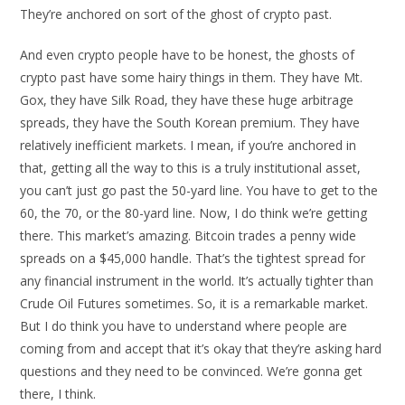
They’re anchored on sort of the ghost of crypto past.
And even crypto people have to be honest, the ghosts of
crypto past have some hairy things in them. They have Mt.
Gox, they have Silk Road, they have these huge arbitrage
spreads, they have the South Korean premium. They have
relatively inefficient markets. I mean, if you’re anchored in
that, getting all the way to this is a truly institutional asset,
you can’t just go past the 50-yard line. You have to get to the
60, the 70, or the 80-yard line. Now, I do think we’re getting
there. This market’s amazing. Bitcoin trades a penny wide
spreads on a $45,000 handle. That’s the tightest spread for
any financial instrument in the world. It’s actually tighter than
Crude Oil Futures sometimes. So, it is a remarkable market.
But I do think you have to understand where people are
coming from and accept that it’s okay that they’re asking hard
questions and they need to be convinced. We’re gonna get
there, I think.