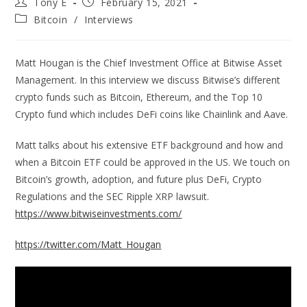
Tony E
February 15, 2021
Bitcoin
/
Interviews
Matt Hougan is the Chief Investment Office at Bitwise Asset
Management. In this interview we discuss Bitwise’s different
crypto funds such as Bitcoin, Ethereum, and the Top 10
Crypto fund which includes DeFi coins like Chainlink and Aave.
Matt talks about his extensive ETF background and how and
when a Bitcoin ETF could be approved in the US. We touch on
Bitcoin’s growth, adoption, and future plus DeFi, Crypto
Regulations and the SEC Ripple XRP lawsuit.
https://www.bitwiseinvestments.com/
https://twitter.com/Matt_Hougan