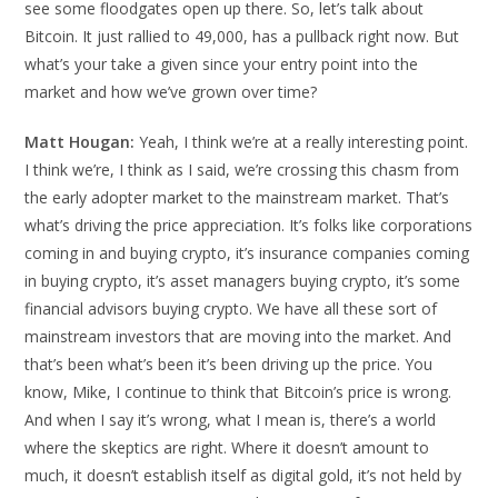
see some floodgates open up there. So, let’s talk about
Bitcoin. It just rallied to 49,000, has a pullback right now. But
what’s your take a given since your entry point into the
market and how we’ve grown over time?
Matt Hougan:
Yeah, I think we’re at a really interesting point.
I think we’re, I think as I said, we’re crossing this chasm from
the early adopter market to the mainstream market. That’s
what’s driving the price appreciation. It’s folks like corporations
coming in and buying crypto, it’s insurance companies coming
in buying crypto, it’s asset managers buying crypto, it’s some
financial advisors buying crypto. We have all these sort of
mainstream investors that are moving into the market. And
that’s been what’s been it’s been driving up the price. You
know, Mike, I continue to think that Bitcoin’s price is wrong.
And when I say it’s wrong, what I mean is, there’s a world
where the skeptics are right. Where it doesn’t amount to
much, it doesn’t establish itself as digital gold, it’s not held by