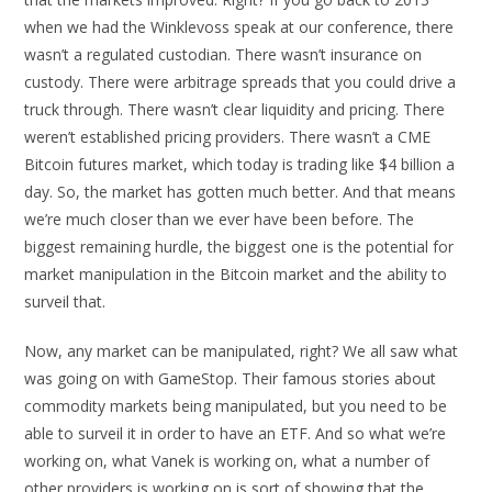
when we had the Winklevoss speak at our conference, there
wasn’t a regulated custodian. There wasn’t insurance on
custody. There were arbitrage spreads that you could drive a
truck through. There wasn’t clear liquidity and pricing. There
weren’t established pricing providers. There wasn’t a CME
Bitcoin futures market, which today is trading like $4 billion a
day. So, the market has gotten much better. And that means
we’re much closer than we ever have been before. The
biggest remaining hurdle, the biggest one is the potential for
market manipulation in the Bitcoin market and the ability to
surveil that.
Now, any market can be manipulated, right? We all saw what
was going on with GameStop. Their famous stories about
commodity markets being manipulated, but you need to be
able to surveil it in order to have an ETF. And so what we’re
working on, what Vanek is working on, what a number of
other providers is working on is sort of showing that the