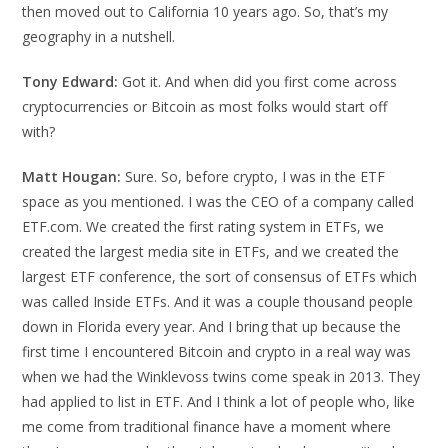
then moved out to California 10 years ago. So, that’s my
geography in a nutshell.
Tony Edward:
Got it. And when did you first come across
cryptocurrencies or Bitcoin as most folks would start off
with?
Matt Hougan:
Sure. So, before crypto, I was in the ETF
space as you mentioned. I was the CEO of a company called
ETF.com. We created the first rating system in ETFs, we
created the largest media site in ETFs, and we created the
largest ETF conference, the sort of consensus of ETFs which
was called Inside ETFs. And it was a couple thousand people
down in Florida every year. And I bring that up because the
first time I encountered Bitcoin and crypto in a real way was
when we had the Winklevoss twins come speak in 2013. They
had applied to list in ETF. And I think a lot of people who, like
me come from traditional finance have a moment where