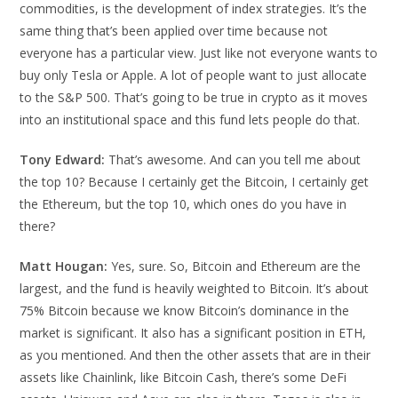
commodities, is the development of index strategies. It’s the
same thing that’s been applied over time because not
everyone has a particular view. Just like not everyone wants to
buy only Tesla or Apple. A lot of people want to just allocate
to the S&P 500. That’s going to be true in crypto as it moves
into an institutional space and this fund lets people do that.
Tony Edward:
That’s awesome. And can you tell me about
the top 10? Because I certainly get the Bitcoin, I certainly get
the Ethereum, but the top 10, which ones do you have in
there?
Matt Hougan:
Yes, sure. So, Bitcoin and Ethereum are the
largest, and the fund is heavily weighted to Bitcoin. It’s about
75% Bitcoin because we know Bitcoin’s dominance in the
market is significant. It also has a significant position in ETH,
as you mentioned. And then the other assets that are in their
assets like Chainlink, like Bitcoin Cash, there’s some DeFi