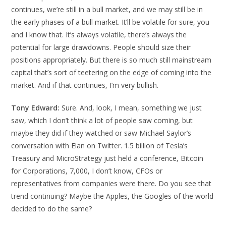
continues, we’re still in a bull market, and we may still be in
the early phases of a bull market. It’ll be volatile for sure, you
and I know that. It’s always volatile, there’s always the
potential for large drawdowns. People should size their
positions appropriately. But there is so much still mainstream
capital that’s sort of teetering on the edge of coming into the
market. And if that continues, I’m very bullish.
Tony Edward:
Sure. And, look, I mean, something we just
saw, which I don’t think a lot of people saw coming, but
maybe they did if they watched or saw Michael Saylor’s
conversation with Elan on Twitter. 1.5 billion of Tesla’s
Treasury and MicroStrategy just held a conference, Bitcoin
for Corporations, 7,000, I don’t know, CFOs or
representatives from companies were there. Do you see that
trend continuing? Maybe the Apples, the Googles of the world
decided to do the same?