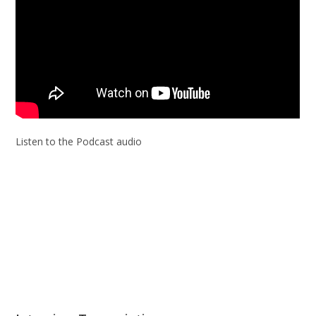
Listen to the Podcast audio