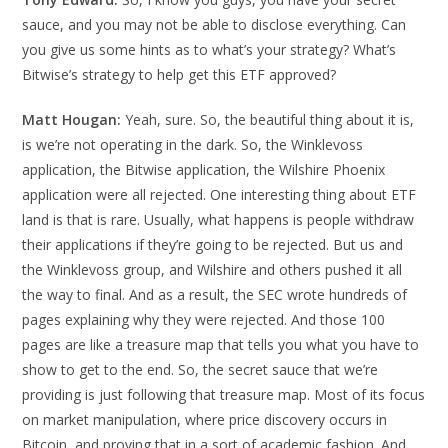
sauce, and you may not be able to disclose everything. Can
you give us some hints as to what’s your strategy? What’s
Bitwise’s strategy to help get this ETF approved?
Matt Hougan:
Yeah, sure. So, the beautiful thing about it is,
is we’re not operating in the dark. So, the Winklevoss
application, the Bitwise application, the Wilshire Phoenix
application were all rejected. One interesting thing about ETF
land is that is rare. Usually, what happens is people withdraw
their applications if they’re going to be rejected. But us and
the Winklevoss group, and Wilshire and others pushed it all
the way to final. And as a result, the SEC wrote hundreds of
pages explaining why they were rejected. And those 100
pages are like a treasure map that tells you what you have to
show to get to the end. So, the secret sauce that we’re
providing is just following that treasure map. Most of its focus
on market manipulation, where price discovery occurs in
Bitcoin, and proving that in a sort of academic fashion. And