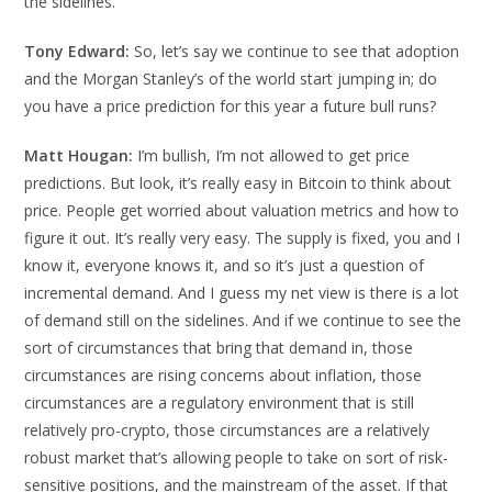
the sidelines.
Tony Edward:
So, let’s say we continue to see that adoption
and the Morgan Stanley’s of the world start jumping in; do
you have a price prediction for this year a future bull runs?
Matt Hougan:
I’m bullish, I’m not allowed to get price
predictions. But look, it’s really easy in Bitcoin to think about
price. People get worried about valuation metrics and how to
figure it out. It’s really very easy. The supply is fixed, you and I
know it, everyone knows it, and so it’s just a question of
incremental demand. And I guess my net view is there is a lot
of demand still on the sidelines. And if we continue to see the
sort of circumstances that bring that demand in, those
circumstances are rising concerns about inflation, those
circumstances are a regulatory environment that is still
relatively pro-crypto, those circumstances are a relatively
robust market that’s allowing people to take on sort of risk-
sensitive positions, and the mainstream of the asset. If that