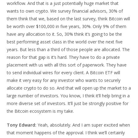
workflow. And that is a just potentially huge market that
wants to own crypto. We survey financial advisors, 30% of
them think that we, based on the last survey, think Bitcoin will
be worth over $100,000 in five years, 30%. Only 9% of them
have any allocation to it. So, 30% think it’s going to be the
best performing asset class in the world over the next five
years. But less than a third of those people are allocated. The
reason for that gap is it’s hard. They have to do a private
placement with us with all this sort of paperwork. They have
to send individual wires for every client. A Bitcoin ETF will
make it very easy for any investor who wants to securely
allocate crypto to do so. And that will open up the market to a
large number of investors. You know, I think it’ll help bring in a
more diverse set of investors. It’ll just be strongly positive for
the Bitcoin ecosystem is my take.
Tony Edward:
Yeah, absolutely. And I am super excited when
that moment happens of the approval. I think we’ll certainly