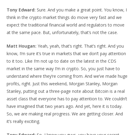
Tony Edward:
Sure. And you make a great point. You know, I
think in the crypto market things do move very fast and we
expect the traditional financial world and regulators to move
at the same pace. But, unfortunately, that’s not the case.
Matt Hougan:
Yeah, yeah, that’s right. That’s right. And you
know, I’m sure it’s true in markets that we don’t pay attention
to it too. Like I’m not up to date on the latest in the CDS
market in the same way I’m in crypto. So, you just have to
understand where they’re coming from. And we’ve made huge
profits, right. Just this weekend, Morgan Stanley, Morgan
Stanley, putting out a three-page note about Bitcoin is a real
asset class that everyone has to pay attention to. We couldn’t
have imagined that two years ago. And yet, here it is today.
So, we are making real progress. We are getting closer. And
it’s really exciting.
Tony Edward:
So, I know you guys, you have your secret