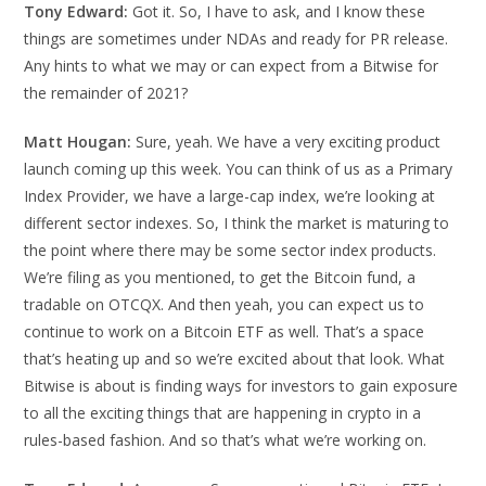
Tony Edward:
Got it. So, I have to ask, and I know these
things are sometimes under NDAs and ready for PR release.
Any hints to what we may or can expect from a Bitwise for
the remainder of 2021?
Matt Hougan:
Sure, yeah. We have a very exciting product
launch coming up this week. You can think of us as a Primary
Index Provider, we have a large-cap index, we’re looking at
different sector indexes. So, I think the market is maturing to
the point where there may be some sector index products.
We’re filing as you mentioned, to get the Bitcoin fund, a
tradable on OTCQX. And then yeah, you can expect us to
continue to work on a Bitcoin ETF as well. That’s a space
that’s heating up and so we’re excited about that look. What
Bitwise is about is finding ways for investors to gain exposure
to all the exciting things that are happening in crypto in a
rules-based fashion. And so that’s what we’re working on.