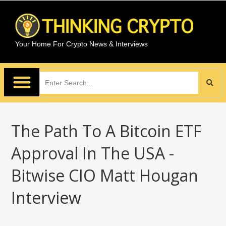
Your Home For Crypto News & Interviews
The Path To A Bitcoin ETF
Approval In The USA -
Bitwise CIO Matt Hougan
Interview