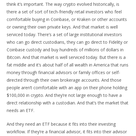
think it’s important. The way crypto evolved historically, is
there a set of sort of tech-friendly retail investors who feel
comfortable buying in Coinbase, or Kraken or other accounts
or owning their own private keys. And that market is well
serviced today. There’s a set of large institutional investors
who can go direct custodians, they can go direct to Fidelity or
Coinbase custody and buy hundreds of millions of dollars in
Bitcoin. And that market is well serviced today. But there is a
fat middle and it’s about half of all wealth in America that runs
money through financial advisors or family offices or self-
directed through their own brokerage accounts. And those
people aren’t comfortable with an app on their phone holding
$100,000 in crypto. And they’re not large enough to have a
direct relationship with a custodian. And that’s the market that
needs an ETF.
And they need an ETF because it fits into their investing
workflow. If they’re a financial advisor, it fits into their advisor