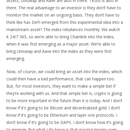
assets, Uniswap and Aave are also in there. Tezos is also in
there. The real advantage to an investor is they don’t have to
monitor the market on an ongoing basis. They don’t have to
think like has DeFi emerged from this experimental idea into a
mainstream asset? The index rebalances monthly. We watch
it 24/7 365, so we’re able to bring Chainlink into the index,
when it was first emerging as a major asset. We’re able to
bring Uniswap and Aave into the index as they were first
emerging.
Now, of course, we could bring an asset into the index, which
could then have a bad performance, that can happen too.
But, for most investors, they want to make a simple bet if
they’re working with us. And that simple bet is, crypto is going
to be more important in the future than it is today. And I don’t
know if it’s going to be Bitcoin and decentralized gold. I don’t
know if it’s going to be Ethereum and layer one protocols. I
don’t know if it’s going to be DAPS. I don’t know how it’s going
to emerge. But what I do know is that moving money over