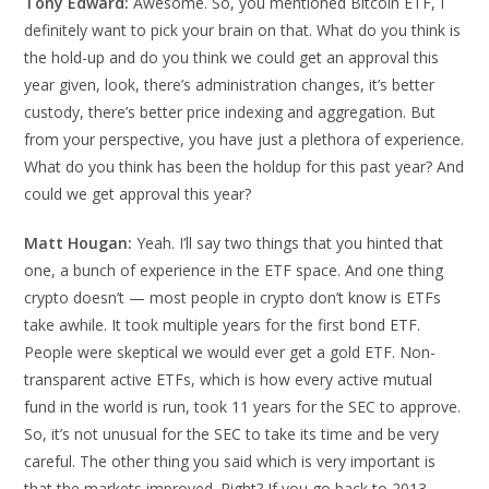
Tony Edward:
Awesome. So, you mentioned Bitcoin ETF, I
definitely want to pick your brain on that. What do you think is
the hold-up and do you think we could get an approval this
year given, look, there’s administration changes, it’s better
custody, there’s better price indexing and aggregation. But
from your perspective, you have just a plethora of experience.
What do you think has been the holdup for this past year? And
could we get approval this year?
Matt Hougan:
Yeah. I’ll say two things that you hinted that
one, a bunch of experience in the ETF space. And one thing
crypto doesn’t — most people in crypto don’t know is ETFs
take awhile. It took multiple years for the first bond ETF.
People were skeptical we would ever get a gold ETF. Non-
transparent active ETFs, which is how every active mutual
fund in the world is run, took 11 years for the SEC to approve.
So, it’s not unusual for the SEC to take its time and be very
careful. The other thing you said which is very important is
that the markets improved. Right? If you go back to 2013