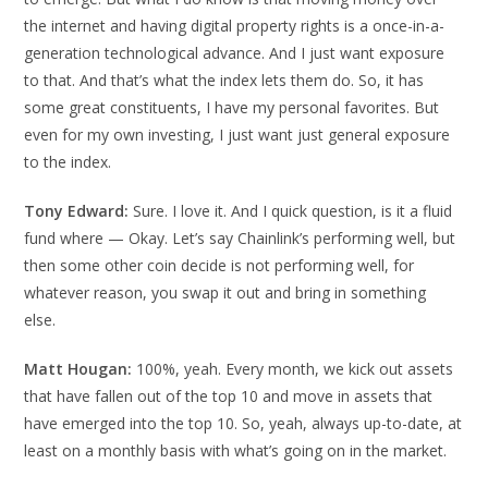
the internet and having digital property rights is a once-in-a-
generation technological advance. And I just want exposure
to that. And that’s what the index lets them do. So, it has
some great constituents, I have my personal favorites. But
even for my own investing, I just want just general exposure
to the index.
Tony Edward:
Sure. I love it. And I quick question, is it a fluid
fund where — Okay. Let’s say Chainlink’s performing well, but
then some other coin decide is not performing well, for
whatever reason, you swap it out and bring in something
else.
Matt Hougan:
100%, yeah. Every month, we kick out assets
that have fallen out of the top 10 and move in assets that
have emerged into the top 10. So, yeah, always up-to-date, at
least on a monthly basis with what’s going on in the market.