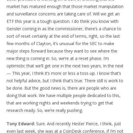
market has matured enough that those market manipulation
and surveillance concerns are taking care of. Will we get an
ETF this year is a tough question. I do think you know with
Gensler coming in as the commissioner, there’s a chance to
sort of reset certainly at the end of terms, right, so the last
few months of Clayton, it’s unusual for the SEC to make
major steps forward because they want to see where the
new thing is coming in. So, we’re at a reset phase. I’m
optimistic that we’ll get one in the next two years. In the next
— This year, I think it’s more or less a toss-up. I know that’s
not helpful advice, but I think that’s true. There still is work to
be done. But the good news is, there are people who are
doing that work. We have multiple people dedicated to this,
that are working nights and weekends trying to get that
research ready. So, we’re really pushing.
Tony Edward:
Sure. And recently Hester Pierce, I think, just
even last week, she was at a CoinDesk conference, if I’m not