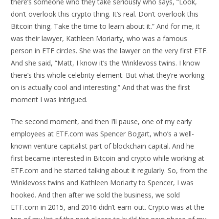
there’s someone who they take seriously who says, “Look,
don’t overlook this crypto thing. It’s real. Don’t overlook this
Bitcoin thing. Take the time to learn about it.” And for me, it
was their lawyer, Kathleen Moriarty, who was a famous
person in ETF circles. She was the lawyer on the very first ETF.
And she said, “Matt, I know it’s the Winklevoss twins. I know
there’s this whole celebrity element. But what they’re working
on is actually cool and interesting.” And that was the first
moment I was intrigued.
The second moment, and then I’ll pause, one of my early
employees at ETF.com was Spencer Bogart, who’s a well-
known venture capitalist part of blockchain capital. And he
first became interested in Bitcoin and crypto while working at
ETF.com and he started talking about it regularly. So, from the
Winklevoss twins and Kathleen Moriarty to Spencer, I was
hooked. And then after we sold the business, we sold
ETF.com in 2015, and 2016 didn’t earn-out. Crypto was at the