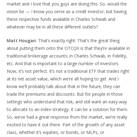
market and I love that you guys are doing this. So, would the
vision be — I know you serve as a credit investor, but having
these respective funds available in Charles Schwab and
whatever may be in all these different outlets?
Matt Hougan:
That’s exactly right. That’s the great thing
about putting them onto the OTCQX is that they’re available in
traditional brokerage accounts; in Charles Schwab, in Fidelity,
etc. And that is important to a large number of investors.
Now, it’s not perfect. It’s not a traditional ETF that trades right
at its net asset value, which we’re all hoping to get. And I
know we’ll probably talk about that in the future, they can
trade the premiums and discounts. But for people in those
settings who understand that risk, and still want an easy way
to allocate to an index strategy, it can be a solution for them.
So, we’ve had a great response from the market, we’re really
excited to have it out there. Part of the growth of any asset
class, whether it’s equities, or bonds, or MLPs, or