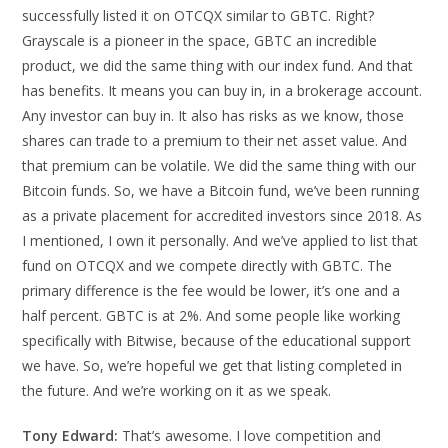
successfully listed it on OTCQX similar to GBTC. Right?
Grayscale is a pioneer in the space, GBTC an incredible
product, we did the same thing with our index fund. And that
has benefits. It means you can buy in, in a brokerage account.
Any investor can buy in. It also has risks as we know, those
shares can trade to a premium to their net asset value. And
that premium can be volatile. We did the same thing with our
Bitcoin funds. So, we have a Bitcoin fund, we’ve been running
as a private placement for accredited investors since 2018. As
I mentioned, I own it personally. And we’ve applied to list that
fund on OTCQX and we compete directly with GBTC. The
primary difference is the fee would be lower, it’s one and a
half percent. GBTC is at 2%. And some people like working
specifically with Bitwise, because of the educational support
we have. So, we’re hopeful we get that listing completed in
the future. And we’re working on it as we speak.
Tony Edward:
That’s awesome. I love competition and