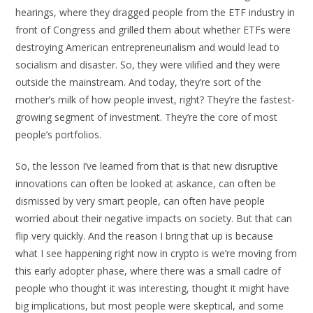
hearings, where they dragged people from the ETF industry in
front of Congress and grilled them about whether ETFs were
destroying American entrepreneurialism and would lead to
socialism and disaster. So, they were vilified and they were
outside the mainstream. And today, they’re sort of the
mother’s milk of how people invest, right? They’re the fastest-
growing segment of investment. They’re the core of most
people’s portfolios.
So, the lesson I’ve learned from that is that new disruptive
innovations can often be looked at askance, can often be
dismissed by very smart people, can often have people
worried about their negative impacts on society. But that can
flip very quickly. And the reason I bring that up is because
what I see happening right now in crypto is we’re moving from
this early adopter phase, where there was a small cadre of
people who thought it was interesting, thought it might have
big implications, but most people were skeptical, and some