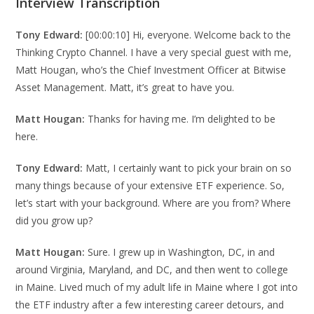
Interview Transcription
Tony Edward:
[00:00:10] Hi, everyone. Welcome back to the
Thinking Crypto Channel. I have a very special guest with me,
Matt Hougan, who’s the Chief Investment Officer at Bitwise
Asset Management. Matt, it’s great to have you.
Matt Hougan:
Thanks for having me. I’m delighted to be
here.
Tony Edward:
Matt, I certainly want to pick your brain on so
many things because of your extensive ETF experience. So,
let’s start with your background. Where are you from? Where
did you grow up?
Matt Hougan:
Sure. I grew up in Washington, DC, in and
around Virginia, Maryland, and DC, and then went to college
in Maine. Lived much of my adult life in Maine where I got into
the ETF industry after a few interesting career detours, and