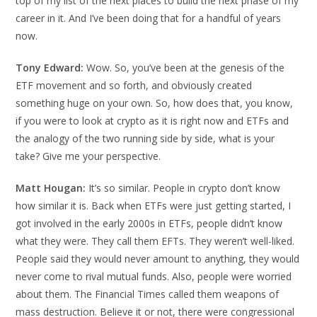
top of my list of the next places to build the next phase of my
career in it. And I’ve been doing that for a handful of years
now.
Tony Edward:
Wow. So, you’ve been at the genesis of the
ETF movement and so forth, and obviously created
something huge on your own. So, how does that, you know,
if you were to look at crypto as it is right now and ETFs and
the analogy of the two running side by side, what is your
take? Give me your perspective.
Matt Hougan:
It’s so similar. People in crypto don’t know
how similar it is. Back when ETFs were just getting started, I
got involved in the early 2000s in ETFs, people didn’t know
what they were. They call them EFTs. They weren’t well-liked.
People said they would never amount to anything, they would
never come to rival mutual funds. Also, people were worried
about them. The Financial Times called them weapons of
mass destruction. Believe it or not, there were congressional