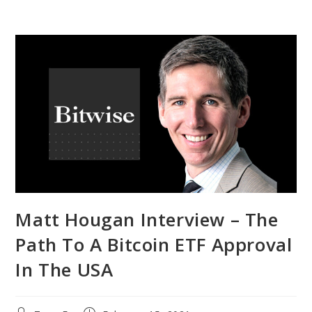
Matt Hougan Interview – The
Path To A Bitcoin ETF Approval
In The USA