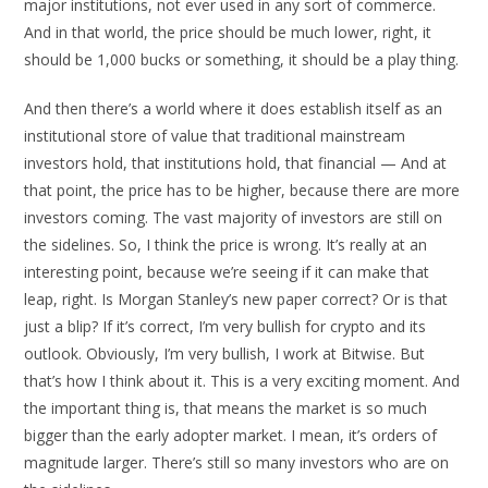
major institutions, not ever used in any sort of commerce.
And in that world, the price should be much lower, right, it
should be 1,000 bucks or something, it should be a play thing.
And then there’s a world where it does establish itself as an
institutional store of value that traditional mainstream
investors hold, that institutions hold, that financial — And at
that point, the price has to be higher, because there are more
investors coming. The vast majority of investors are still on
the sidelines. So, I think the price is wrong. It’s really at an
interesting point, because we’re seeing if it can make that
leap, right. Is Morgan Stanley’s new paper correct? Or is that
just a blip? If it’s correct, I’m very bullish for crypto and its
outlook. Obviously, I’m very bullish, I work at Bitwise. But
that’s how I think about it. This is a very exciting moment. And
the important thing is, that means the market is so much
bigger than the early adopter market. I mean, it’s orders of
magnitude larger. There’s still so many investors who are on