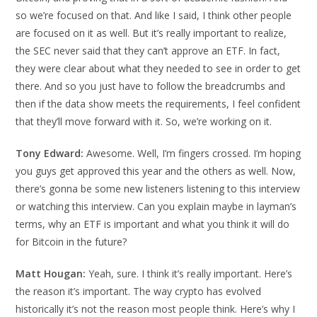
so we’re focused on that. And like I said, I think other people
are focused on it as well. But it’s really important to realize,
the SEC never said that they can’t approve an ETF. In fact,
they were clear about what they needed to see in order to get
there. And so you just have to follow the breadcrumbs and
then if the data show meets the requirements, I feel confident
that they’ll move forward with it. So, we’re working on it.
Tony Edward:
Awesome. Well, I’m fingers crossed. I’m hoping
you guys get approved this year and the others as well. Now,
there’s gonna be some new listeners listening to this interview
or watching this interview. Can you explain maybe in layman’s
terms, why an ETF is important and what you think it will do
for Bitcoin in the future?
Matt Hougan:
Yeah, sure. I think it’s really important. Here’s
the reason it’s important. The way crypto has evolved
historically it’s not the reason most people think. Here’s why I