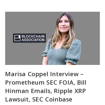
Marisa Coppel Interview –
Prometheum SEC FOIA, Bill
Hinman Emails, Ripple XRP
Lawsuit, SEC Coinbase