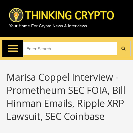
Your Home For Crypto News & Interviews
Marisa Coppel Interview -
Prometheum SEC FOIA, Bill
Hinman Emails, Ripple XRP
Lawsuit, SEC Coinbase