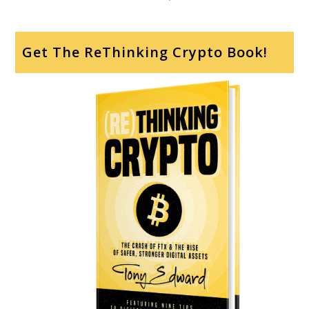
Get The ReThinking Crypto Book!