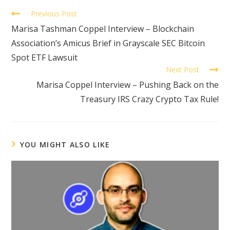
Previous Post
Marisa Tashman Coppel Interview – Blockchain
Association’s Amicus Brief in Grayscale SEC Bitcoin
Spot ETF Lawsuit
Next Post
Marisa Coppel Interview – Pushing Back on the
Treasury IRS Crazy Crypto Tax Rule!
YOU MIGHT ALSO LIKE