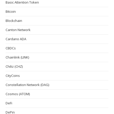
Basic Attention Token
Bitcoin
Blockchain
Canton Network
Cardano ADA
CBDCs
Chainlink (LINK)
Chiliz (CHZ)
CityCoins
Constellation Network (DAG)
Cosmos (ATOM)
DeFi
DePin