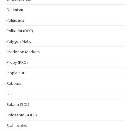
Optimism
Politicians
Polkadot (DOT)
Polygon Matic
Prediction Markets
Propy (PRO)
Ripple XRP
Robotics
SEI
Solana (SOL)
Sologenic (SOLO)
Stablecoins