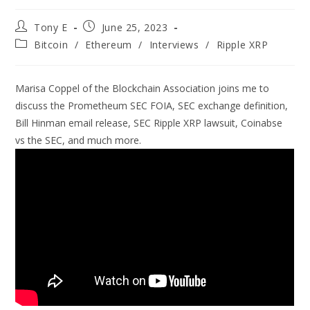
Tony E
June 25, 2023
Bitcoin
/
Ethereum
/
Interviews
/
Ripple XRP
Marisa Coppel of the Blockchain Association joins me to
discuss the Prometheum SEC FOIA, SEC exchange definition,
Bill Hinman email release, SEC Ripple XRP lawsuit, Coinabse
vs the SEC, and much more.