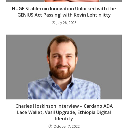
HUGE Stablecoin Innovation Unlocked with the
GENIUS Act Passing! with Kevin Lehtiniitty
July 28, 2025
Charles Hoskinson Interview – Cardano ADA
Lace Wallet, Vasil Upgrade, Ethiopia Digital
Identity
October 7, 2022