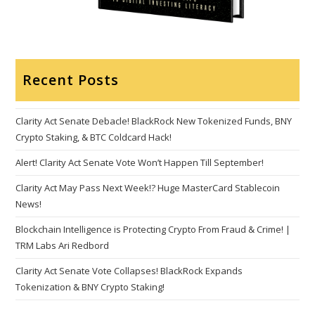
Recent Posts
Clarity Act Senate Debacle! BlackRock New Tokenized Funds, BNY
Crypto Staking, & BTC Coldcard Hack!
Alert! Clarity Act Senate Vote Won’t Happen Till September!
Clarity Act May Pass Next Week!? Huge MasterCard Stablecoin
News!
Blockchain Intelligence is Protecting Crypto From Fraud & Crime! |
TRM Labs Ari Redbord
Clarity Act Senate Vote Collapses! BlackRock Expands
Tokenization & BNY Crypto Staking!