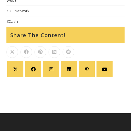
Web3
XDC Network
ZCash
Share The Content!