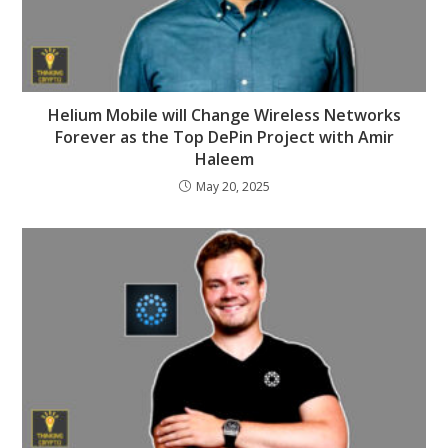
Helium Mobile will Change Wireless Networks
Forever as the Top DePin Project with Amir
Haleem
May 20, 2025