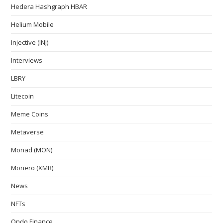
Hedera Hashgraph HBAR
Helium Mobile
Injective (INJ)
Interviews
LBRY
Litecoin
Meme Coins
Metaverse
Monad (MON)
Monero (XMR)
News
NFTs
Ondo Finance