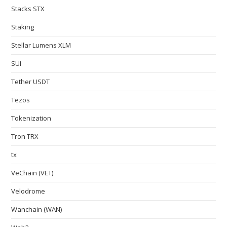
Stacks STX
Staking
Stellar Lumens XLM
SUI
Tether USDT
Tezos
Tokenization
Tron TRX
tx
VeChain (VET)
Velodrome
Wanchain (WAN)