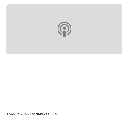
TAGS
:
MARISA TASHMAN COPPEL