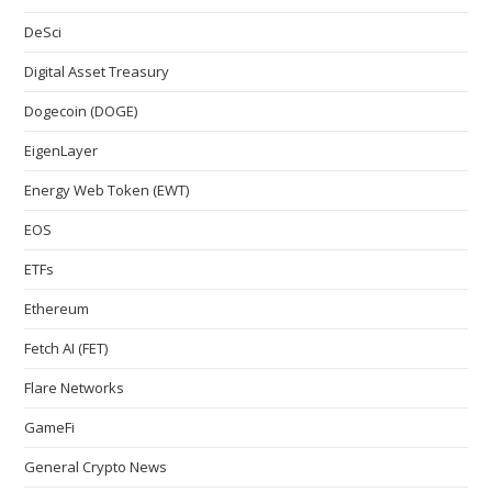
DeSci
Digital Asset Treasury
Dogecoin (DOGE)
EigenLayer
Energy Web Token (EWT)
EOS
ETFs
Ethereum
Fetch AI (FET)
Flare Networks
GameFi
General Crypto News