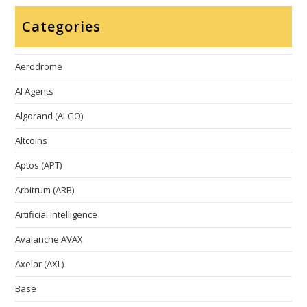
Categories
Aerodrome
AI Agents
Algorand (ALGO)
Altcoins
Aptos (APT)
Arbitrum (ARB)
Artificial Intelligence
Avalanche AVAX
Axelar (AXL)
Base