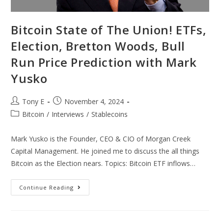
Bitcoin State of The Union! ETFs,
Election, Bretton Woods, Bull
Run Price Prediction with Mark
Yusko
Tony E
November 4, 2024
Bitcoin
/
Interviews
/
Stablecoins
Mark Yusko is the Founder, CEO & CIO of Morgan Creek
Capital Management. He joined me to discuss the all things
Bitcoin as the Election nears. Topics: Bitcoin ETF inflows…
Continue Reading