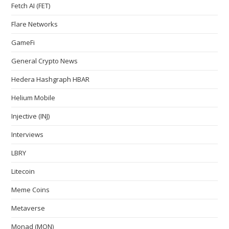
Fetch AI (FET)
Flare Networks
GameFi
General Crypto News
Hedera Hashgraph HBAR
Helium Mobile
Injective (INJ)
Interviews
LBRY
Litecoin
Meme Coins
Metaverse
Monad (MON)