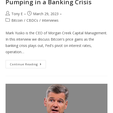
Pumping in a Banking Crisis
Tony E
March 29, 2023
Bitcoin
/
CBDCs
/
Interviews
Mark Yusko is the CEO of Morgan Creek Capital Management.
In this interview we discuss Bitcoin's price gains as the
banking crisis plays out, Fed's pivot on interest rates,
operation…
Continue Reading