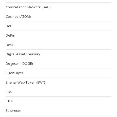
Constellation Network (DAG)
Cosmos (ATOM)
DeFi
DePin
DeSci
Digital Asset Treasury
Dogecoin (DOGE)
EigenLayer
Energy Web Token (EWT)
EOS
ETFs
Ethereum