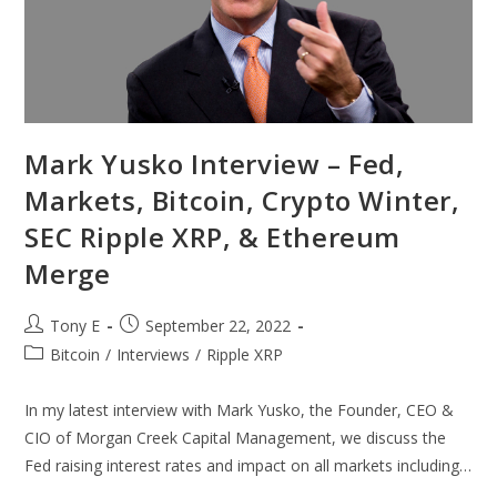
Mark Yusko Interview – Fed,
Markets, Bitcoin, Crypto Winter,
SEC Ripple XRP, & Ethereum
Merge
Tony E
September 22, 2022
Bitcoin
/
Interviews
/
Ripple XRP
In my latest interview with Mark Yusko, the Founder, CEO &
CIO of Morgan Creek Capital Management, we discuss the
Fed raising interest rates and impact on all markets including…