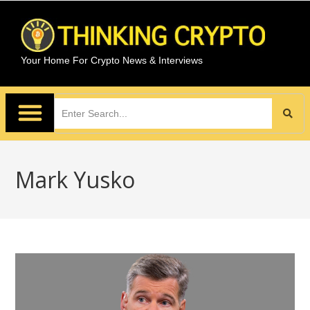
Your Home For Crypto News & Interviews
Mark Yusko