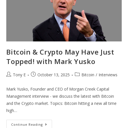
Bitcoin & Crypto May Have Just
Topped! with Mark Yusko
Tony E
October 13, 2025
Bitcoin
/
Interviews
Mark Yusko, Founder and CEO of Morgan Creek Capital
Management interview - we discuss the latest with Bitcoin
and the Crypto market. Topics: Bitcoin hitting a new all time
high…
Continue Reading