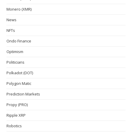
Monero (XMR)
News
NFTs
Ondo Finance
Optimism
Politicians
Polkadot (DOT)
Polygon Matic
Prediction Markets
Propy (PRO)
Ripple XRP
Robotics