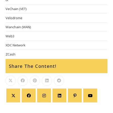
VeChain (VET)
Velodrome
Wanchain (WAN)
Web3
XDC Network
ZCash
Share The Content!