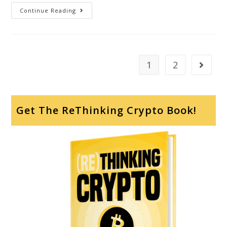
Continue Reading
1
2
Get The ReThinking Crypto Book!