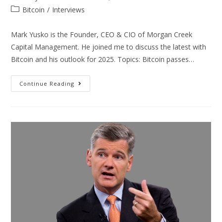
Bitcoin
/
Interviews
Mark Yusko is the Founder, CEO & CIO of Morgan Creek
Capital Management. He joined me to discuss the latest with
Bitcoin and his outlook for 2025. Topics: Bitcoin passes…
Continue Reading