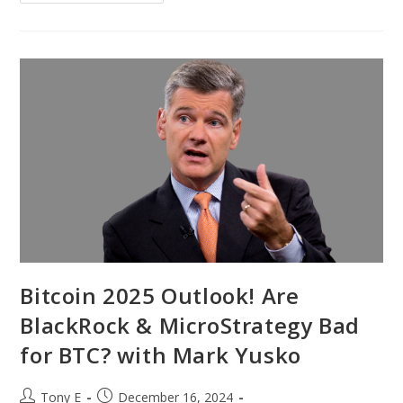
Bitcoin 2025 Outlook! Are
BlackRock & MicroStrategy Bad
for BTC? with Mark Yusko
Tony E
December 16, 2024