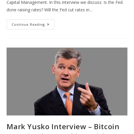
Capital Management. In this interview we discuss: Is the Fed
done raising rates? Will the Fed cut rates in…
Continue Reading
Mark Yusko Interview – Bitcoin