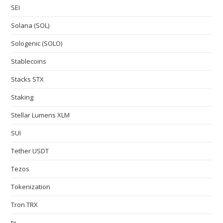
SEI
Solana (SOL)
Sologenic (SOLO)
Stablecoins
Stacks STX
Staking
Stellar Lumens XLM
SUI
Tether USDT
Tezos
Tokenization
Tron TRX
tx