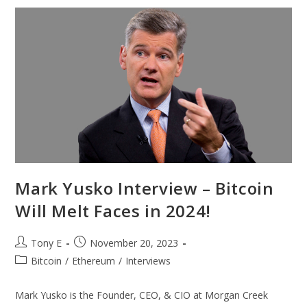
Mark Yusko Interview – Bitcoin
Will Melt Faces in 2024!
Tony E
November 20, 2023
Bitcoin
/
Ethereum
/
Interviews
Mark Yusko is the Founder, CEO, & CIO at Morgan Creek