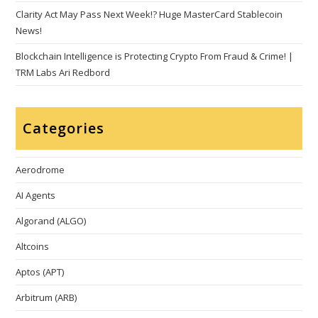
Clarity Act May Pass Next Week!? Huge MasterCard Stablecoin
News!
Blockchain Intelligence is Protecting Crypto From Fraud & Crime! |
TRM Labs Ari Redbord
Categories
Aerodrome
AI Agents
Algorand (ALGO)
Altcoins
Aptos (APT)
Arbitrum (ARB)