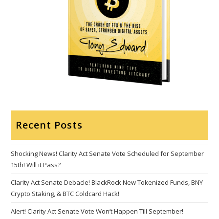
Recent Posts
Shocking News! Clarity Act Senate Vote Scheduled for September
15th! Will it Pass?
Clarity Act Senate Debacle! BlackRock New Tokenized Funds, BNY
Crypto Staking, & BTC Coldcard Hack!
Alert! Clarity Act Senate Vote Won’t Happen Till September!