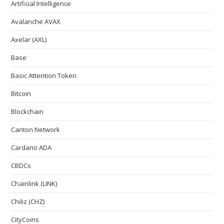
Artificial Intelligence
Avalanche AVAX
Axelar (AXL)
Base
Basic Attention Token
Bitcoin
Blockchain
Canton Network
Cardano ADA
CBDCs
Chainlink (LINK)
Chiliz (CHZ)
CityCoins