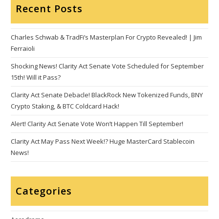
Recent Posts
Charles Schwab & TradFi’s Masterplan For Crypto Revealed! | Jim
Ferraioli
Shocking News! Clarity Act Senate Vote Scheduled for September
15th! Will it Pass?
Clarity Act Senate Debacle! BlackRock New Tokenized Funds, BNY
Crypto Staking, & BTC Coldcard Hack!
Alert! Clarity Act Senate Vote Won’t Happen Till September!
Clarity Act May Pass Next Week!? Huge MasterCard Stablecoin
News!
Categories