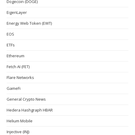
Dogecoin (DOGE)
EigenLayer
Energy Web Token (EWT)
EOS
ETFs
Ethereum
Fetch AI (FET)
Flare Networks
GameFi
General Crypto News
Hedera Hashgraph HBAR
Helium Mobile
Injective (INJ)