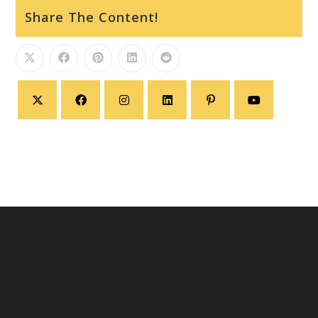
Share The Content!