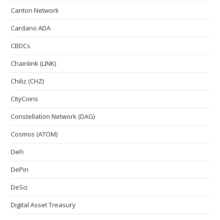
Canton Network
Cardano ADA
CBDCs
Chainlink (LINK)
Chiliz (CHZ)
CityCoins
Constellation Network (DAG)
Cosmos (ATOM)
DeFi
DePin
DeSci
Digital Asset Treasury