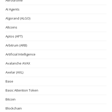
Aerodrome
AI Agents
Algorand (ALGO)
Altcoins
Aptos (APT)
Arbitrum (ARB)
Artificial Intelligence
Avalanche AVAX
Axelar (AXL)
Base
Basic Attention Token
Bitcoin
Blockchain