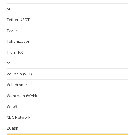
SUI
Tether USDT
Tezos
Tokenization
Tron TRX
tx
VeChain (VET)
Velodrome
Wanchain (WAN)
Web3
XDC Network
ZCash