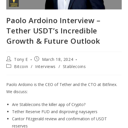
Paolo Ardoino Interview –
Tether USDT’s Incredible
Growth & Future Outlook
Tony E
March 18, 2024
Bitcoin
/
Interviews
/
Stablecoins
Paolo Ardoino is the CEO of Tether and the CTO at Bitfinex.
We discuss:
Are Stablecoins the killer app of Crypto?
Tether Reserve FUD and disproving naysayers
Cantor Fitzgerald review and confirmation of USDT
reserves