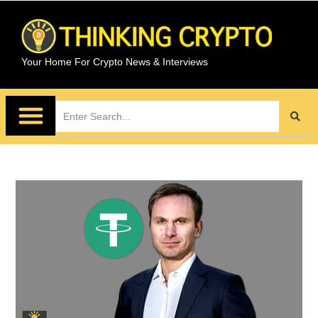
Your Home For Crypto News & Interviews