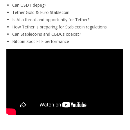
Can USDT depeg?
Tether Gold & Euro Stablecoin
Is AI a threat and opportunity for Tether?
How Tether is preparing for Stablecoin regulations
Can Stablecoins and CBDCs coexist?
Bitcoin Spot ETF performance