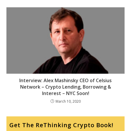
Interview: Alex Mashinsky CEO of Celsius
Network – Crypto Lending, Borrowing &
Interest – NYC Soon!
March 10, 2020
Get The ReThinking Crypto Book!