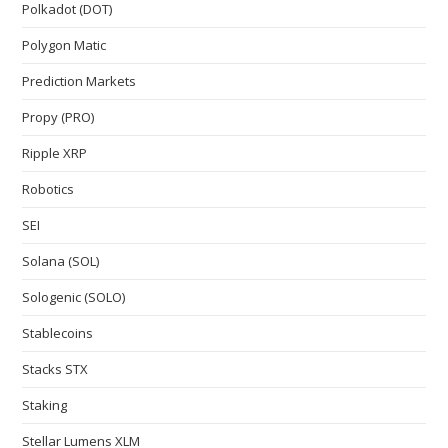
Polkadot (DOT)
Polygon Matic
Prediction Markets
Propy (PRO)
Ripple XRP
Robotics
SEI
Solana (SOL)
Sologenic (SOLO)
Stablecoins
Stacks STX
Staking
Stellar Lumens XLM