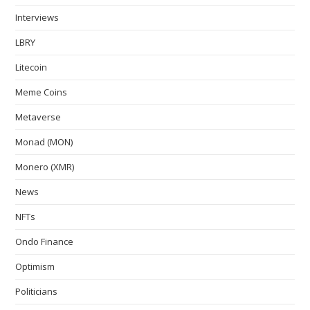
Interviews
LBRY
Litecoin
Meme Coins
Metaverse
Monad (MON)
Monero (XMR)
News
NFTs
Ondo Finance
Optimism
Politicians