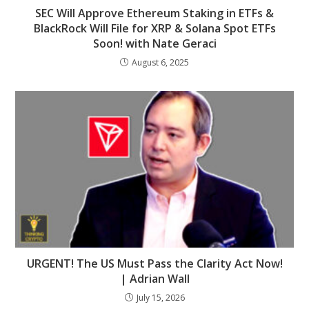
SEC Will Approve Ethereum Staking in ETFs &
BlackRock Will File for XRP & Solana Spot ETFs
Soon! with Nate Geraci
August 6, 2025
URGENT! The US Must Pass the Clarity Act Now!
| Adrian Wall
July 15, 2026