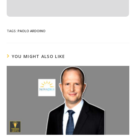
TAGS
:
PAOLO ARDOINO
YOU MIGHT ALSO LIKE