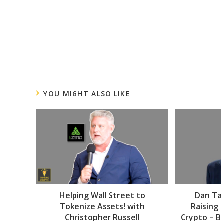
YOU MIGHT ALSO LIKE
Helping Wall Street to
Dan Ta
Tokenize Assets! with
Raising
Christopher Russell
Crypto – B