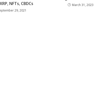
 XRP, NFTs, CBDCs
March 31, 2023
eptember 29, 2021