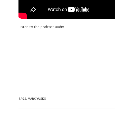
Listen to the podcast audio
TAGS
:
MARK YUSKO