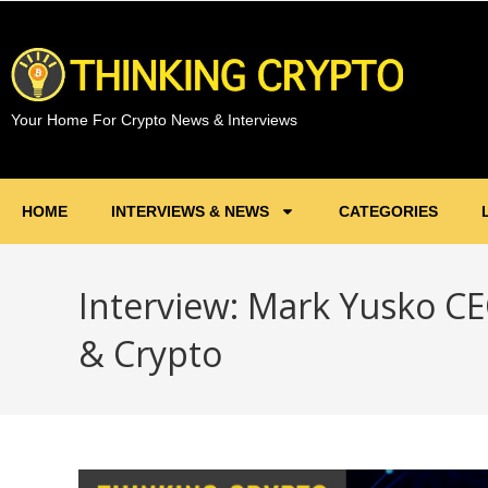
Your Home For Crypto News & Interviews
HOME
INTERVIEWS & NEWS
CATEGORIES
Interview: Mark Yusko CE
& Crypto