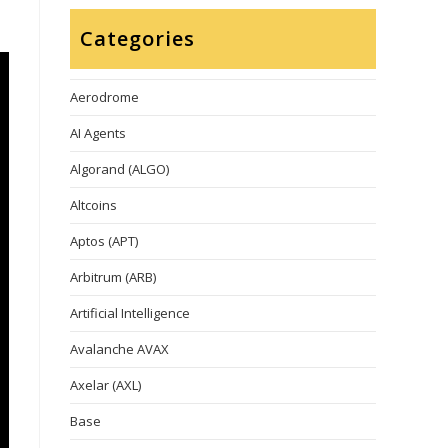
Categories
Aerodrome
AI Agents
Algorand (ALGO)
Altcoins
Aptos (APT)
Arbitrum (ARB)
Artificial Intelligence
Avalanche AVAX
Axelar (AXL)
Base