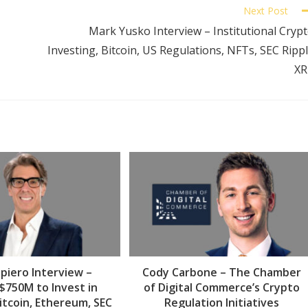
Next Post
Mark Yusko Interview – Institutional Cryp
Investing, Bitcoin, US Regulations, NFTs, SEC Ripp
XR
piero Interview –
Cody Carbone – The Chamber
 $750M to Invest in
of Digital Commerce’s Crypto
itcoin, Ethereum, SEC
Regulation Initiatives