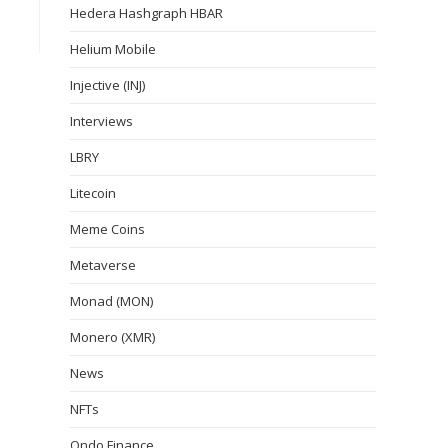
Hedera Hashgraph HBAR
Helium Mobile
Injective (INJ)
Interviews
LBRY
Litecoin
Meme Coins
Metaverse
Monad (MON)
Monero (XMR)
News
NFTs
Ondo Finance