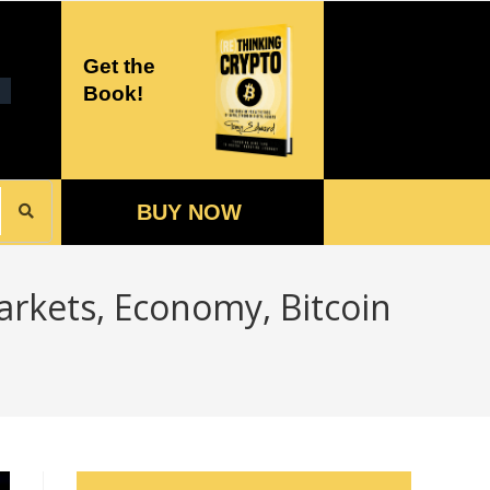
Get the
Book!
BUY NOW
arkets, Economy, Bitcoin