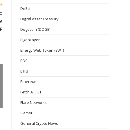
DeSci
to
Digital Asset Treasury
le
P
Dogecoin (DOGE)
EigenLayer
Energy Web Token (EWT)
EOS
ETFs
Ethereum
Fetch AI (FET)
Flare Networks
GameFi
General Crypto News