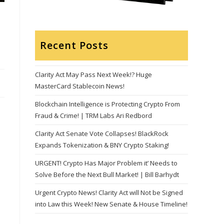
Recent Posts
Clarity Act May Pass Next Week!? Huge
MasterCard Stablecoin News!
Blockchain Intelligence is Protecting Crypto From
Fraud & Crime! | TRM Labs Ari Redbord
Clarity Act Senate Vote Collapses! BlackRock
Expands Tokenization & BNY Crypto Staking!
URGENT! Crypto Has Major Problem it’ Needs to
Solve Before the Next Bull Market! | Bill Barhydt
Urgent Crypto News! Clarity Act will Not be Signed
into Law this Week! New Senate & House Timeline!