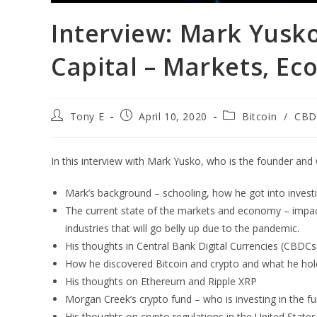
Interview: Mark Yusk
Capital – Markets, Ec
Tony E
April 10, 2020
Bitcoin
/
CBD
In this interview with Mark Yusko, who is the founder an
Mark’s background – schooling, how he got into invest
The current state of the markets and economy – impact 
industries that will go belly up due to the pandemic.
His thoughts in Central Bank Digital Currencies (CBDCs
How he discovered Bitcoin and crypto and what he holds
His thoughts on Ethereum and Ripple XRP
Morgan Creek’s crypto fund – who is investing in the fu
His thoughts on crypto regulations in the United States