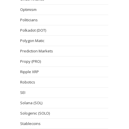
Optimism
Politicians
Polkadot (DOT)
Polygon Matic
Prediction Markets
Propy (PRO)
Ripple XRP
Robotics
SEI
Solana (SOL)
Sologenic (SOLO)
Stablecoins