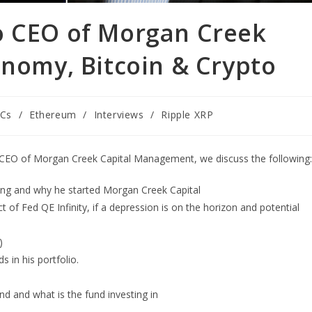
o CEO of Morgan Creek
onomy, Bitcoin & Crypto
Cs
/
Ethereum
/
Interviews
/
Ripple XRP
d CEO of Morgan Creek Capital Management, we discuss the following:
ing and why he started Morgan Creek Capital
of Fed QE Infinity, if a depression is on the horizon and potential
)
 in his portfolio.
nd and what is the fund investing in