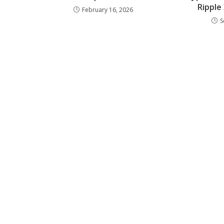
Ripple
February 16, 2026
S