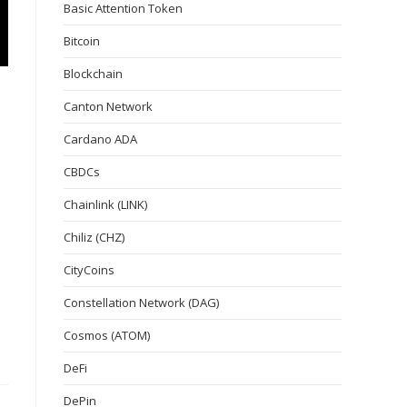
Basic Attention Token
Bitcoin
Blockchain
Canton Network
Cardano ADA
CBDCs
Chainlink (LINK)
Chiliz (CHZ)
CityCoins
Constellation Network (DAG)
Cosmos (ATOM)
DeFi
DePin