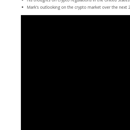
Mark’s outlooking on the crypto market over the next 2