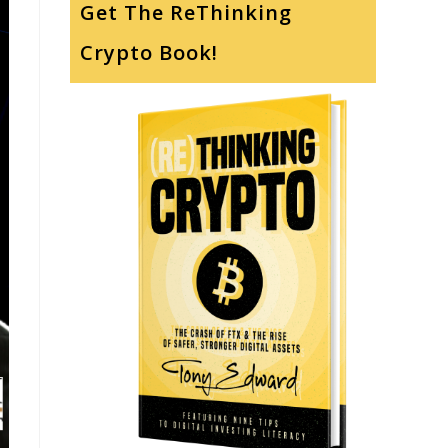
Get The ReThinking
Crypto Book!