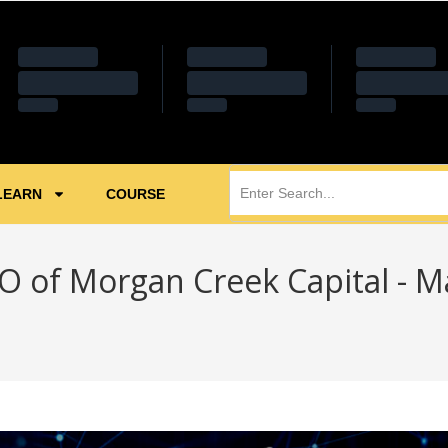
LEARN
COURSE
O of Morgan Creek Capital - M