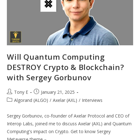
Will Quantum Computing
DESTROY Crypto & Blockchain?
with Sergey Gorbunov
Tony E
January 21, 2025
Algorand (ALGO)
/
Axelar (AXL)
/
Interviews
Sergey Gorbunov, co-founder of Axelar Protocol and CEO of
Interop Labs, joined me to discuss Axelar (AXL) and Quantum
Computing's impact on Crypto. Get to know Sergey
Metaverse theme –…