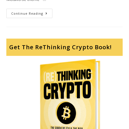
Continue Reading
Get The ReThinking Crypto Book!