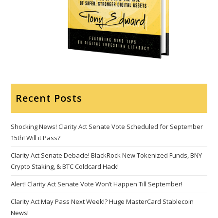
Recent Posts
Shocking News! Clarity Act Senate Vote Scheduled for September
15th! Will it Pass?
Clarity Act Senate Debacle! BlackRock New Tokenized Funds, BNY
Crypto Staking, & BTC Coldcard Hack!
Alert! Clarity Act Senate Vote Won’t Happen Till September!
Clarity Act May Pass Next Week!? Huge MasterCard Stablecoin
News!