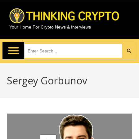
Your Home For Crypto News & Interviews
Sergey Gorbunov