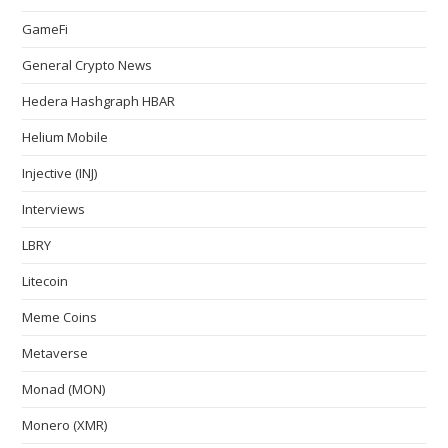
GameFi
General Crypto News
Hedera Hashgraph HBAR
Helium Mobile
Injective (INJ)
Interviews
LBRY
Litecoin
Meme Coins
Metaverse
Monad (MON)
Monero (XMR)