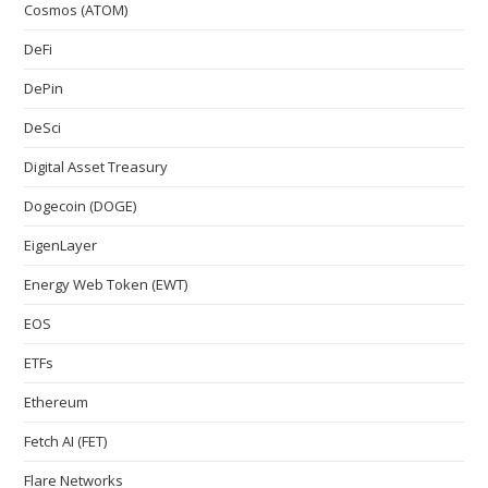
Cosmos (ATOM)
DeFi
DePin
DeSci
Digital Asset Treasury
Dogecoin (DOGE)
EigenLayer
Energy Web Token (EWT)
EOS
ETFs
Ethereum
Fetch AI (FET)
Flare Networks