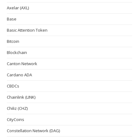
Axelar (AXL)
Base
Basic Attention Token
Bitcoin
Blockchain
Canton Network
Cardano ADA
CBDCs
Chainlink (LINK)
Chiliz (CHZ)
CityCoins
Constellation Network (DAG)