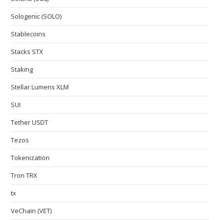
Sologenic (SOLO)
Stablecoins
Stacks STX
Staking
Stellar Lumens XLM
SUI
Tether USDT
Tezos
Tokenization
Tron TRX
tx
VeChain (VET)