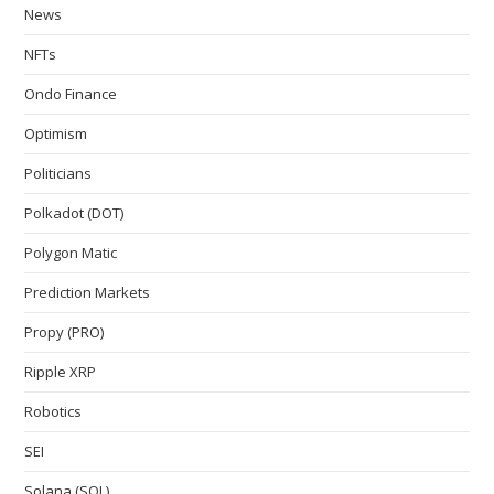
News
NFTs
Ondo Finance
Optimism
Politicians
Polkadot (DOT)
Polygon Matic
Prediction Markets
Propy (PRO)
Ripple XRP
Robotics
SEI
Solana (SOL)