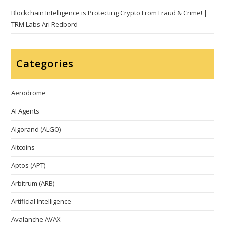
Blockchain Intelligence is Protecting Crypto From Fraud & Crime! |
TRM Labs Ari Redbord
Categories
Aerodrome
AI Agents
Algorand (ALGO)
Altcoins
Aptos (APT)
Arbitrum (ARB)
Artificial Intelligence
Avalanche AVAX