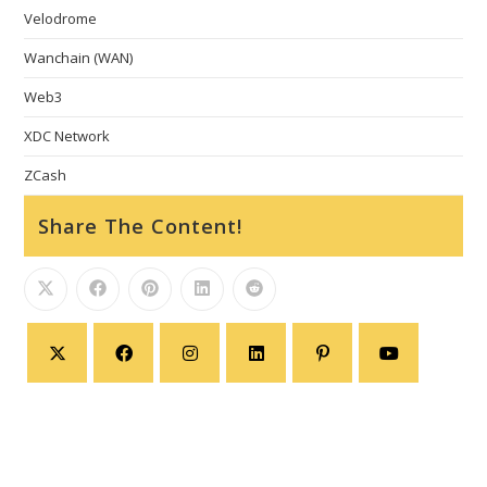
Velodrome
Wanchain (WAN)
Web3
XDC Network
ZCash
Share The Content!