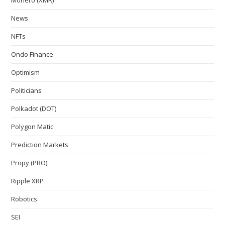
News
NFTs
Ondo Finance
Optimism
Politicians
Polkadot (DOT)
Polygon Matic
Prediction Markets
Propy (PRO)
Ripple XRP
Robotics
SEI