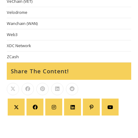
VeChain (VET)
Velodrome
Wanchain (WAN)
Web3
XDC Network
ZCash
Share The Content!