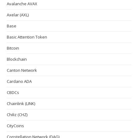
Avalanche AVAX
Axelar (AXL)
Base
Basic Attention Token
Bitcoin
Blockchain
Canton Network
Cardano ADA
CBDCs
Chainlink (LINK)
Chiliz (CHZ)
CityCoins
Constellation Network (DAG)