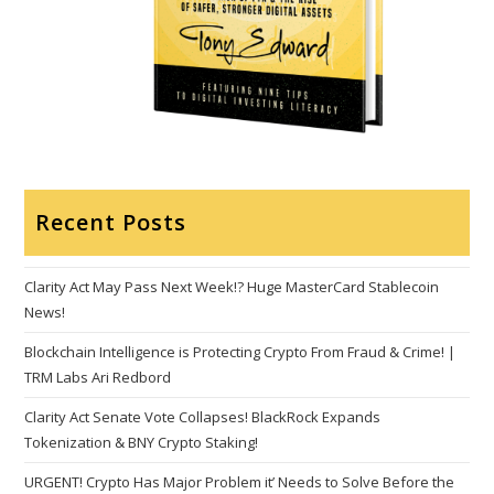
Recent Posts
Clarity Act May Pass Next Week!? Huge MasterCard Stablecoin
News!
Blockchain Intelligence is Protecting Crypto From Fraud & Crime! |
TRM Labs Ari Redbord
Clarity Act Senate Vote Collapses! BlackRock Expands
Tokenization & BNY Crypto Staking!
URGENT! Crypto Has Major Problem it’ Needs to Solve Before the