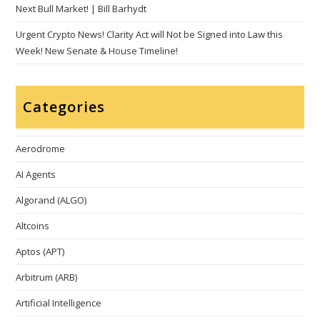
Next Bull Market! | Bill Barhydt
Urgent Crypto News! Clarity Act will Not be Signed into Law this
Week! New Senate & House Timeline!
Categories
Aerodrome
AI Agents
Algorand (ALGO)
Altcoins
Aptos (APT)
Arbitrum (ARB)
Artificial Intelligence