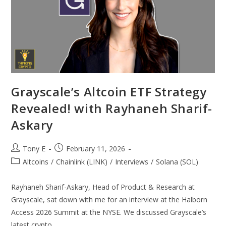
Grayscale’s Altcoin ETF Strategy
Revealed! with Rayhaneh Sharif-
Askary
Tony E
February 11, 2026
Altcoins
/
Chainlink (LINK)
/
Interviews
/
Solana (SOL)
Rayhaneh Sharif-Askary, Head of Product & Research at
Grayscale, sat down with me for an interview at the Halborn
Access 2026 Summit at the NYSE. We discussed Grayscale’s
latest crypto…