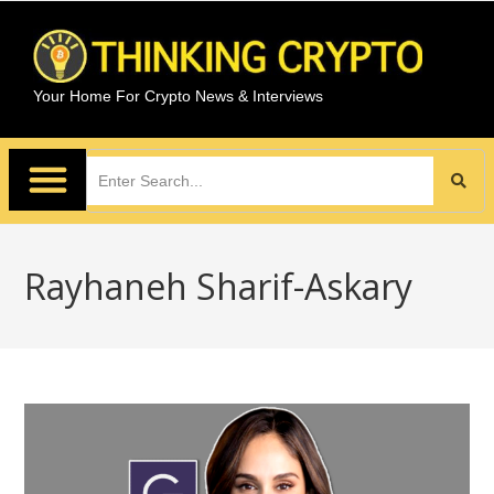
Your Home For Crypto News & Interviews
Rayhaneh Sharif-Askary