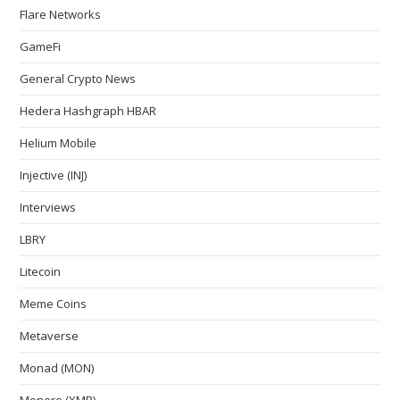
Flare Networks
GameFi
General Crypto News
Hedera Hashgraph HBAR
Helium Mobile
Injective (INJ)
Interviews
LBRY
Litecoin
Meme Coins
Metaverse
Monad (MON)
Monero (XMR)