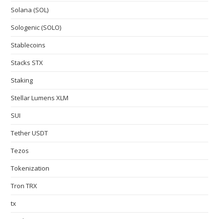
Solana (SOL)
Sologenic (SOLO)
Stablecoins
Stacks STX
Staking
Stellar Lumens XLM
SUI
Tether USDT
Tezos
Tokenization
Tron TRX
tx