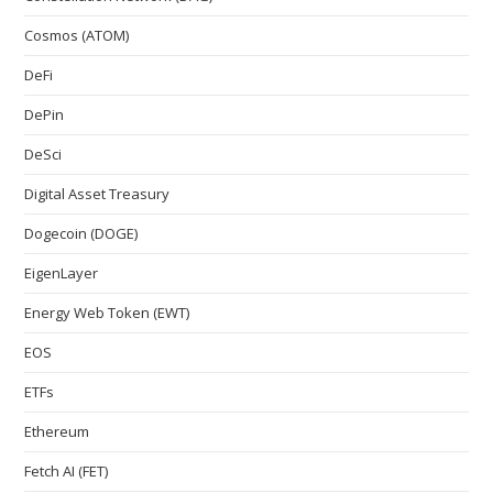
Cosmos (ATOM)
DeFi
DePin
DeSci
Digital Asset Treasury
Dogecoin (DOGE)
EigenLayer
Energy Web Token (EWT)
EOS
ETFs
Ethereum
Fetch AI (FET)