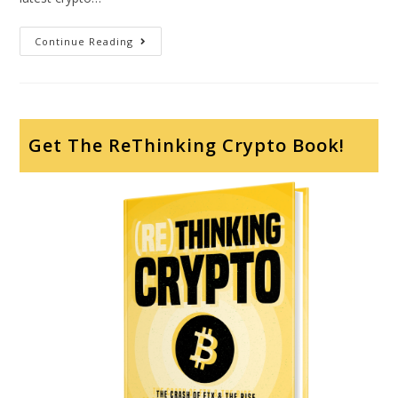
Continue Reading
Get The ReThinking Crypto Book!