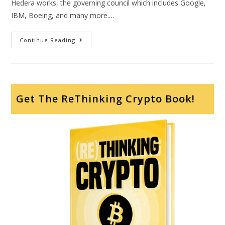
Hedera works, the governing council which includes Google,
IBM, Boeing, and many more.…
Continue Reading
Get The ReThinking Crypto Book!