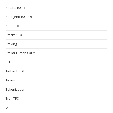
Solana (SOL)
Sologenic (SOLO)
Stablecoins
Stacks STX
Staking
Stellar Lumens XLM
SUI
Tether USDT
Tezos
Tokenization
Tron TRX
tx