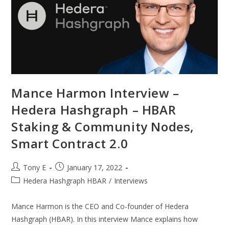
Mance Harmon Interview –
Hedera Hashgraph – HBAR
Staking & Community Nodes,
Smart Contract 2.0
Tony E
January 17, 2022
Hedera Hashgraph HBAR
/
Interviews
Mance Harmon is the CEO and Co-founder of Hedera
Hashgraph (HBAR). In this interview Mance explains how