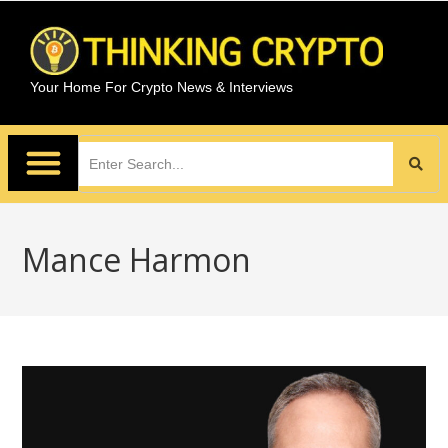
Your Home For Crypto News & Interviews
Mance Harmon