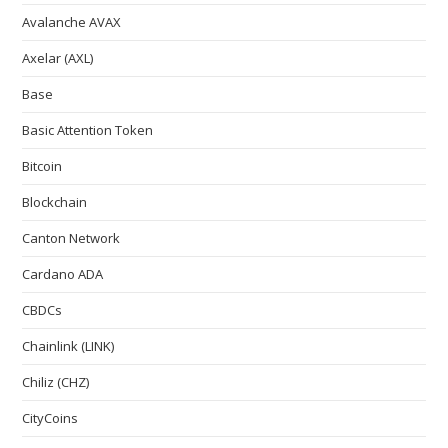
Avalanche AVAX
Axelar (AXL)
Base
Basic Attention Token
Bitcoin
Blockchain
Canton Network
Cardano ADA
CBDCs
Chainlink (LINK)
Chiliz (CHZ)
CityCoins