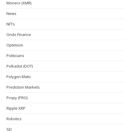
Monero (XMR)
News
NFTs
Ondo Finance
Optimism
Politicians
Polkadot (DOT)
Polygon Matic
Prediction Markets
Propy (PRO)
Ripple XRP
Robotics
SEI