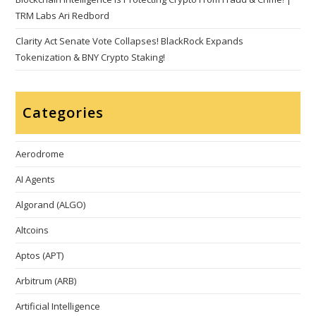
TRM Labs Ari Redbord
Clarity Act Senate Vote Collapses! BlackRock Expands
Tokenization & BNY Crypto Staking!
Categories
Aerodrome
AI Agents
Algorand (ALGO)
Altcoins
Aptos (APT)
Arbitrum (ARB)
Artificial Intelligence