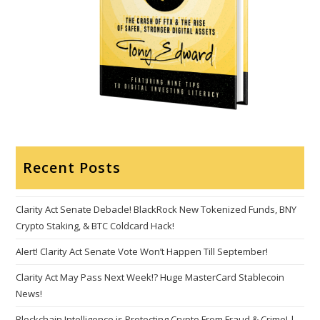
Recent Posts
Clarity Act Senate Debacle! BlackRock New Tokenized Funds, BNY
Crypto Staking, & BTC Coldcard Hack!
Alert! Clarity Act Senate Vote Won’t Happen Till September!
Clarity Act May Pass Next Week!? Huge MasterCard Stablecoin
News!
Blockchain Intelligence is Protecting Crypto From Fraud & Crime! |