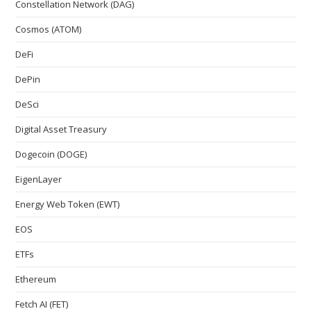
Constellation Network (DAG)
Cosmos (ATOM)
DeFi
DePin
DeSci
Digital Asset Treasury
Dogecoin (DOGE)
EigenLayer
Energy Web Token (EWT)
EOS
ETFs
Ethereum
Fetch AI (FET)