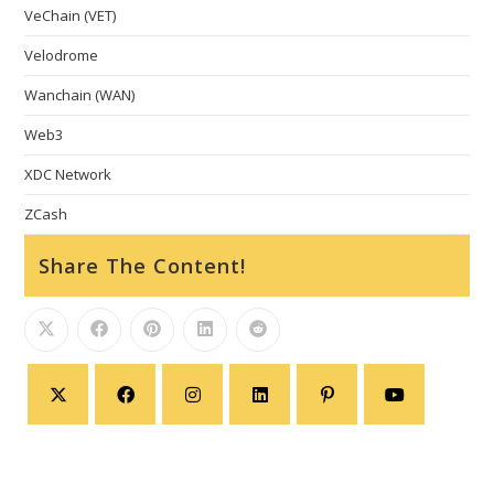
VeChain (VET)
Velodrome
Wanchain (WAN)
Web3
XDC Network
ZCash
Share The Content!