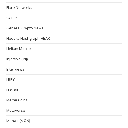
Flare Networks
GameFi
General Crypto News
Hedera Hashgraph HBAR
Helium Mobile
Injective (INJ)
Interviews
LBRY
Litecoin
Meme Coins
Metaverse
Monad (MON)