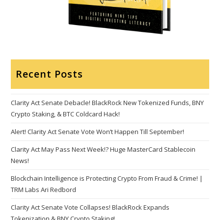
Recent Posts
Clarity Act Senate Debacle! BlackRock New Tokenized Funds, BNY
Crypto Staking, & BTC Coldcard Hack!
Alert! Clarity Act Senate Vote Won’t Happen Till September!
Clarity Act May Pass Next Week!? Huge MasterCard Stablecoin
News!
Blockchain Intelligence is Protecting Crypto From Fraud & Crime! |
TRM Labs Ari Redbord
Clarity Act Senate Vote Collapses! BlackRock Expands
Tokenization & BNY Crypto Staking!