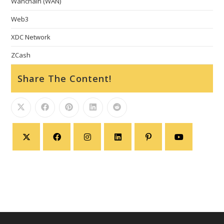
Wanchain (WAN)
Web3
XDC Network
ZCash
Share The Content!