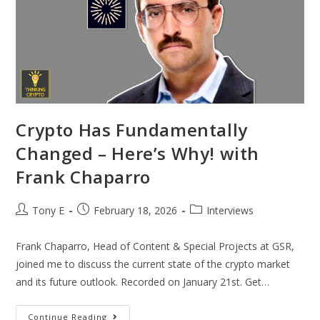
Crypto Has Fundamentally
Changed – Here’s Why! with
Frank Chaparro
Tony E
February 18, 2026
Interviews
Frank Chaparro, Head of Content & Special Projects at GSR,
joined me to discuss the current state of the crypto market
and its future outlook. Recorded on January 21st. Get…
Continue Reading