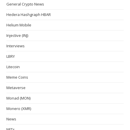
General Crypto News
Hedera Hashgraph HBAR
Helium Mobile
Injective (INJ)
Interviews
LBRY
Litecoin
Meme Coins
Metaverse
Monad (MON)
Monero (XMR)
News
NFTs