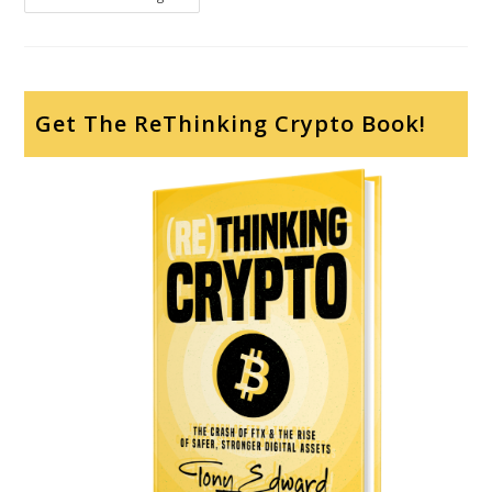
Get The ReThinking Crypto Book!