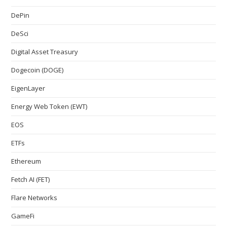
DePin
DeSci
Digital Asset Treasury
Dogecoin (DOGE)
EigenLayer
Energy Web Token (EWT)
EOS
ETFs
Ethereum
Fetch AI (FET)
Flare Networks
GameFi