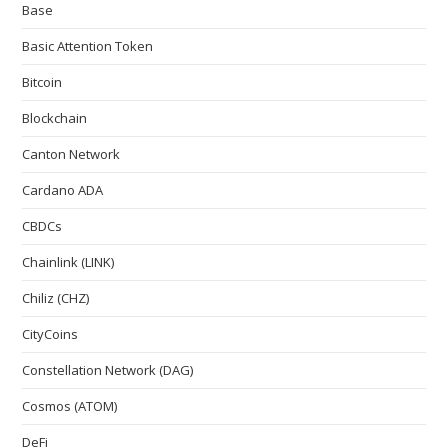
Base
Basic Attention Token
Bitcoin
Blockchain
Canton Network
Cardano ADA
CBDCs
Chainlink (LINK)
Chiliz (CHZ)
CityCoins
Constellation Network (DAG)
Cosmos (ATOM)
DeFi