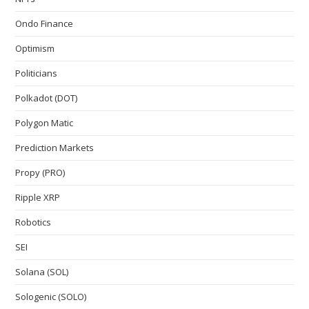
Ondo Finance
Optimism
Politicians
Polkadot (DOT)
Polygon Matic
Prediction Markets
Propy (PRO)
Ripple XRP
Robotics
SEI
Solana (SOL)
Sologenic (SOLO)