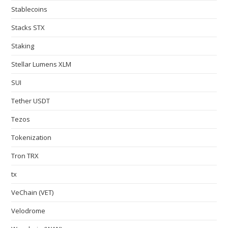
Stablecoins
Stacks STX
Staking
Stellar Lumens XLM
SUI
Tether USDT
Tezos
Tokenization
Tron TRX
tx
VeChain (VET)
Velodrome