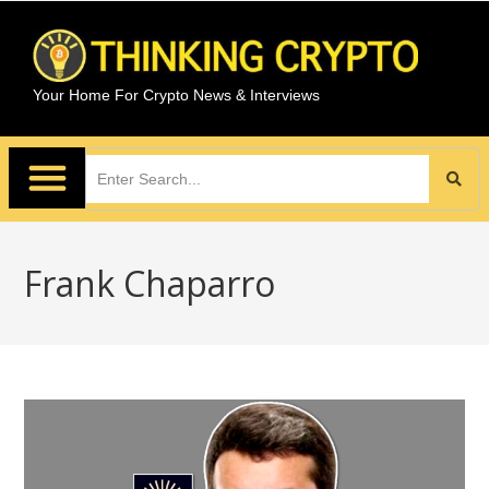
Your Home For Crypto News & Interviews
Frank Chaparro