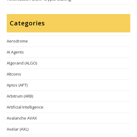
Categories
Aerodrome
AI Agents
Algorand (ALGO)
Altcoins
Aptos (APT)
Arbitrum (ARB)
Artificial Intelligence
Avalanche AVAX
Axelar (AXL)