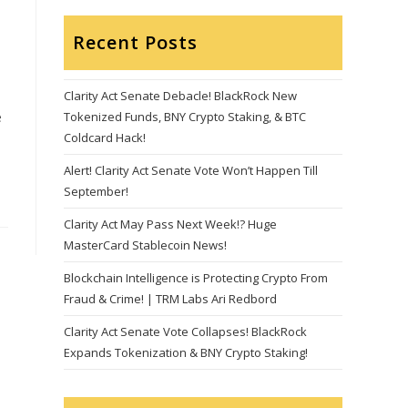
Recent Posts
Clarity Act Senate Debacle! BlackRock New
e
Tokenized Funds, BNY Crypto Staking, & BTC
Coldcard Hack!
Alert! Clarity Act Senate Vote Won’t Happen Till
September!
Clarity Act May Pass Next Week!? Huge
MasterCard Stablecoin News!
Blockchain Intelligence is Protecting Crypto From
Fraud & Crime! | TRM Labs Ari Redbord
Clarity Act Senate Vote Collapses! BlackRock
Expands Tokenization & BNY Crypto Staking!