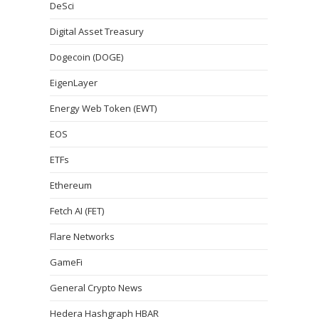
DeSci
Digital Asset Treasury
Dogecoin (DOGE)
EigenLayer
Energy Web Token (EWT)
EOS
ETFs
Ethereum
Fetch AI (FET)
Flare Networks
GameFi
General Crypto News
Hedera Hashgraph HBAR