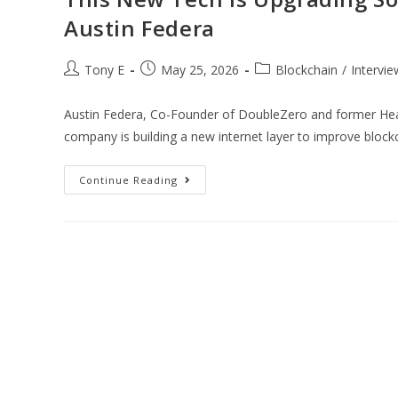
Austin Federa
Tony E
May 25, 2026
Blockchain
/
Intervie
Austin Federa, Co-Founder of DoubleZero and former Head
company is building a new internet layer to improve bloc
Continue Reading