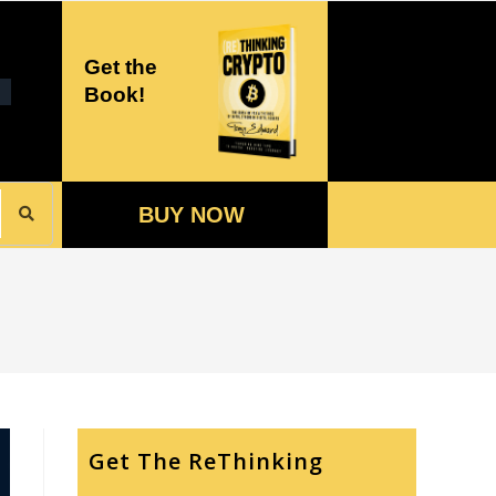
Get the
Book!
BUY NOW
Get The ReThinking