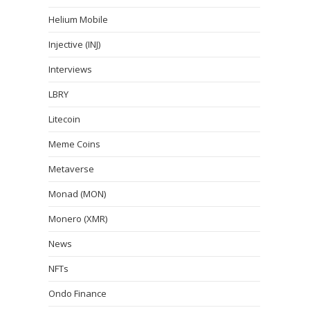
Helium Mobile
Injective (INJ)
Interviews
LBRY
Litecoin
Meme Coins
Metaverse
Monad (MON)
Monero (XMR)
News
NFTs
Ondo Finance