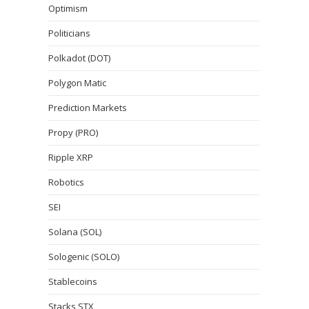
Optimism
Politicians
Polkadot (DOT)
Polygon Matic
Prediction Markets
Propy (PRO)
Ripple XRP
Robotics
SEI
Solana (SOL)
Sologenic (SOLO)
Stablecoins
Stacks STX