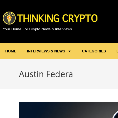
Your Home For Crypto News & Interviews
HOME
INTERVIEWS & NEWS
CATEGORIES
Austin Federa