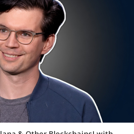
lana & Other Blockchains! with