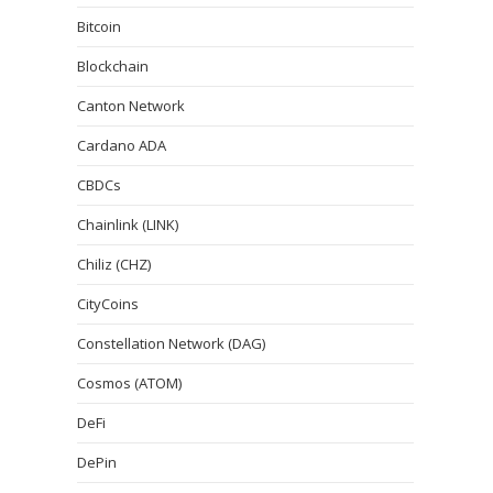
Bitcoin
Blockchain
Canton Network
Cardano ADA
CBDCs
Chainlink (LINK)
Chiliz (CHZ)
CityCoins
Constellation Network (DAG)
Cosmos (ATOM)
DeFi
DePin