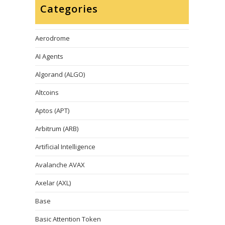
Categories
Aerodrome
AI Agents
Algorand (ALGO)
Altcoins
Aptos (APT)
Arbitrum (ARB)
Artificial Intelligence
Avalanche AVAX
Axelar (AXL)
Base
Basic Attention Token