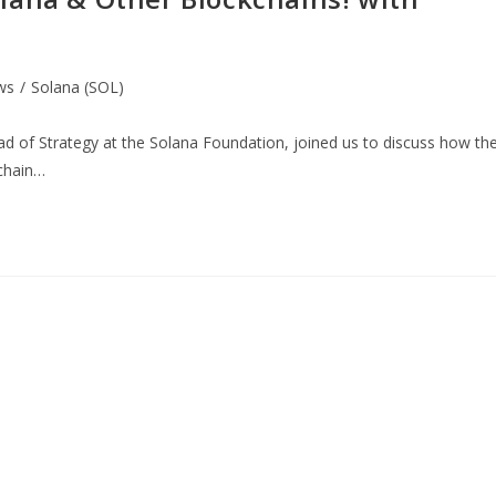
ws
/
Solana (SOL)
 of Strategy at the Solana Foundation, joined us to discuss how th
kchain…