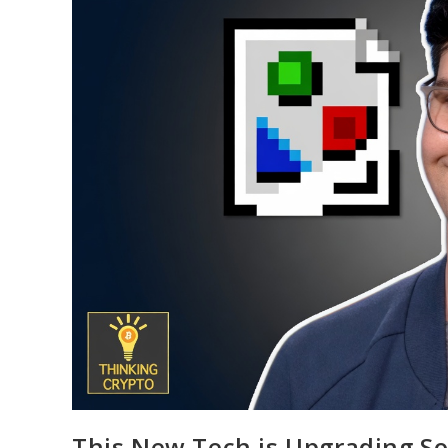
This New Tech is Upgrading So