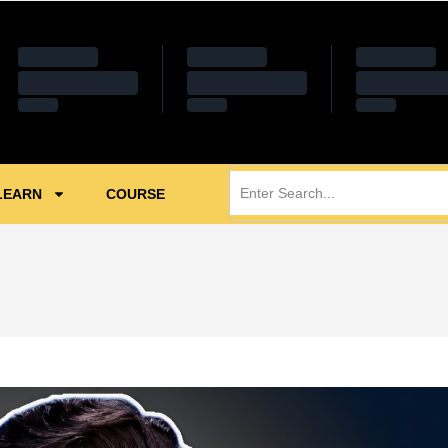
LEARN
COURSE