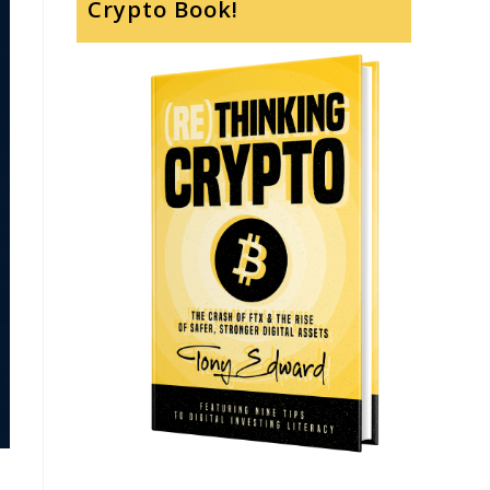
Crypto Book!