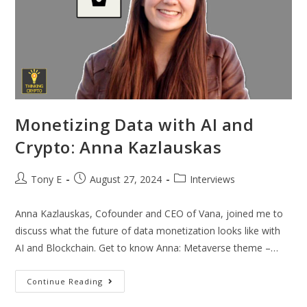
Monetizing Data with AI and
Crypto: Anna Kazlauskas
Tony E
August 27, 2024
Interviews
Anna Kazlauskas, Cofounder and CEO of Vana, joined me to
discuss what the future of data monetization looks like with
AI and Blockchain. Get to know Anna: Metaverse theme –…
Continue Reading