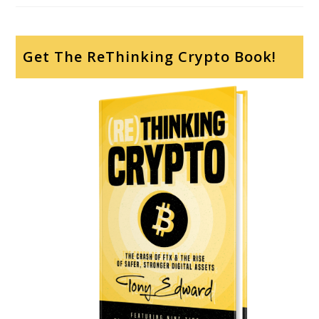
Get The ReThinking Crypto Book!