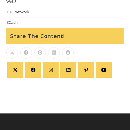
Web3
XDC Network
ZCash
Share The Content!