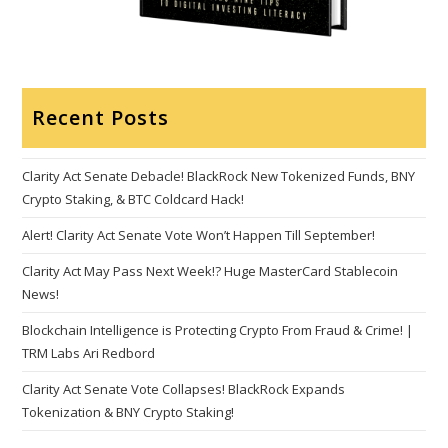
Recent Posts
Clarity Act Senate Debacle! BlackRock New Tokenized Funds, BNY
Crypto Staking, & BTC Coldcard Hack!
Alert! Clarity Act Senate Vote Won’t Happen Till September!
Clarity Act May Pass Next Week!? Huge MasterCard Stablecoin
News!
Blockchain Intelligence is Protecting Crypto From Fraud & Crime! |
TRM Labs Ari Redbord
Clarity Act Senate Vote Collapses! BlackRock Expands
Tokenization & BNY Crypto Staking!