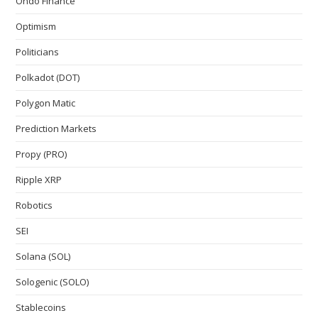
Ondo Finance
Optimism
Politicians
Polkadot (DOT)
Polygon Matic
Prediction Markets
Propy (PRO)
Ripple XRP
Robotics
SEI
Solana (SOL)
Sologenic (SOLO)
Stablecoins