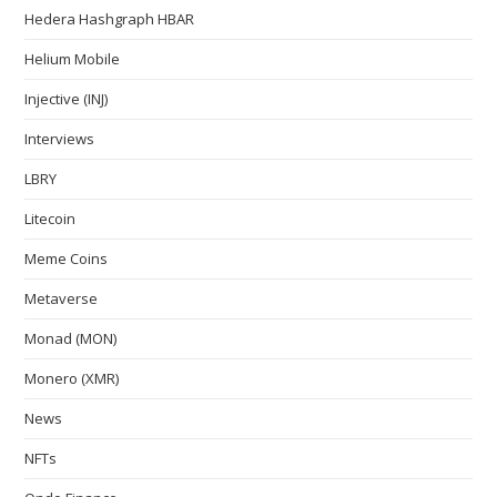
Hedera Hashgraph HBAR
Helium Mobile
Injective (INJ)
Interviews
LBRY
Litecoin
Meme Coins
Metaverse
Monad (MON)
Monero (XMR)
News
NFTs