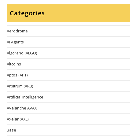
Categories
Aerodrome
AI Agents
Algorand (ALGO)
Altcoins
Aptos (APT)
Arbitrum (ARB)
Artificial Intelligence
Avalanche AVAX
Axelar (AXL)
Base