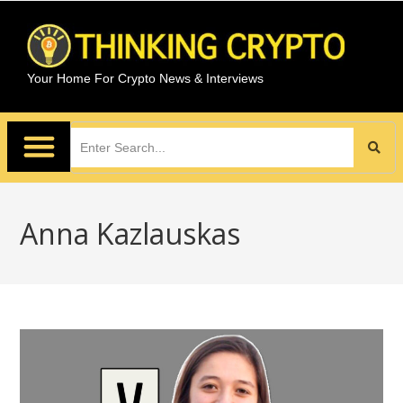
Your Home For Crypto News & Interviews
Anna Kazlauskas