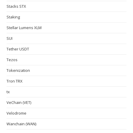
Stacks STX
Staking
Stellar Lumens XLM
SUI
Tether USDT
Tezos
Tokenization
Tron TRX
tx
VeChain (VET)
Velodrome
Wanchain (WAN)