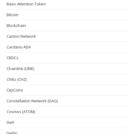
Basic Attention Token
Bitcoin
Blockchain
Canton Network
Cardano ADA
CBDCs
Chainlink (LINK)
Chiliz (CHZ)
CityCoins
Constellation Network (DAG)
Cosmos (ATOM)
DeFi
DePin