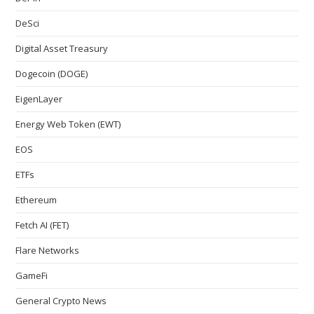
DeSci
Digital Asset Treasury
Dogecoin (DOGE)
EigenLayer
Energy Web Token (EWT)
EOS
ETFs
Ethereum
Fetch AI (FET)
Flare Networks
GameFi
General Crypto News