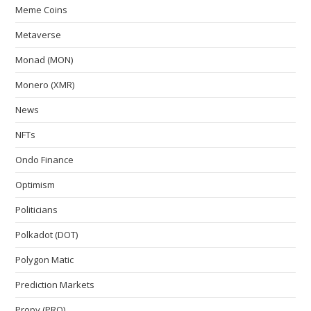
Meme Coins
Metaverse
Monad (MON)
Monero (XMR)
News
NFTs
Ondo Finance
Optimism
Politicians
Polkadot (DOT)
Polygon Matic
Prediction Markets
Propy (PRO)