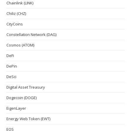
Chainlink (LINK)
Chiliz (CHZ)
CityCoins
Constellation Network (DAG)
Cosmos (ATOM)
DeFi
DePin
DeSci
Digital Asset Treasury
Dogecoin (DOGE)
EigenLayer
Energy Web Token (EWT)
EOS