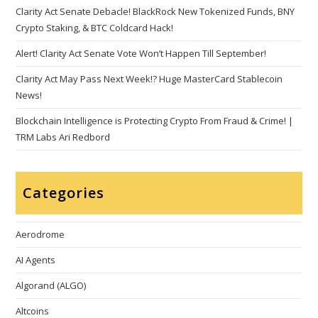
Clarity Act Senate Debacle! BlackRock New Tokenized Funds, BNY
Crypto Staking, & BTC Coldcard Hack!
Alert! Clarity Act Senate Vote Won’t Happen Till September!
Clarity Act May Pass Next Week!? Huge MasterCard Stablecoin
News!
Blockchain Intelligence is Protecting Crypto From Fraud & Crime! |
TRM Labs Ari Redbord
Categories
Aerodrome
AI Agents
Algorand (ALGO)
Altcoins