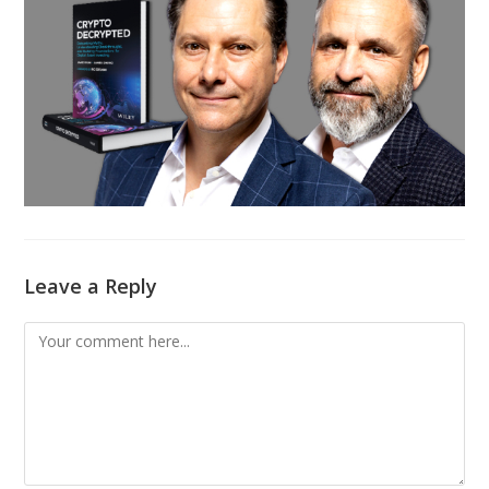
Leave a Reply