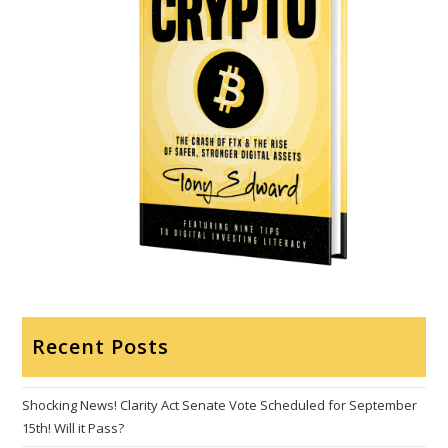
Recent Posts
Shocking News! Clarity Act Senate Vote Scheduled for September
15th! Will it Pass?