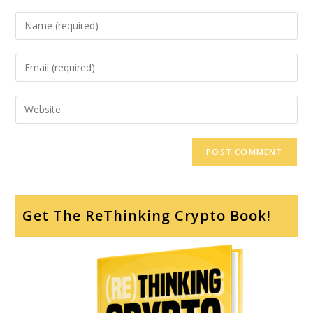
Get The ReThinking Crypto Book!