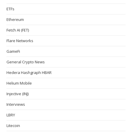
ETFs
Ethereum
Fetch AI (FET)
Flare Networks
GameFi
General Crypto News
Hedera Hashgraph HBAR
Helium Mobile
Injective (INJ)
Interviews
LBRY
Litecoin