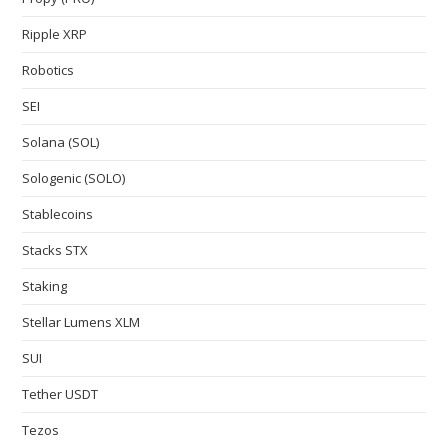
Ripple XRP
Robotics
SEI
Solana (SOL)
Sologenic (SOLO)
Stablecoins
Stacks STX
Staking
Stellar Lumens XLM
SUI
Tether USDT
Tezos