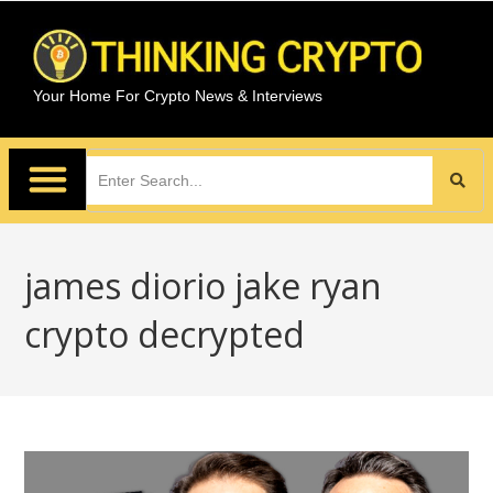
Your Home For Crypto News & Interviews
james diorio jake ryan
crypto decrypted