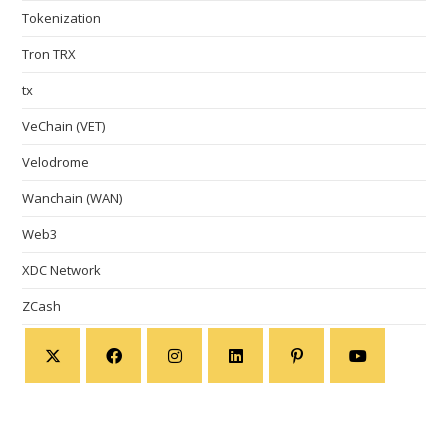
Tokenization
Tron TRX
tx
VeChain (VET)
Velodrome
Wanchain (WAN)
Web3
XDC Network
ZCash