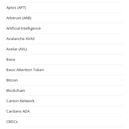
Aptos (APT)
Arbitrum (ARB)
Artificial Intelligence
Avalanche AVAX
Axelar (AXL)
Base
Basic Attention Token
Bitcoin
Blockchain
Canton Network
Cardano ADA
CBDCs