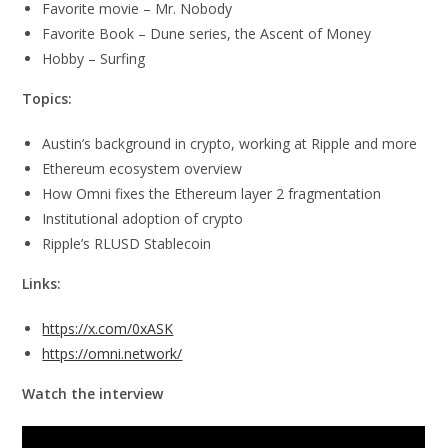
Favorite movie – Mr. Nobody
Favorite Book – Dune series, the Ascent of Money
Hobby – Surfing
Topics:
Austin’s background in crypto, working at Ripple and more
Ethereum ecosystem overview
How Omni fixes the Ethereum layer 2 fragmentation
Institutional adoption of crypto
Ripple’s RLUSD Stablecoin
Links:
https://x.com/0xASK
https://omni.network/
Watch the interview