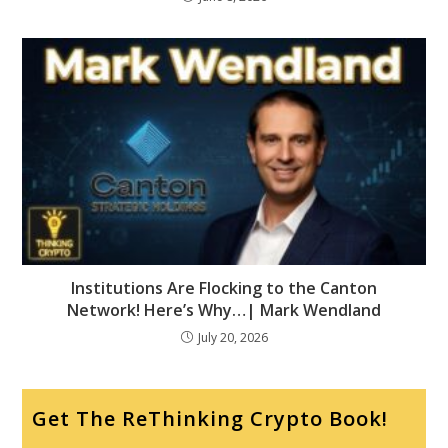
Institutions Are Flocking to the Canton
Network! Here’s Why…| Mark Wendland
July 20, 2026
Get The ReThinking Crypto Book!