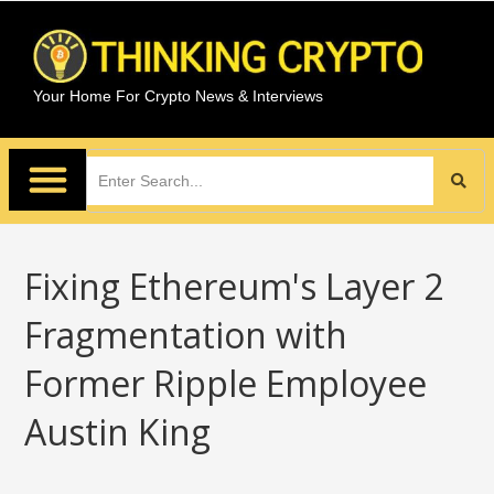
Your Home For Crypto News & Interviews
Fixing Ethereum's Layer 2
Fragmentation with
Former Ripple Employee
Austin King