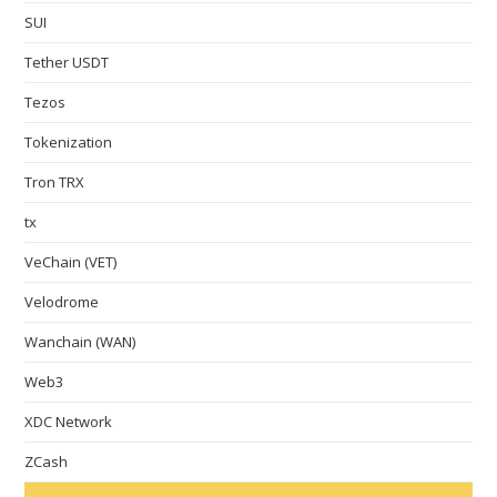
SUI
Tether USDT
Tezos
Tokenization
Tron TRX
tx
VeChain (VET)
Velodrome
Wanchain (WAN)
Web3
XDC Network
ZCash