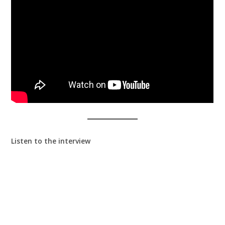
Listen to the interview