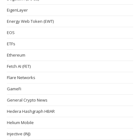
EigenLayer
Energy Web Token (EWT)
EOS
ETFs
Ethereum
Fetch AI (FET)
Flare Networks
GameFi
General Crypto News
Hedera Hashgraph HBAR
Helium Mobile
Injective (INJ)