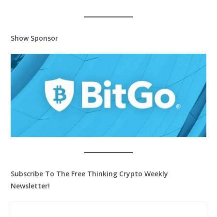
Show Sponsor
Subscribe To The Free Thinking Crypto Weekly
Newsletter!