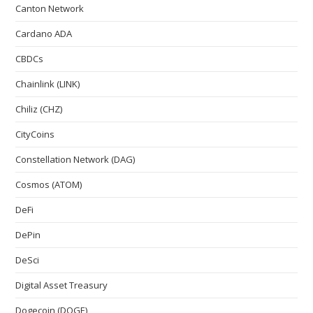
Canton Network
Cardano ADA
CBDCs
Chainlink (LINK)
Chiliz (CHZ)
CityCoins
Constellation Network (DAG)
Cosmos (ATOM)
DeFi
DePin
DeSci
Digital Asset Treasury
Dogecoin (DOGE)