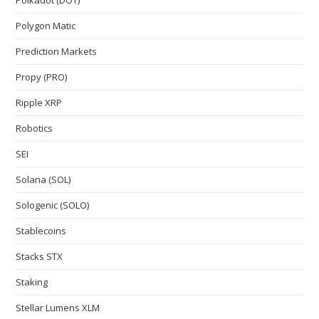
Polkadot (DOT)
Polygon Matic
Prediction Markets
Propy (PRO)
Ripple XRP
Robotics
SEI
Solana (SOL)
Sologenic (SOLO)
Stablecoins
Stacks STX
Staking
Stellar Lumens XLM