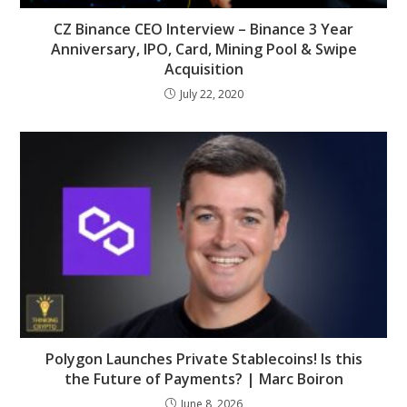
CZ Binance CEO Interview – Binance 3 Year
Anniversary, IPO, Card, Mining Pool & Swipe
Acquisition
July 22, 2020
Polygon Launches Private Stablecoins! Is this
the Future of Payments? | Marc Boiron
June 8, 2026