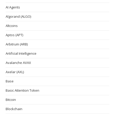
AI Agents
Algorand (ALGO)
Altcoins
Aptos (APT)
Arbitrum (ARB)
Artificial Intelligence
Avalanche AVAX
Axelar (AXL)
Base
Basic Attention Token
Bitcoin
Blockchain