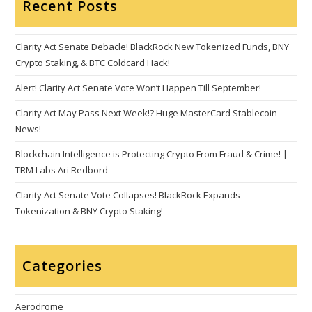
Recent Posts
Clarity Act Senate Debacle! BlackRock New Tokenized Funds, BNY
Crypto Staking, & BTC Coldcard Hack!
Alert! Clarity Act Senate Vote Won’t Happen Till September!
Clarity Act May Pass Next Week!? Huge MasterCard Stablecoin
News!
Blockchain Intelligence is Protecting Crypto From Fraud & Crime! |
TRM Labs Ari Redbord
Clarity Act Senate Vote Collapses! BlackRock Expands
Tokenization & BNY Crypto Staking!
Categories
Aerodrome