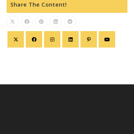
Share The Content!