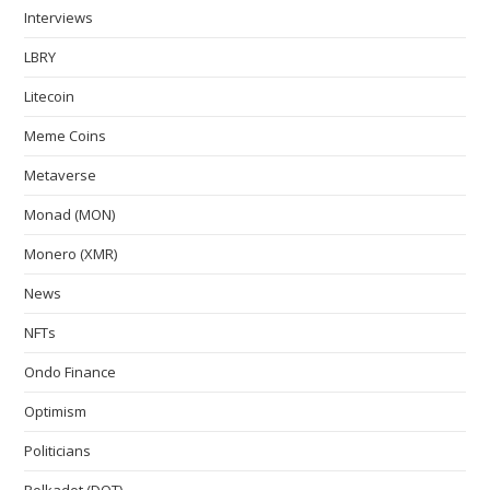
Interviews
LBRY
Litecoin
Meme Coins
Metaverse
Monad (MON)
Monero (XMR)
News
NFTs
Ondo Finance
Optimism
Politicians