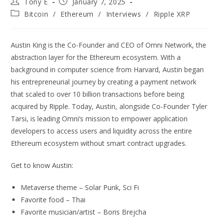
Tony E
January 7, 2025
Bitcoin
/
Ethereum
/
Interviews
/
Ripple XRP
Austin King is the Co-Founder and CEO of Omni Network, the
abstraction layer for the Ethereum ecosystem. With a
background in computer science from Harvard, Austin began
his entrepreneurial journey by creating a payment network
that scaled to over 10 billion transactions before being
acquired by Ripple. Today, Austin, alongside Co-Founder Tyler
Tarsi, is leading Omni’s mission to empower application
developers to access users and liquidity across the entire
Ethereum ecosystem without smart contract upgrades.
Get to know Austin:
Metaverse theme – Solar Punk, Sci Fi
Favorite food – Thai
Favorite musician/artist – Boris Brejcha