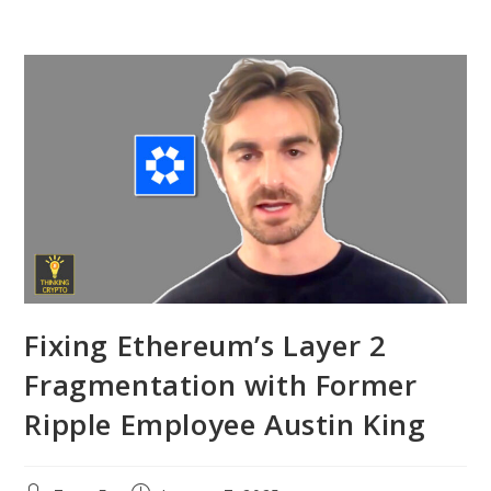
Fixing Ethereum’s Layer 2
Fragmentation with Former
Ripple Employee Austin King