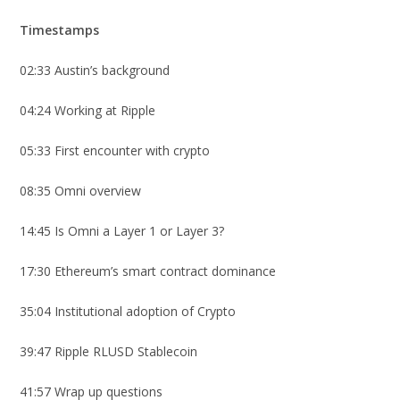
Timestamps
02:33 Austin’s background
04:24 Working at Ripple
05:33 First encounter with crypto
08:35 Omni overview
14:45 Is Omni a Layer 1 or Layer 3?
17:30 Ethereum’s smart contract dominance
35:04 Institutional adoption of Crypto
39:47 Ripple RLUSD Stablecoin
41:57 Wrap up questions