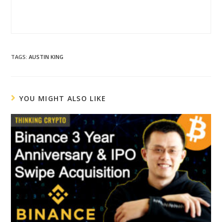
TAGS
:
AUSTIN KING
YOU MIGHT ALSO LIKE