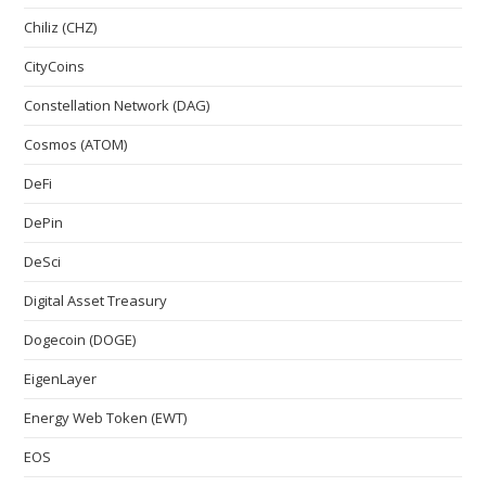
Chiliz (CHZ)
CityCoins
Constellation Network (DAG)
Cosmos (ATOM)
DeFi
DePin
DeSci
Digital Asset Treasury
Dogecoin (DOGE)
EigenLayer
Energy Web Token (EWT)
EOS