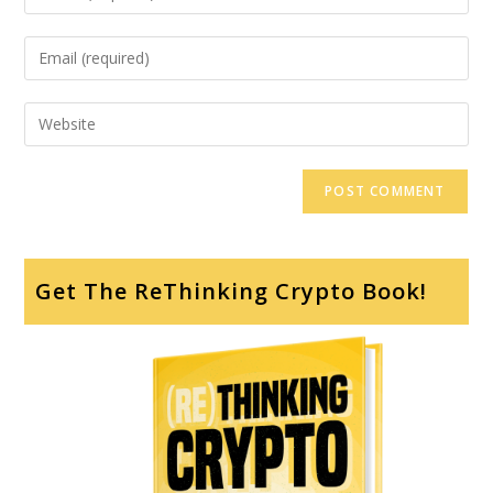
Get The ReThinking Crypto Book!