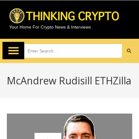
Your Home For Crypto News & Interviews
McAndrew Rudisill ETHZilla