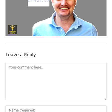
Leave a Reply