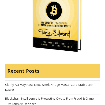
Recent Posts
Clarity Act May Pass Next Week!? Huge MasterCard Stablecoin
News!
Blockchain Intelligence is Protecting Crypto From Fraud & Crime! |
TRM Labs Ari Redbord