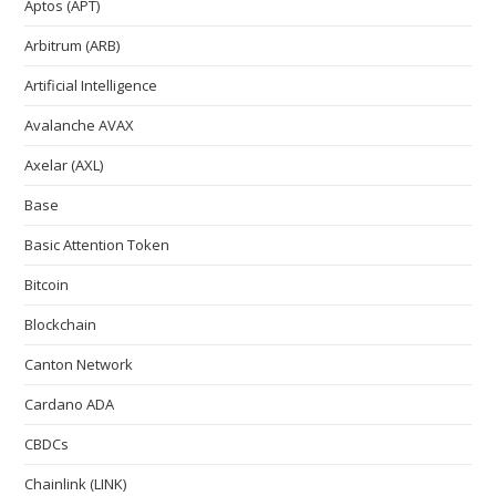
Aptos (APT)
Arbitrum (ARB)
Artificial Intelligence
Avalanche AVAX
Axelar (AXL)
Base
Basic Attention Token
Bitcoin
Blockchain
Canton Network
Cardano ADA
CBDCs
Chainlink (LINK)