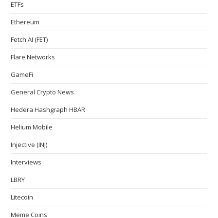
ETFs
Ethereum
Fetch AI (FET)
Flare Networks
GameFi
General Crypto News
Hedera Hashgraph HBAR
Helium Mobile
Injective (INJ)
Interviews
LBRY
Litecoin
Meme Coins