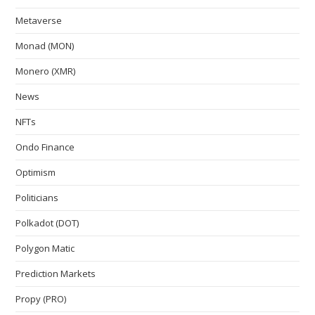
Metaverse
Monad (MON)
Monero (XMR)
News
NFTs
Ondo Finance
Optimism
Politicians
Polkadot (DOT)
Polygon Matic
Prediction Markets
Propy (PRO)