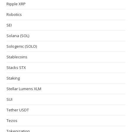
Ripple XRP
Robotics
SEI
Solana (SOL)
Sologenic (SOLO)
Stablecoins
Stacks STX
Staking
Stellar Lumens XLM
SUI
Tether USDT
Tezos
Tokenization