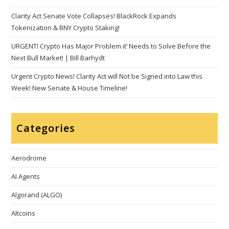
Clarity Act Senate Vote Collapses! BlackRock Expands
Tokenization & BNY Crypto Staking!
URGENT! Crypto Has Major Problem it’ Needs to Solve Before the
Next Bull Market! | Bill Barhydt
Urgent Crypto News! Clarity Act will Not be Signed into Law this
Week! New Senate & House Timeline!
Categories
Aerodrome
AI Agents
Algorand (ALGO)
Altcoins