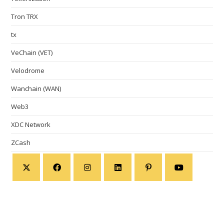
Tron TRX
tx
VeChain (VET)
Velodrome
Wanchain (WAN)
Web3
XDC Network
ZCash