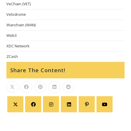
VeChain (VET)
Velodrome
Wanchain (WAN)
Web3
XDC Network
ZCash
Share The Content!