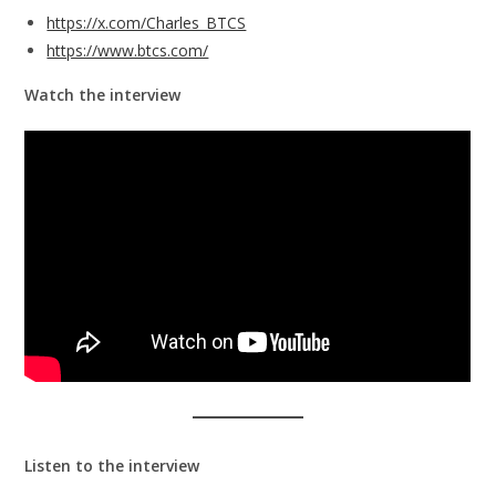
https://x.com/Charles_BTCS
https://www.btcs.com/
Watch the interview
Listen to the interview