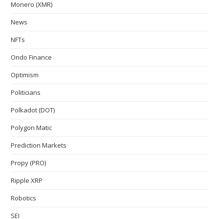
Monero (XMR)
News
NFTs
Ondo Finance
Optimism
Politicians
Polkadot (DOT)
Polygon Matic
Prediction Markets
Propy (PRO)
Ripple XRP
Robotics
SEI