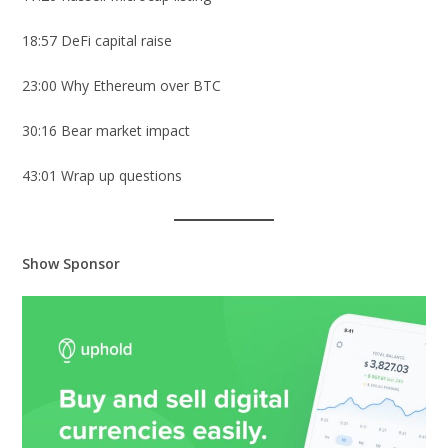
18:57 DeFi capital raise
23:00 Why Ethereum over BTC
30:16 Bear market impact
43:01 Wrap up questions
Show Sponsor