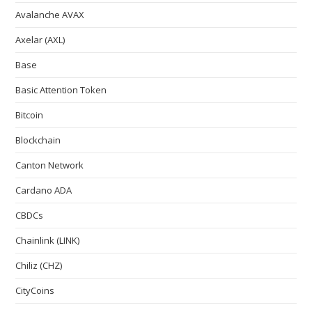
Avalanche AVAX
Axelar (AXL)
Base
Basic Attention Token
Bitcoin
Blockchain
Canton Network
Cardano ADA
CBDCs
Chainlink (LINK)
Chiliz (CHZ)
CityCoins