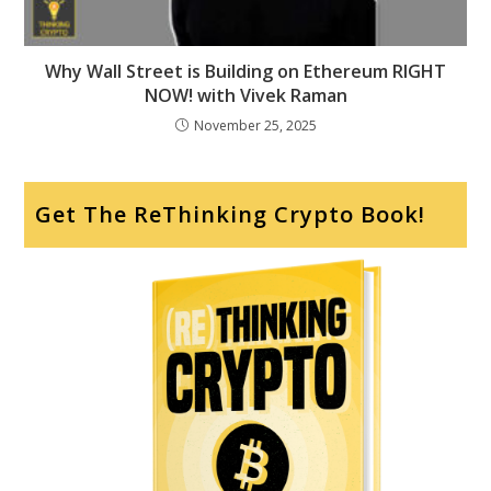
Why Wall Street is Building on Ethereum RIGHT
NOW! with Vivek Raman
November 25, 2025
Get The ReThinking Crypto Book!