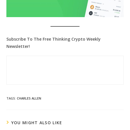
Subscribe To The Free Thinking Crypto Weekly
Newsletter!
TAGS
:
CHARLES ALLEN
YOU MIGHT ALSO LIKE