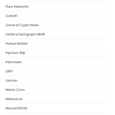
Flare Networks
GameFi
General Crypto News
Hedera Hashgraph HBAR
Helium Mobile
Injective (INJ)
Interviews
LBRY
Litecoin
Meme Coins
Metaverse
Monad (MON)