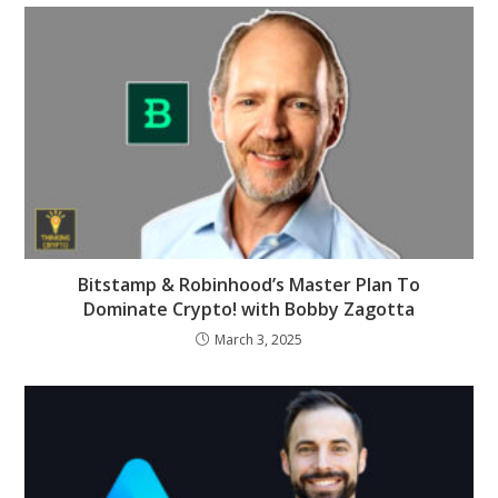
Bitstamp & Robinhood’s Master Plan To
Dominate Crypto! with Bobby Zagotta
March 3, 2025