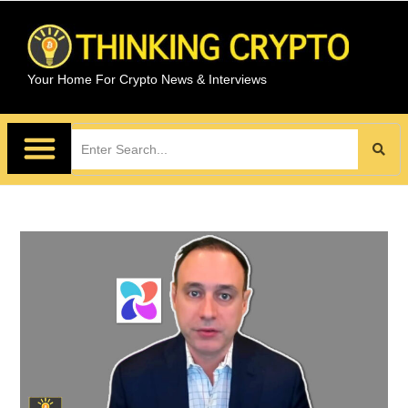
Your Home For Crypto News & Interviews