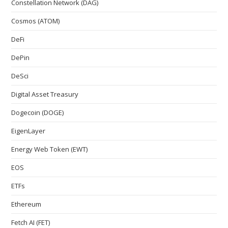
Constellation Network (DAG)
Cosmos (ATOM)
DeFi
DePin
DeSci
Digital Asset Treasury
Dogecoin (DOGE)
EigenLayer
Energy Web Token (EWT)
EOS
ETFs
Ethereum
Fetch AI (FET)