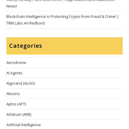
News!
Blockchain Intelligence is Protecting Crypto From Fraud & Crime! |
TRM Labs Ari Redbord
Categories
Aerodrome
AI Agents
Algorand (ALGO)
Altcoins
Aptos (APT)
Arbitrum (ARB)
Artificial Intelligence