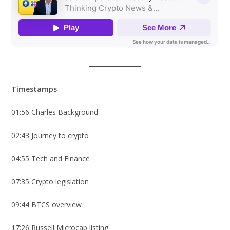
Timestamps
01:56 Charles Background
02:43 Journey to crypto
04:55 Tech and Finance
07:35 Crypto legislation
09:44 BTCS overview
17:26 Russell Microcap listing