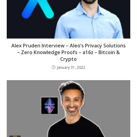
Alex Pruden Interview – Aleo’s Privacy Solutions
– Zero Knowledge Proofs – a16z – Bitcoin &
Crypto
January 31, 2022