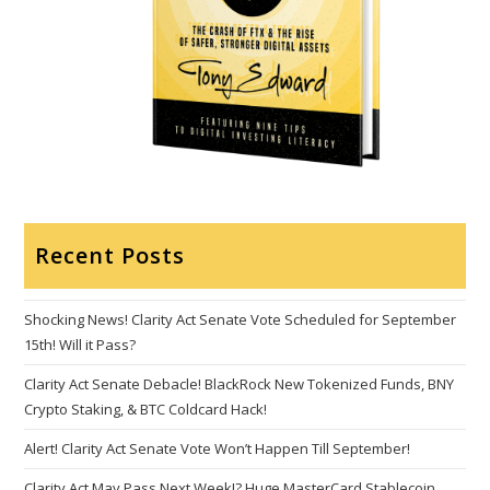
Recent Posts
Shocking News! Clarity Act Senate Vote Scheduled for September
15th! Will it Pass?
Clarity Act Senate Debacle! BlackRock New Tokenized Funds, BNY
Crypto Staking, & BTC Coldcard Hack!
Alert! Clarity Act Senate Vote Won’t Happen Till September!
Clarity Act May Pass Next Week!? Huge MasterCard Stablecoin