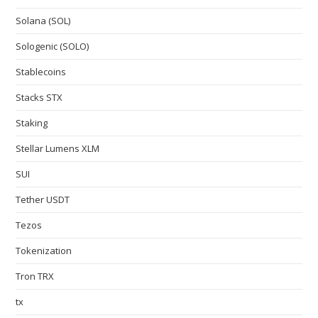
Solana (SOL)
Sologenic (SOLO)
Stablecoins
Stacks STX
Staking
Stellar Lumens XLM
SUI
Tether USDT
Tezos
Tokenization
Tron TRX
tx