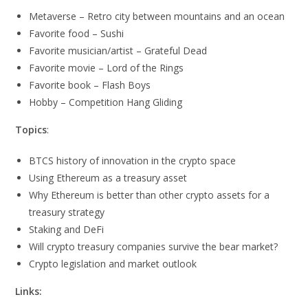
Metaverse – Retro city between mountains and an ocean
Favorite food – Sushi
Favorite musician/artist – Grateful Dead
Favorite movie – Lord of the Rings
Favorite book – Flash Boys
Hobby – Competition Hang Gliding
Topics
:
BTCS history of innovation in the crypto space
Using Ethereum as a treasury asset
Why Ethereum is better than other crypto assets for a
treasury strategy
Staking and DeFi
Will crypto treasury companies survive the bear market?
Crypto legislation and market outlook
Links: