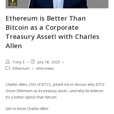
Ethereum is Better Than
Bitcoin as a Corporate
Treasury Asset! with Charles
Allen
Tony E
July 18, 2025
Ethereum
/
Interviews
Charles Allen, CEO of BTCS, joined me to discuss why BTCS
chose Ethereum as its treasury asset—and why he believes
it’s a better option than Bitcoin.
Get to know Charles Allen: