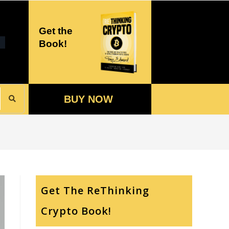
Get the
Book!
BUY NOW
Get The ReThinking
Crypto Book!