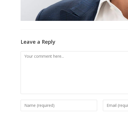
Leave a Reply