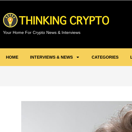
Your Home For Crypto News & Interviews
HOME
INTERVIEWS & NEWS
CATEGORIES