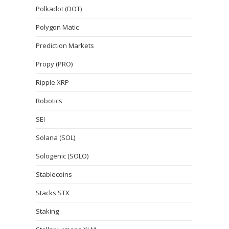
Polkadot (DOT)
Polygon Matic
Prediction Markets
Propy (PRO)
Ripple XRP
Robotics
SEI
Solana (SOL)
Sologenic (SOLO)
Stablecoins
Stacks STX
Staking