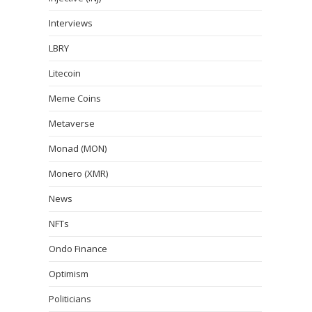
Interviews
LBRY
Litecoin
Meme Coins
Metaverse
Monad (MON)
Monero (XMR)
News
NFTs
Ondo Finance
Optimism
Politicians