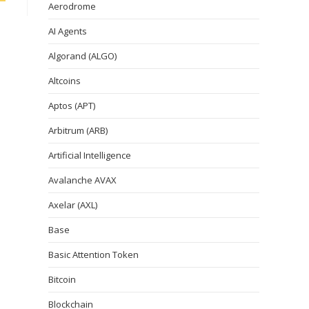
Aerodrome
AI Agents
Algorand (ALGO)
Altcoins
Aptos (APT)
Arbitrum (ARB)
Artificial Intelligence
Avalanche AVAX
Axelar (AXL)
Base
Basic Attention Token
Bitcoin
Blockchain