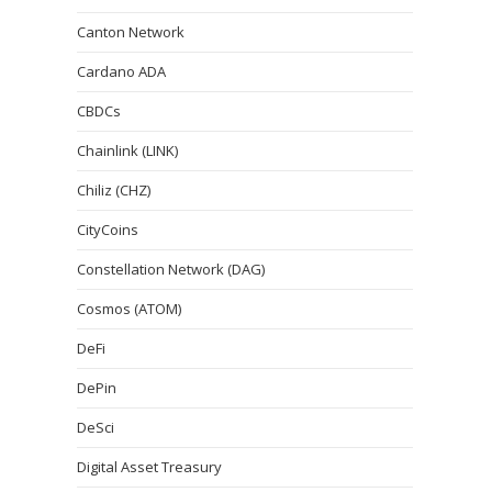
Canton Network
Cardano ADA
CBDCs
Chainlink (LINK)
Chiliz (CHZ)
CityCoins
Constellation Network (DAG)
Cosmos (ATOM)
DeFi
DePin
DeSci
Digital Asset Treasury