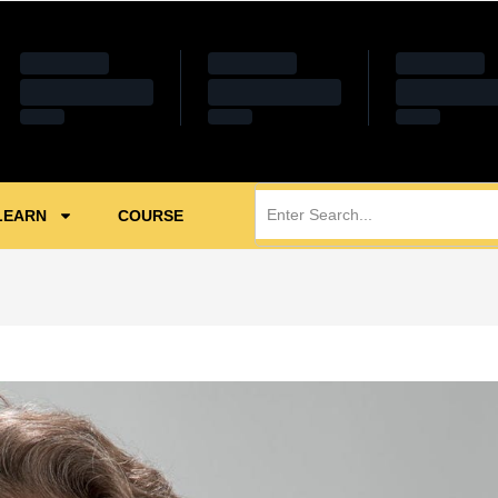
LEARN
COURSE