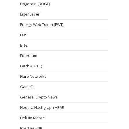
Dogecoin (DOGE)
EigenLayer
Energy Web Token (EWT)
EOS
ETFs
Ethereum
Fetch AI (FET)
Flare Networks
GameFi
General Crypto News
Hedera Hashgraph HBAR
Helium Mobile
Injective (INJ)