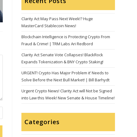
Recent Posts
Clarity Act May Pass Next Week!? Huge
MasterCard Stablecoin News!
Blockchain Intelligence is Protecting Crypto From
Fraud & Crime! | TRM Labs Ari Redbord
Clarity Act Senate Vote Collapses! BlackRock
Expands Tokenization & BNY Crypto Staking!
URGENT! Crypto Has Major Problem it’ Needs to
Solve Before the Next Bull Market! | Bill Barhydt
Urgent Crypto News! Clarity Act will Not be Signed
into Law this Week! New Senate & House Timeline!
Categories