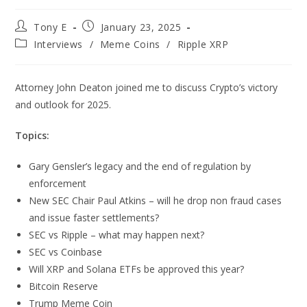
Tony E
January 23, 2025
Interviews
/
Meme Coins
/
Ripple XRP
Attorney John Deaton joined me to discuss Crypto’s victory
and outlook for 2025.
Topics:
Gary Gensler’s legacy and the end of regulation by
enforcement
New SEC Chair Paul Atkins – will he drop non fraud cases
and issue faster settlements?
SEC vs Ripple – what may happen next?
SEC vs Coinbase
Will XRP and Solana ETFs be approved this year?
Bitcoin Reserve
Trump Meme Coin