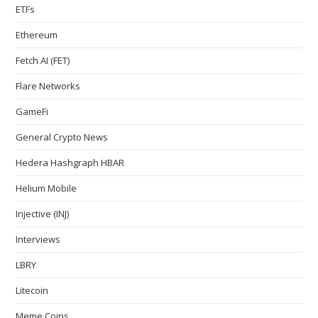
ETFs
Ethereum
Fetch AI (FET)
Flare Networks
GameFi
General Crypto News
Hedera Hashgraph HBAR
Helium Mobile
Injective (INJ)
Interviews
LBRY
Litecoin
Meme Coins