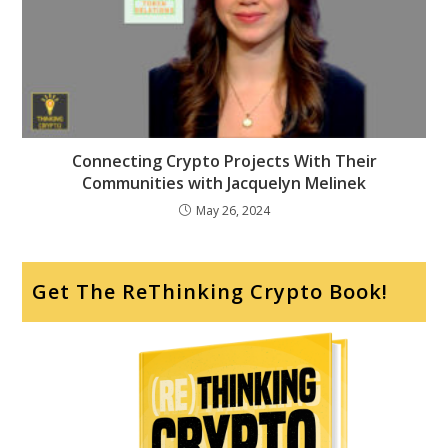
Connecting Crypto Projects With Their
Communities with Jacquelyn Melinek
May 26, 2024
Get The ReThinking Crypto Book!