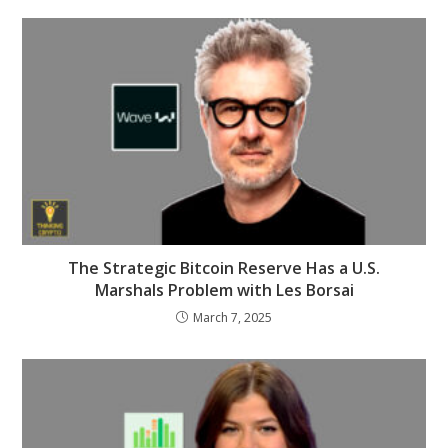
The Strategic Bitcoin Reserve Has a U.S.
Marshals Problem with Les Borsai
March 7, 2025