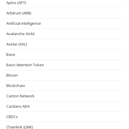
Aptos (APT)
Arbitrum (ARB)
Artificial Intelligence
Avalanche AVAX
Axelar (AXL)
Base
Basic Attention Token
Bitcoin
Blockchain
Canton Network
Cardano ADA
CBDCs
Chainlink (LINK)