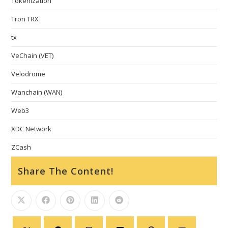
Tokenization
Tron TRX
tx
VeChain (VET)
Velodrome
Wanchain (WAN)
Web3
XDC Network
ZCash
Share The Content!