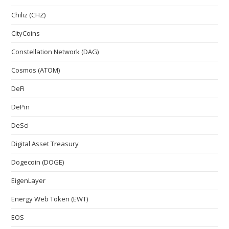
Chiliz (CHZ)
CityCoins
Constellation Network (DAG)
Cosmos (ATOM)
DeFi
DePin
DeSci
Digital Asset Treasury
Dogecoin (DOGE)
EigenLayer
Energy Web Token (EWT)
EOS