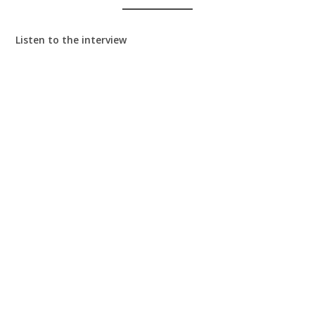
Listen to the interview