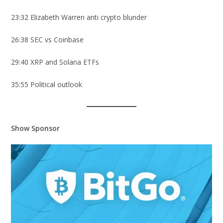
23:32 Elizabeth Warren anti crypto blunder
26:38 SEC vs Coinbase
29:40 XRP and Solana ETFs
35:55 Political outlook
Show Sponsor