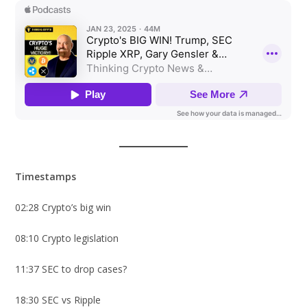
Timestamps
02:28 Crypto’s big win
08:10 Crypto legislation
11:37 SEC to drop cases?
18:30 SEC vs Ripple