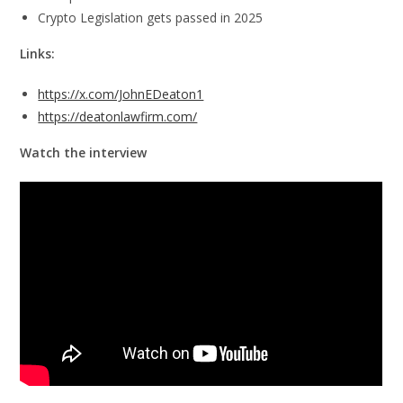
Crypto Legislation gets passed in 2025
Links:
https://x.com/JohnEDeaton1
https://deatonlawfirm.com/
Watch the interview