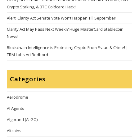
Crypto Staking, & BTC Coldcard Hack!
Alert! Clarity Act Senate Vote Won’t Happen Till September!
Clarity Act May Pass Next Week!? Huge MasterCard Stablecoin
News!
Blockchain Intelligence is Protecting Crypto From Fraud & Crime! |
TRM Labs Ari Redbord
Categories
Aerodrome
AI Agents
Algorand (ALGO)
Altcoins