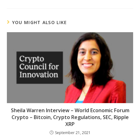
YOU MIGHT ALSO LIKE
Sheila Warren Interview – World Economic Forum
Crypto – Bitcoin, Crypto Regulations, SEC, Ripple
XRP
September 21, 2021