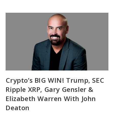
Crypto’s BIG WIN! Trump, SEC
Ripple XRP, Gary Gensler &
Elizabeth Warren With John
Deaton