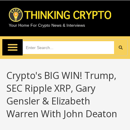
Your Home For Crypto News & Interviews
Crypto's BIG WIN! Trump,
SEC Ripple XRP, Gary
Gensler & Elizabeth
Warren With John Deaton