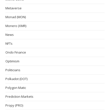
Metaverse
Monad (MON)
Monero (XMR)
News
NFTs
Ondo Finance
Optimism
Politicians
Polkadot (DOT)
Polygon Matic
Prediction Markets
Propy (PRO)