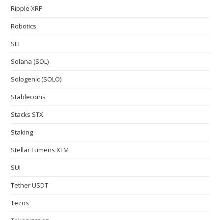
Ripple XRP
Robotics
SEI
Solana (SOL)
Sologenic (SOLO)
Stablecoins
Stacks STX
Staking
Stellar Lumens XLM
SUI
Tether USDT
Tezos