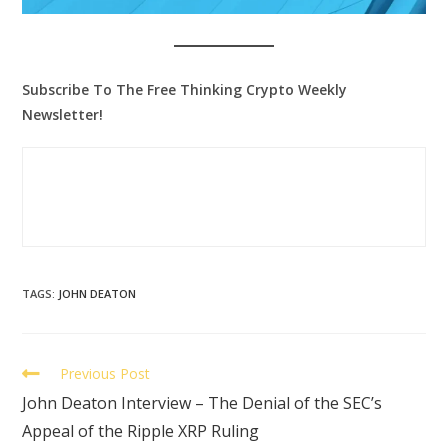
Subscribe To The Free Thinking Crypto Weekly
Newsletter!
TAGS
:
JOHN DEATON
Previous Post
John Deaton Interview – The Denial of the SEC’s
Appeal of the Ripple XRP Ruling