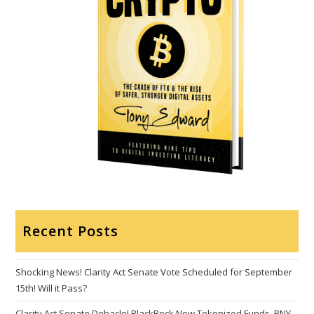
Recent Posts
Shocking News! Clarity Act Senate Vote Scheduled for September
15th! Will it Pass?
Clarity Act Senate Debacle! BlackRock New Tokenized Funds, BNY