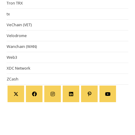
Tron TRX
tx
VeChain (VET)
Velodrome
Wanchain (WAN)
Web3
XDC Network
ZCash