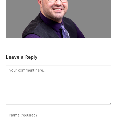
Leave a Reply