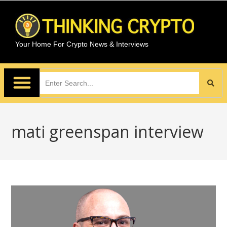
Your Home For Crypto News & Interviews
mati greenspan interview