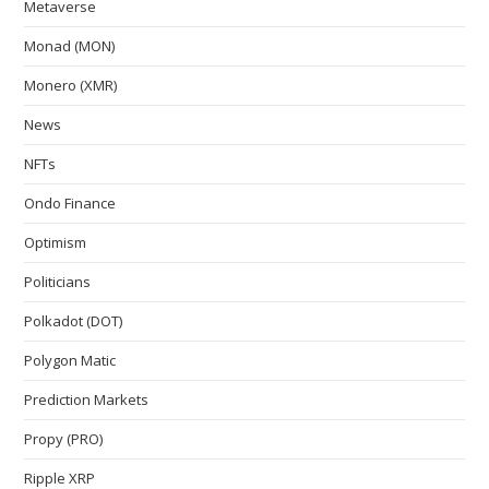
Metaverse
Monad (MON)
Monero (XMR)
News
NFTs
Ondo Finance
Optimism
Politicians
Polkadot (DOT)
Polygon Matic
Prediction Markets
Propy (PRO)
Ripple XRP