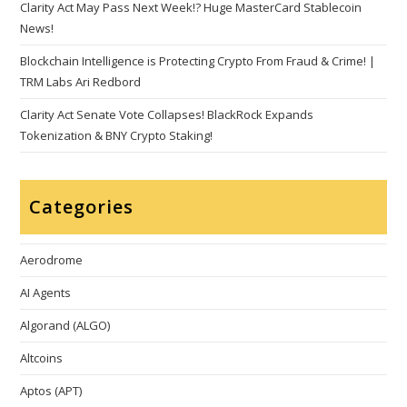
Clarity Act May Pass Next Week!? Huge MasterCard Stablecoin
News!
Blockchain Intelligence is Protecting Crypto From Fraud & Crime! |
TRM Labs Ari Redbord
Clarity Act Senate Vote Collapses! BlackRock Expands
Tokenization & BNY Crypto Staking!
Categories
Aerodrome
AI Agents
Algorand (ALGO)
Altcoins
Aptos (APT)