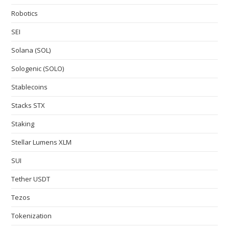
Robotics
SEI
Solana (SOL)
Sologenic (SOLO)
Stablecoins
Stacks STX
Staking
Stellar Lumens XLM
SUI
Tether USDT
Tezos
Tokenization