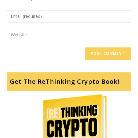
Get The ReThinking Crypto Book!