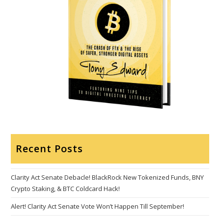
Recent Posts
Clarity Act Senate Debacle! BlackRock New Tokenized Funds, BNY
Crypto Staking, & BTC Coldcard Hack!
Alert! Clarity Act Senate Vote Won’t Happen Till September!