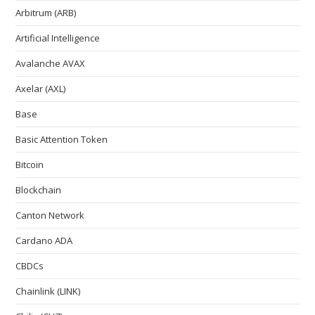
Arbitrum (ARB)
Artificial Intelligence
Avalanche AVAX
Axelar (AXL)
Base
Basic Attention Token
Bitcoin
Blockchain
Canton Network
Cardano ADA
CBDCs
Chainlink (LINK)