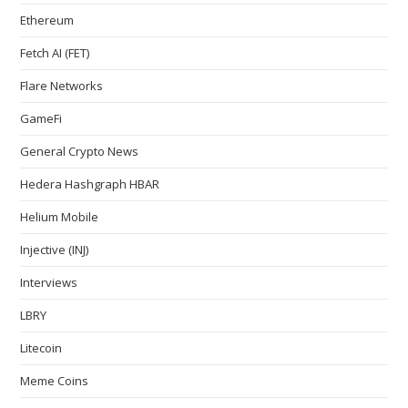
Ethereum
Fetch AI (FET)
Flare Networks
GameFi
General Crypto News
Hedera Hashgraph HBAR
Helium Mobile
Injective (INJ)
Interviews
LBRY
Litecoin
Meme Coins