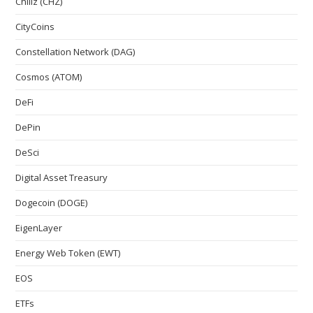
Chiliz (CHZ)
CityCoins
Constellation Network (DAG)
Cosmos (ATOM)
DeFi
DePin
DeSci
Digital Asset Treasury
Dogecoin (DOGE)
EigenLayer
Energy Web Token (EWT)
EOS
ETFs