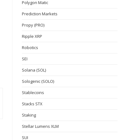
Polygon Matic
Prediction Markets
Propy (PRO)
Ripple XRP
Robotics
SEI
Solana (SOL)
Sologenic (SOLO)
Stablecoins
Stacks STX
Staking
Stellar Lumens XLM
SUI