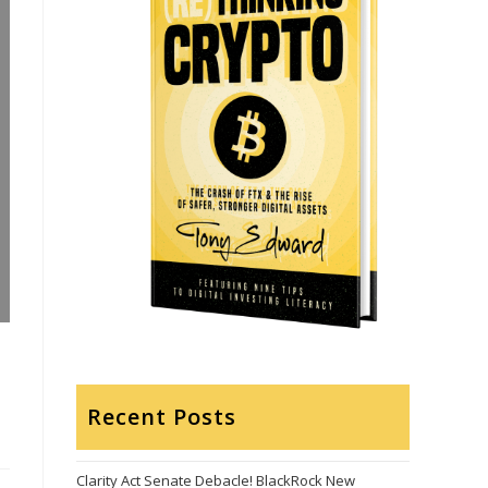
Recent Posts
Clarity Act Senate Debacle! BlackRock New