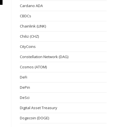
Cardano ADA
CBDCs
Chainlink (LINK)
Chiliz (CHZ)
CityCoins
Constellation Network (DAG)
Cosmos (ATOM)
DeFi
DePin
DeSci
Digital Asset Treasury
Dogecoin (DOGE)