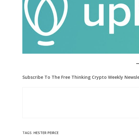
Subscribe To The Free Thinking Crypto Weekly Newsle
TAGS
:
HESTER PEIRCE