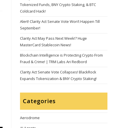
Tokenized Funds, BNY Crypto Staking, & BTC
Coldcard Hack!
Alert! Clarity Act Senate Vote Won’t Happen Till
September!
Clarity Act May Pass Next Week!? Huge
MasterCard Stablecoin News!
Blockchain Intelligence is Protecting Crypto From
Fraud & Crime! | TRM Labs Ari Redbord
Clarity Act Senate Vote Collapses! BlackRock
Expands Tokenization & BNY Crypto Staking!
Categories
Aerodrome