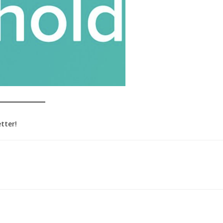
tter!