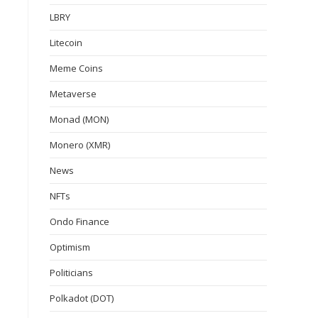
LBRY
Litecoin
Meme Coins
Metaverse
Monad (MON)
Monero (XMR)
News
NFTs
Ondo Finance
Optimism
Politicians
Polkadot (DOT)