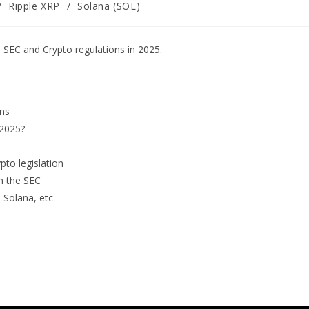
/
Ripple XRP
/
Solana (SOL)
SEC and Crypto regulations in 2025.
ins
 2025?
to legislation
th the SEC
, Solana, etc