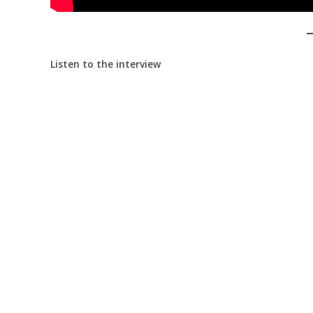
Listen to the interview