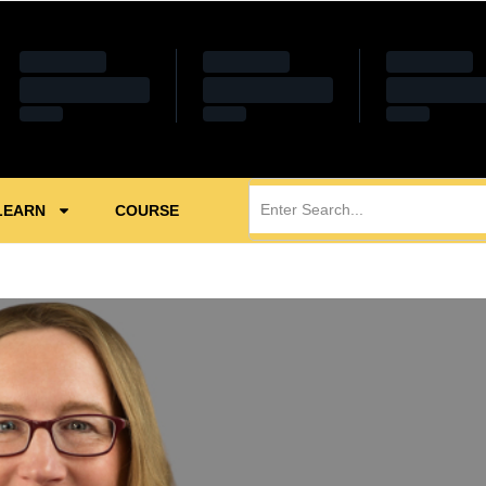
LEARN
COURSE