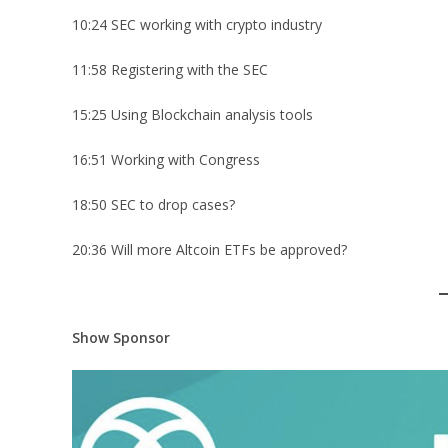
10:24 SEC working with crypto industry
11:58 Registering with the SEC
15:25 Using Blockchain analysis tools
16:51 Working with Congress
18:50 SEC to drop cases?
20:36 Will more Altcoin ETFs be approved?
Show Sponsor