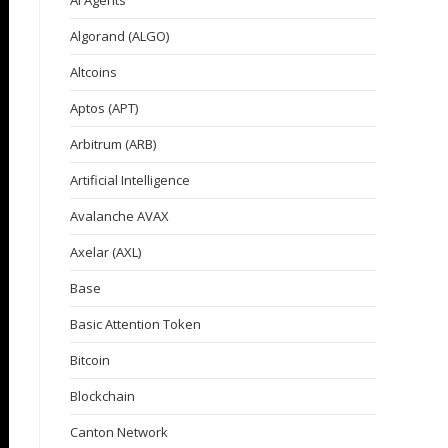
AI Agents
Algorand (ALGO)
Altcoins
Aptos (APT)
Arbitrum (ARB)
Artificial Intelligence
Avalanche AVAX
Axelar (AXL)
Base
Basic Attention Token
Bitcoin
Blockchain
Canton Network