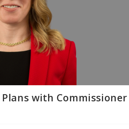
o Plans with Commissioner