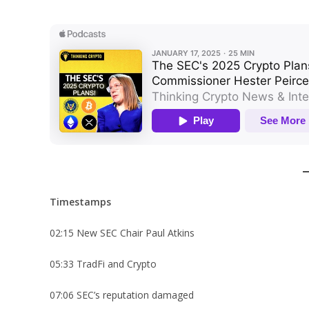
Timestamps
02:15 New SEC Chair Paul Atkins
05:33 TradFi and Crypto
07:06 SEC’s reputation damaged