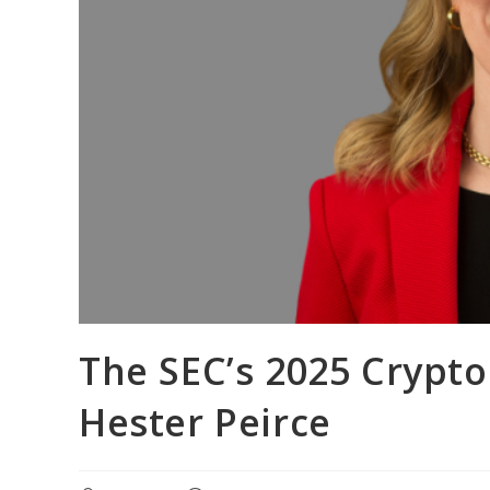
The SEC’s 2025 Crypt
Hester Peirce