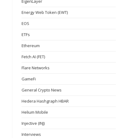
EigenLayer
Energy Web Token (EWT)
EOS
ETFs
Ethereum
Fetch AI (FET)
Flare Networks
GameFi
General Crypto News
Hedera Hashgraph HBAR
Helium Mobile
Injective (INJ)
Interviews