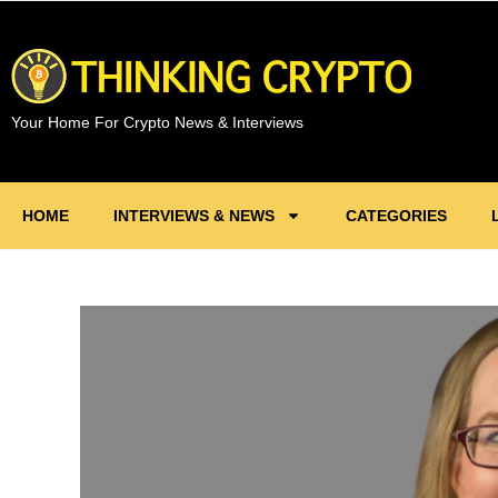
Your Home For Crypto News & Interviews
HOME
INTERVIEWS & NEWS
CATEGORIES