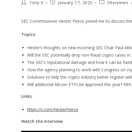
Tony E
January 17, 2025
Interviews
SEC Commissioner Hester Peirce joined me to discuss the 
Topics:
Hester’s thoughts on new incoming SEC Chair Paul Atk
Will the SEC potentially drop non-fraud crypto cases in
The SEC’s reputational damage and how it can be fixed
How the agency planning to work with Congress on cryp
Solutions to help the crypto industry better register wi
Will additional Altcoin ETFs be approved this year? XRP
Links:
https://x.com/HesterPeirce
Watch the interview