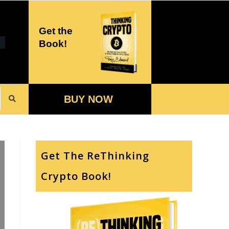
Get the
Book!
BUY NOW
Get The ReThinking
Crypto Book!