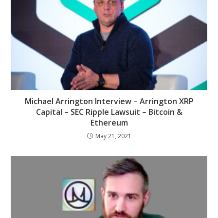
Michael Arrington Interview – Arrington XRP
Capital – SEC Ripple Lawsuit – Bitcoin &
Ethereum
May 21, 2021