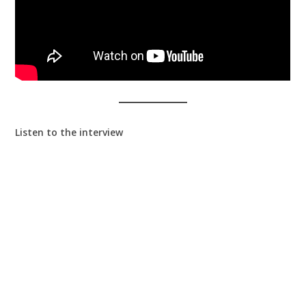
Listen to the interview