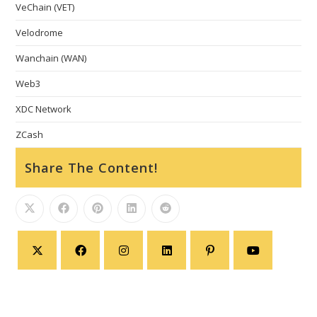
VeChain (VET)
Velodrome
Wanchain (WAN)
Web3
XDC Network
ZCash
Share The Content!