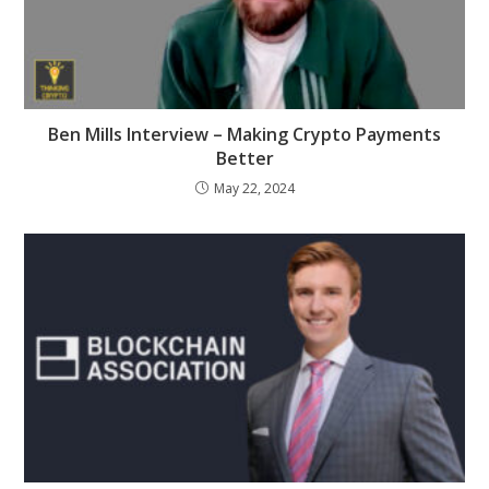
Ben Mills Interview – Making Crypto Payments
Better
May 22, 2024