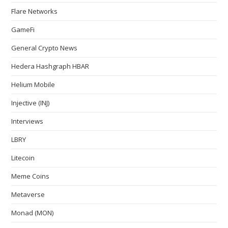
Flare Networks
GameFi
General Crypto News
Hedera Hashgraph HBAR
Helium Mobile
Injective (INJ)
Interviews
LBRY
Litecoin
Meme Coins
Metaverse
Monad (MON)