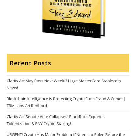
Recent Posts
Clarity Act May Pass Next Week!? Huge MasterCard Stablecoin
News!
Blockchain Intelligence is Protecting Crypto From Fraud & Crime! |
TRM Labs Ari Redbord
Clarity Act Senate Vote Collapses! BlackRock Expands
Tokenization & BNY Crypto Staking!
URGENT! Crypto Has Major Problem it’ Needs to Solve Before the