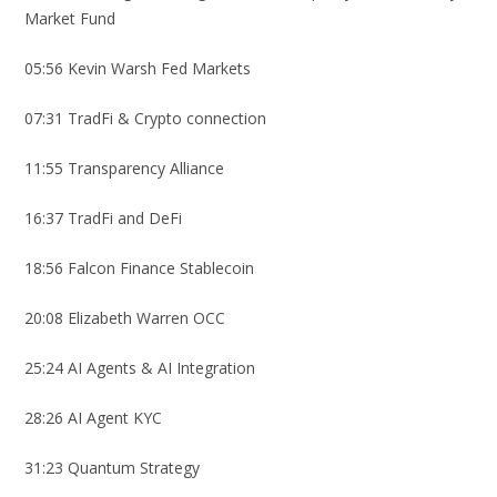
Market Fund
05:56 Kevin Warsh Fed Markets
07:31 TradFi & Crypto connection
11:55 Transparency Alliance
16:37 TradFi and DeFi
18:56 Falcon Finance Stablecoin
20:08 Elizabeth Warren OCC
25:24 AI Agents & AI Integration
28:26 AI Agent KYC
31:23 Quantum Strategy