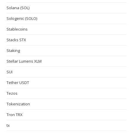
Solana (SOL)
Sologenic (SOLO)
Stablecoins
Stacks STX
Staking
Stellar Lumens XLM
SUI
Tether USDT
Tezos
Tokenization
Tron TRX
tx