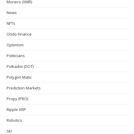
Monero (XMR)
News
NFTs
Ondo Finance
Optimism
Politicians
Polkadot (DOT)
Polygon Matic
Prediction Markets
Propy (PRO)
Ripple XRP
Robotics
SEI