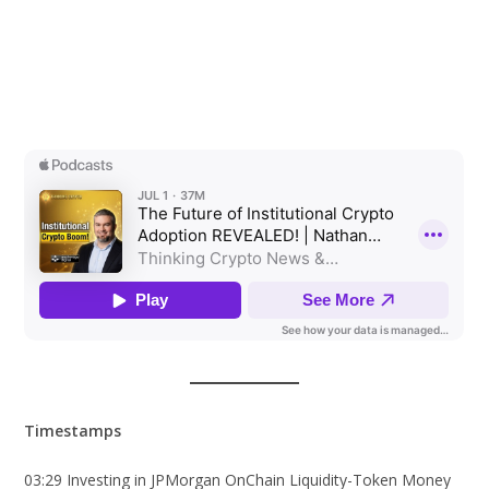
Timestamps
03:29 Investing in JPMorgan OnChain Liquidity-Token Money