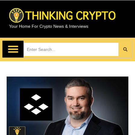
Your Home For Crypto News & Interviews