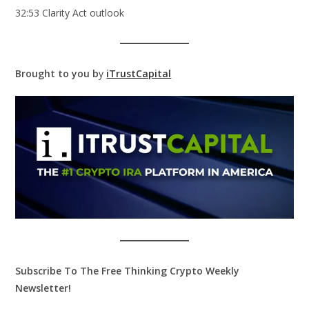
32:53 Clarity Act outlook
Brought to you b
y
iTrustCapital
Subscribe To The Free Thinking Crypto Weekly
Newsletter!