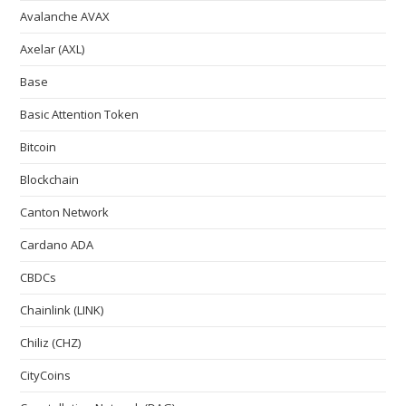
Avalanche AVAX
Axelar (AXL)
Base
Basic Attention Token
Bitcoin
Blockchain
Canton Network
Cardano ADA
CBDCs
Chainlink (LINK)
Chiliz (CHZ)
CityCoins