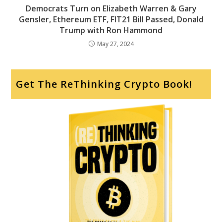
Democrats Turn on Elizabeth Warren & Gary
Gensler, Ethereum ETF, FIT21 Bill Passed, Donald
Trump with Ron Hammond
May 27, 2024
Get The ReThinking Crypto Book!