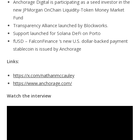
Anchorage Digital is participating as a seed investor in the
new JPMorgan OnChain Liquidity-Token Money Market
Fund
Transparency Alliance launched by Blockworks.
Support launched for Solana DeFi on Porto
fUSD – FalconFinance ‘s new U.S. dollar-backed payment
stablecoin is issued by Anchorage
Links:
https://x.com/nathanmccauley
https://www.anchorage.com/
Watch the interview