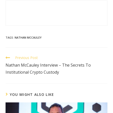
TAGS
:
NATHAN MCCAULEY
Previous Post
Nathan McCauley Interview – The Secrets To
Institutional Crypto Custody
YOU MIGHT ALSO LIKE