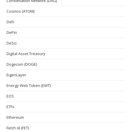
Constellation Network (DAG)
Cosmos (ATOM)
DeFi
DePin
DeSci
Digital Asset Treasury
Dogecoin (DOGE)
EigenLayer
Energy Web Token (EWT)
EOS
ETFs
Ethereum
Fetch AI (FET)