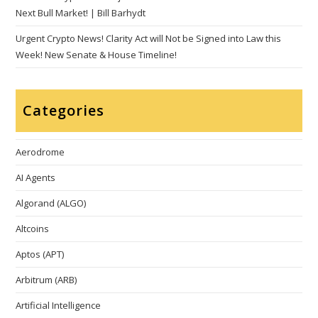
Next Bull Market! | Bill Barhydt
Urgent Crypto News! Clarity Act will Not be Signed into Law this
Week! New Senate & House Timeline!
Categories
Aerodrome
AI Agents
Algorand (ALGO)
Altcoins
Aptos (APT)
Arbitrum (ARB)
Artificial Intelligence