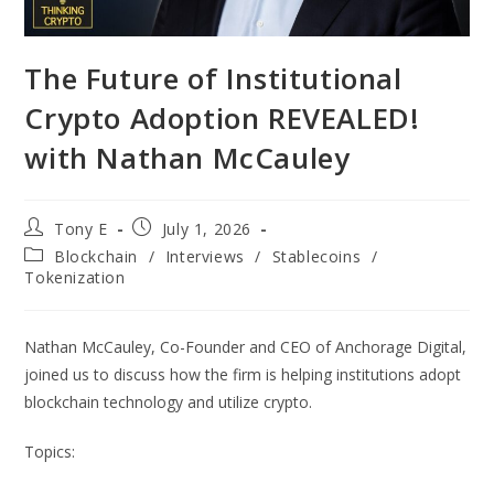
The Future of Institutional
Crypto Adoption REVEALED!
with Nathan McCauley
Tony E
July 1, 2026
Blockchain
/
Interviews
/
Stablecoins
/
Tokenization
Nathan McCauley, Co-Founder and CEO of Anchorage Digital,
joined us to discuss how the firm is helping institutions adopt
blockchain technology and utilize crypto.
Topics: