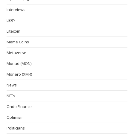
Interviews
LBRY
Litecoin
Meme Coins
Metaverse
Monad (MON)
Monero (XMR)
News
NFTs
Ondo Finance
Optimism
Politicians