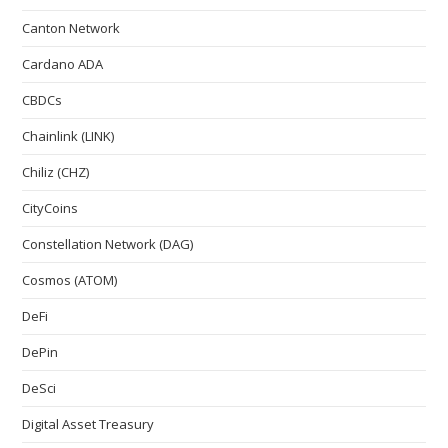
Canton Network
Cardano ADA
CBDCs
Chainlink (LINK)
Chiliz (CHZ)
CityCoins
Constellation Network (DAG)
Cosmos (ATOM)
DeFi
DePin
DeSci
Digital Asset Treasury