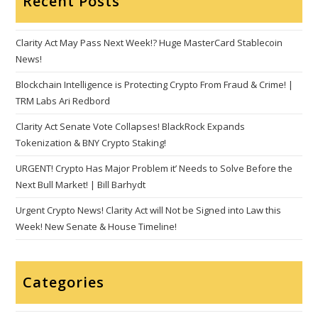
Recent Posts
Clarity Act May Pass Next Week!? Huge MasterCard Stablecoin
News!
Blockchain Intelligence is Protecting Crypto From Fraud & Crime! |
TRM Labs Ari Redbord
Clarity Act Senate Vote Collapses! BlackRock Expands
Tokenization & BNY Crypto Staking!
URGENT! Crypto Has Major Problem it’ Needs to Solve Before the
Next Bull Market! | Bill Barhydt
Urgent Crypto News! Clarity Act will Not be Signed into Law this
Week! New Senate & House Timeline!
Categories