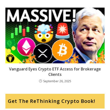
Vanguard Eyes Crypto ETF Access for Brokerage
Clients
September 26, 2025
Get The ReThinking Crypto Book!