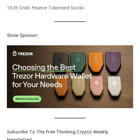
18:35 Ondo Finance Tokenized Stocks
Show Sponsor
Subscribe To The Free Thinking Crypto Weekly
Newsletter!