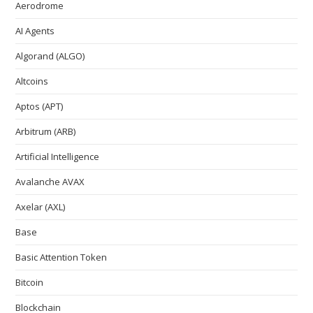
Aerodrome
AI Agents
Algorand (ALGO)
Altcoins
Aptos (APT)
Arbitrum (ARB)
Artificial Intelligence
Avalanche AVAX
Axelar (AXL)
Base
Basic Attention Token
Bitcoin
Blockchain