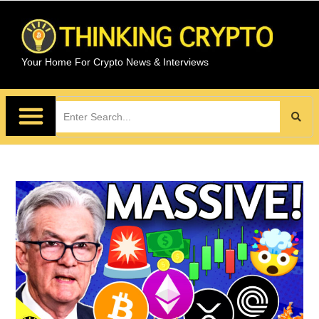
Your Home For Crypto News & Interviews