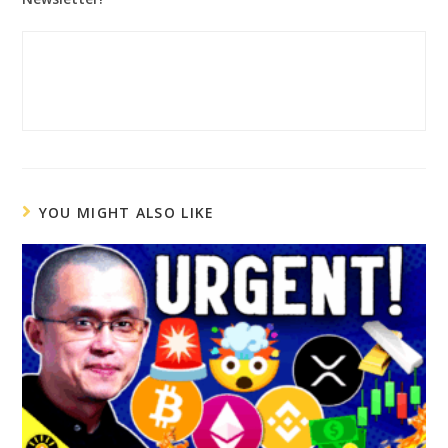
YOU MIGHT ALSO LIKE