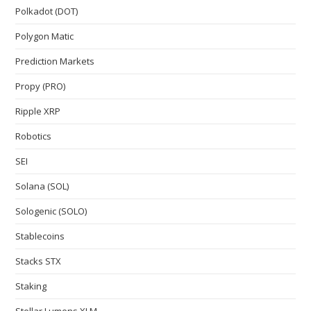
Polkadot (DOT)
Polygon Matic
Prediction Markets
Propy (PRO)
Ripple XRP
Robotics
SEI
Solana (SOL)
Sologenic (SOLO)
Stablecoins
Stacks STX
Staking
Stellar Lumens XLM