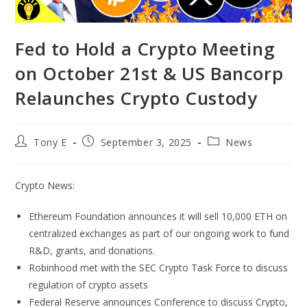
Fed to Hold a Crypto Meeting
on October 21st & US Bancorp
Relaunches Crypto Custody
Tony E
September 3, 2025
News
Crypto News:
Ethereum Foundation announces it will sell 10,000 ETH on
centralized exchanges as part of our ongoing work to fund
R&D, grants, and donations.
Robinhood met with the SEC Crypto Task Force to discuss
regulation of crypto assets
Federal Reserve announces Conference to discuss Crypto,