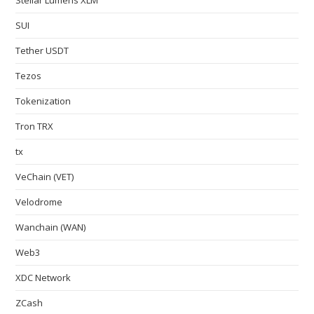
SUI
Tether USDT
Tezos
Tokenization
Tron TRX
tx
VeChain (VET)
Velodrome
Wanchain (WAN)
Web3
XDC Network
ZCash