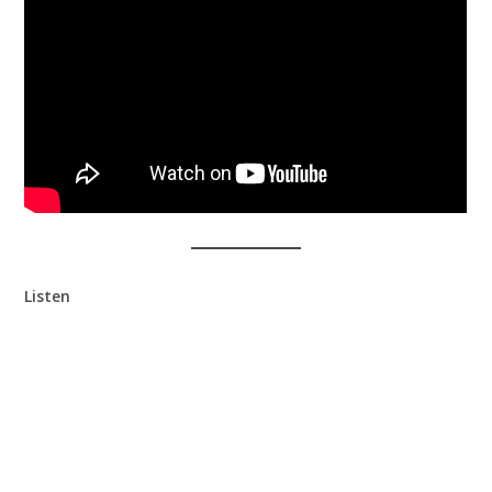
Listen