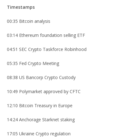
Timestamps
00:35 Bitcoin analysis
03:14 Ethereum foundation selling ETF
04:51 SEC Crypto Taskforce Robinhood
05:35 Fed Crypto Meeting
08:38 US Bancorp Crypto Custody
10:49 Polymarket approved by CFTC
12:10 Bitcoin Treasury in Europe
14:24 Anchorage Starknet staking
17:05 Ukraine Crypto regulation