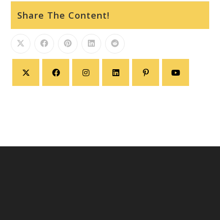
Share The Content!