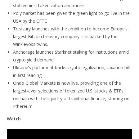
stablecoins, tokenization and more
Polymarket has been given the green light to go live in the
USA by the CFTC
Treasury launches with the ambition to become Europe’s
largest Bitcoin treasury company. it is backed by the
Winklevoss twins.
Anchorage launches Starknet staking for institutions amid
crypto yield demand
Ukraine’s parliament backs crypto legalization, taxation bill
in first reading
Ondo Global Markets is now live, providing one of the
largest-ever selections of tokenized U.S. stocks & ETFs
onchain with the liquidity of traditional finance, starting on
Ethereum
Watch