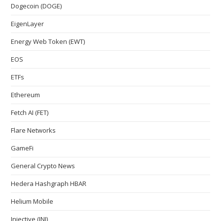
Dogecoin (DOGE)
EigenLayer
Energy Web Token (EWT)
EOS
ETFs
Ethereum
Fetch AI (FET)
Flare Networks
GameFi
General Crypto News
Hedera Hashgraph HBAR
Helium Mobile
Injective (INJ)