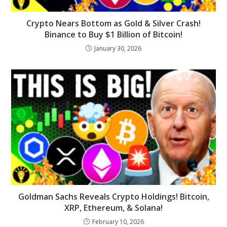
Crypto Nears Bottom as Gold & Silver Crash!
Binance to Buy $1 Billion of Bitcoin!
January 30, 2026
Goldman Sachs Reveals Crypto Holdings! Bitcoin,
XRP, Ethereum, & Solana!
February 10, 2026