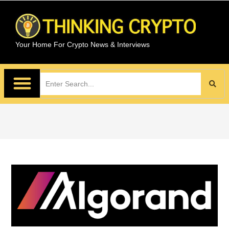
Your Home For Crypto News & Interviews