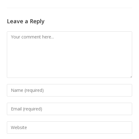
Leave a Reply