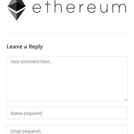
Leave a Reply