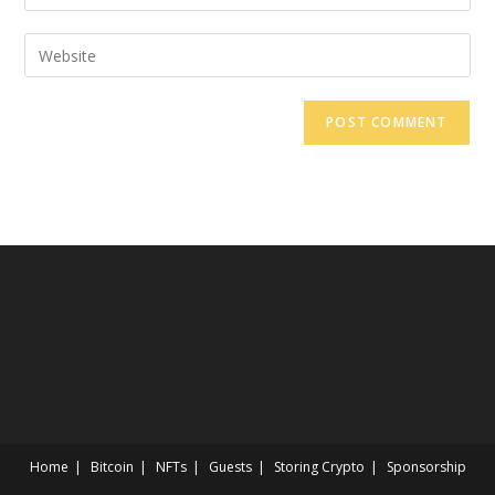
Home
Bitcoin
NFTs
Guests
Storing Crypto
Sponsorship