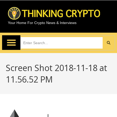
Your Home For Crypto News & Interviews
Screen Shot 2018-11-18 at
11.56.52 PM