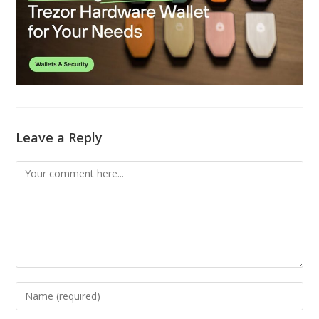
Leave a Reply