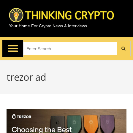
Your Home For Crypto News & Interviews
trezor ad